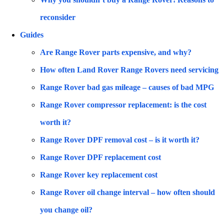
reconsider
Guides
Are Range Rover parts expensive, and why?
How often Land Rover Range Rovers need servicing
Range Rover bad gas mileage – causes of bad MPG
Range Rover compressor replacement: is the cost
worth it?
Range Rover DPF removal cost – is it worth it?
Range Rover DPF replacement cost
Range Rover key replacement cost
Range Rover oil change interval – how often should
you change oil?