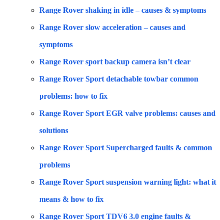
Range Rover shaking in idle – causes & symptoms
Range Rover slow acceleration – causes and
symptoms
Range Rover sport backup camera isn’t clear
Range Rover Sport detachable towbar common
problems: how to fix
Range Rover Sport EGR valve problems: causes and
solutions
Range Rover Sport Supercharged faults & common
problems
Range Rover Sport suspension warning light: what it
means & how to fix
Range Rover Sport TDV6 3.0 engine faults &