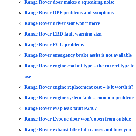
Range Rover door makes a squeaking noise
Range Rover DPF problems and symptoms
Range Rover driver seat won’t move
Range Rover EBD fault warning sign
Range Rover ECU problems
Range Rover emergency brake assist is not available
Range Rover engine coolant type – the correct type to
use
Range Rover engine replacement cost – is it worth it?
Range Rover engine system fault – common problems
Range Rover evap leak fault P2407
Range Rover Evoque door won’t open from outside
Range Rover exhaust filter full: causes and how you