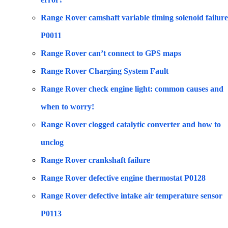
Range Rover camshaft variable timing solenoid failure
P0011
Range Rover can’t connect to GPS maps
Range Rover Charging System Fault
Range Rover check engine light: common causes and
when to worry!
Range Rover clogged catalytic converter and how to
unclog
Range Rover crankshaft failure
Range Rover defective engine thermostat P0128
Range Rover defective intake air temperature sensor
P0113