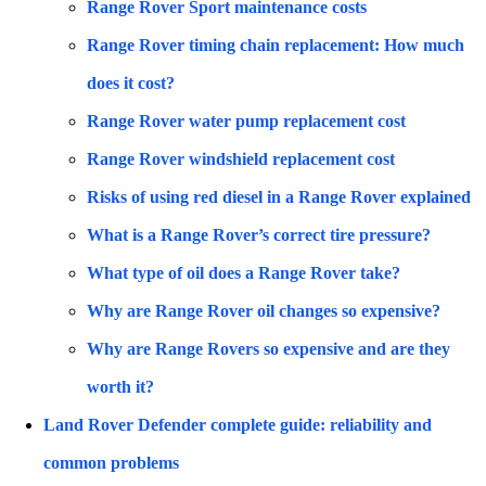
Range Rover Sport maintenance costs
Range Rover timing chain replacement: How much
does it cost?
Range Rover water pump replacement cost
Range Rover windshield replacement cost
Risks of using red diesel in a Range Rover explained
What is a Range Rover’s correct tire pressure?
What type of oil does a Range Rover take?
Why are Range Rover oil changes so expensive?
Why are Range Rovers so expensive and are they
worth it?
Land Rover Defender complete guide: reliability and
common problems