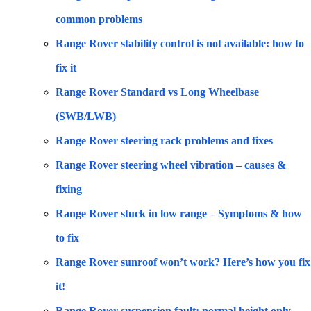
common problems
Range Rover stability control is not available: how to
fix it
Range Rover Standard vs Long Wheelbase
(SWB/LWB)
Range Rover steering rack problems and fixes
Range Rover steering wheel vibration – causes &
fixing
Range Rover stuck in low range – Symptoms & how
to fix
Range Rover sunroof won’t work? Here’s how you fix
it!
Range Rover suspension fault: normal height only