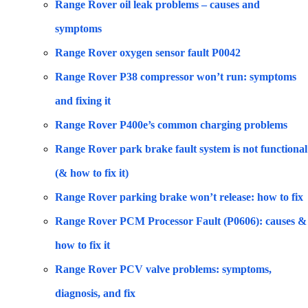
Range Rover oil leak problems – causes and
symptoms
Range Rover oxygen sensor fault P0042
Range Rover P38 compressor won’t run: symptoms
and fixing it
Range Rover P400e’s common charging problems
Range Rover park brake fault system is not functional
(& how to fix it)
Range Rover parking brake won’t release: how to fix
Range Rover PCM Processor Fault (P0606): causes &
how to fix it
Range Rover PCV valve problems: symptoms,
diagnosis, and fix