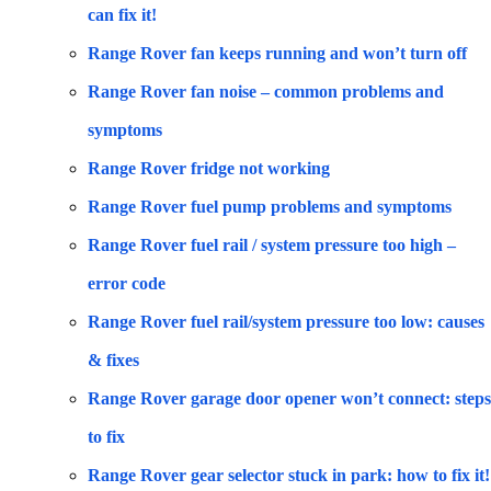
can fix it!
Range Rover fan keeps running and won’t turn off
Range Rover fan noise – common problems and
symptoms
Range Rover fridge not working
Range Rover fuel pump problems and symptoms
Range Rover fuel rail / system pressure too high –
error code
Range Rover fuel rail/system pressure too low: causes
& fixes
Range Rover garage door opener won’t connect: steps
to fix
Range Rover gear selector stuck in park: how to fix it!