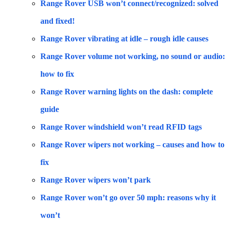
Range Rover USB won’t connect/recognized: solved
and fixed!
Range Rover vibrating at idle – rough idle causes
Range Rover volume not working, no sound or audio:
how to fix
Range Rover warning lights on the dash: complete
guide
Range Rover windshield won’t read RFID tags
Range Rover wipers not working – causes and how to
fix
Range Rover wipers won’t park
Range Rover won’t go over 50 mph: reasons why it
won’t