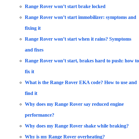
Range Rover won’t start brake locked
Range Rover won’t start immobilizer: symptoms and
fixing it
Range Rover won’t start when it rains? Symptoms
and fixes
Range Rover won’t start, brakes hard to push: how to
fix it
What is the Range Rover EKA code? How to use and
find it
Why does my Range Rover say reduced engine
performance?
Why does my Range Rover shake while braking?
Why is my Range Rover overheating?