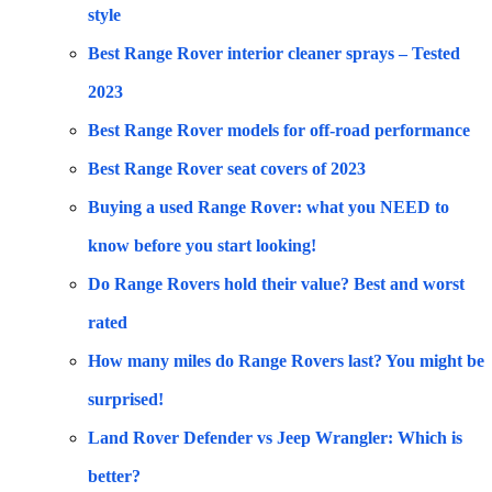
style
Best Range Rover interior cleaner sprays – Tested
2023
Best Range Rover models for off-road performance
Best Range Rover seat covers of 2023
Buying a used Range Rover: what you NEED to
know before you start looking!
Do Range Rovers hold their value? Best and worst
rated
How many miles do Range Rovers last? You might be
surprised!
Land Rover Defender vs Jeep Wrangler: Which is
better?