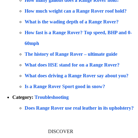
How many gallons does a Range Rover hold?
How much weight can a Range Rover roof hold?
What is the wading depth of a Range Rover?
How fast is a Range Rover? Top speed, BHP and 0-
60mph
The history of Range Rover – ultimate guide
What does HSE stand for on a Range Rover?
What does driving a Range Rover say about you?
Is a Range Rover Sport good in snow?
Category:
Troubleshooting
Does Range Rover use real leather in its upholstery?
DISCOVER