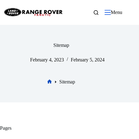
Skip
to
Menu
content
Sitemap
February 4, 2023
February 5, 2024
Sitemap
Home
Pages