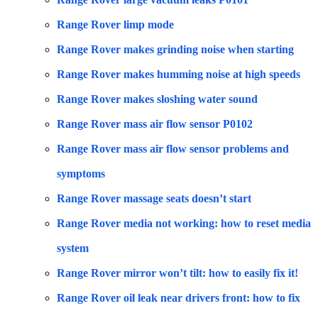
Range Rover limp mode
Range Rover makes grinding noise when starting
Range Rover makes humming noise at high speeds
Range Rover makes sloshing water sound
Range Rover mass air flow sensor P0102
Range Rover mass air flow sensor problems and
symptoms
Range Rover massage seats doesn’t start
Range Rover media not working: how to reset media
system
Range Rover mirror won’t tilt: how to easily fix it!
Range Rover oil leak near drivers front: how to fix