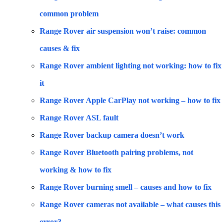
common problem
Range Rover air suspension won’t raise: common
causes & fix
Range Rover ambient lighting not working: how to fix
it
Range Rover Apple CarPlay not working – how to fix
Range Rover ASL fault
Range Rover backup camera doesn’t work
Range Rover Bluetooth pairing problems, not
working & how to fix
Range Rover burning smell – causes and how to fix
Range Rover cameras not available – what causes this
error?