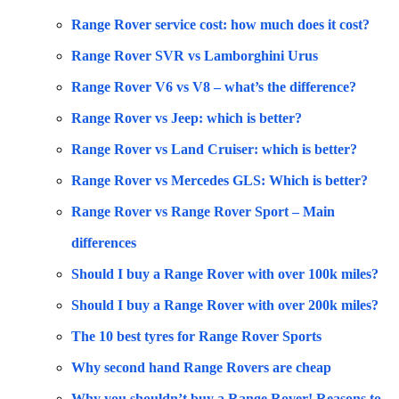
Range Rover service cost: how much does it cost?
Range Rover SVR vs Lamborghini Urus
Range Rover V6 vs V8 – what’s the difference?
Range Rover vs Jeep: which is better?
Range Rover vs Land Cruiser: which is better?
Range Rover vs Mercedes GLS: Which is better?
Range Rover vs Range Rover Sport – Main
differences
Should I buy a Range Rover with over 100k miles?
Should I buy a Range Rover with over 200k miles?
The 10 best tyres for Range Rover Sports
Why second hand Range Rovers are cheap
Why you shouldn’t buy a Range Rover! Reasons to