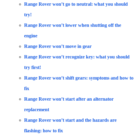
Range Rover won’t go to neutral: what you should
try!
Range Rover won’t lower when shutting off the
engine
Range Rover won’t move in gear
Range Rover won’t recognize key: what you should
try first!
Range Rover won’t shift gears: symptoms and how to
fix
Range Rover won’t start after an alternator
replacement
Range Rover won’t start and the hazards are
flashing: how to fix