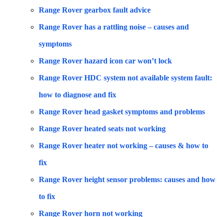
Range Rover gearbox fault advice
Range Rover has a rattling noise – causes and
symptoms
Range Rover hazard icon car won’t lock
Range Rover HDC system not available system fault:
how to diagnose and fix
Range Rover head gasket symptoms and problems
Range Rover heated seats not working
Range Rover heater not working – causes & how to
fix
Range Rover height sensor problems: causes and how
to fix
Range Rover horn not working