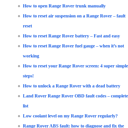
How to open Range Rover trunk manually
How to reset air suspension on a Range Rover – fault
reset
How to reset Range Rover battery – Fast and easy
How to reset Range Rover fuel gauge – when it’s not
working
How to reset your Range Rover screen: 4 super simple
steps!
How to unlock a Range Rover with a dead battery
Land Rover Range Rover OBD fault codes – complete
list
Low coolant level on my Range Rover regularly?
Range Rover ABS fault: how to diagnose and fix the