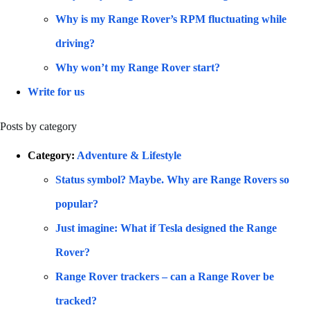
Why is my Range Rover’s RPM fluctuating while
driving?
Why won’t my Range Rover start?
Write for us
Posts by category
Category:
Adventure & Lifestyle
Status symbol? Maybe. Why are Range Rovers so
popular?
Just imagine: What if Tesla designed the Range
Rover?
Range Rover trackers – can a Range Rover be
tracked?