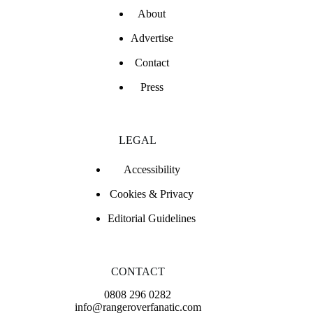
About
Advertise
Contact
Press
LEGAL
Accessibility
Cookies & Privacy
Editorial Guidelines
CONTACT
0808 296 0282
info@rangeroverfanatic.com