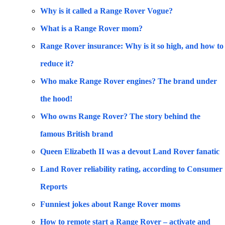
Why is it called a Range Rover Vogue?
What is a Range Rover mom?
Range Rover insurance: Why is it so high, and how to
reduce it?
Who make Range Rover engines? The brand under
the hood!
Who owns Range Rover? The story behind the
famous British brand
Queen Elizabeth II was a devout Land Rover fanatic
Land Rover reliability rating, according to Consumer
Reports
Funniest jokes about Range Rover moms
How to remote start a Range Rover – activate and