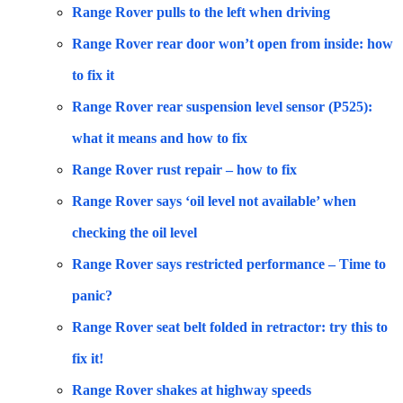
Range Rover pulls to the left when driving
Range Rover rear door won’t open from inside: how
to fix it
Range Rover rear suspension level sensor (P525):
what it means and how to fix
Range Rover rust repair – how to fix
Range Rover says ‘oil level not available’ when
checking the oil level
Range Rover says restricted performance – Time to
panic?
Range Rover seat belt folded in retractor: try this to
fix it!
Range Rover shakes at highway speeds