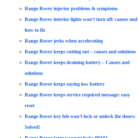
Range Rover injector problems & symptoms
Range Rover interior lights won’t turn off: causes and
how to fix
Range Rover jerks when accelerating
Range Rover keeps cutting out – causes and solutions
Range Rover keeps draining battery – Causes and
solutions
Range Rover keeps saying low battery
Range Rover keeps service required message: easy
reset
Range Rover key fob won’t lock or unlock the doors:
Solved!
Range Rover large vacuum leaks P0101