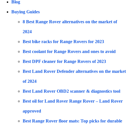
Blog
Buying Guides
8 Best Range Rover alternatives on the market of
2024
Best bike racks for Range Rovers for 2023
Best coolant for Range Rovers and ones to avoid
Best DPF cleaner for Range Rovers of 2023
Best Land Rover Defender alternatives on the market
of 2024
Best Land Rover OBD2 scanner & diagnostics tool
Best oil for Land Rover Range Rover – Land Rover
approved
Best Range Rover floor mats: Top picks for durable