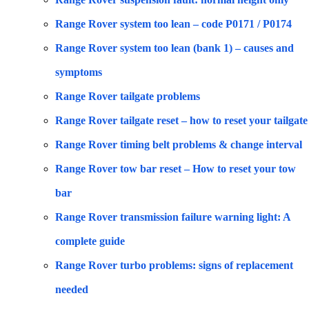
Range Rover system too lean – code P0171 / P0174
Range Rover system too lean (bank 1) – causes and
symptoms
Range Rover tailgate problems
Range Rover tailgate reset – how to reset your tailgate
Range Rover timing belt problems & change interval
Range Rover tow bar reset – How to reset your tow
bar
Range Rover transmission failure warning light: A
complete guide
Range Rover turbo problems: signs of replacement
needed