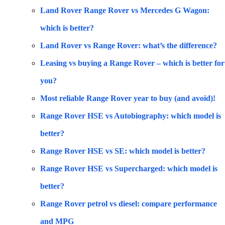
Land Rover Range Rover vs Mercedes G Wagon:
which is better?
Land Rover vs Range Rover: what’s the difference?
Leasing vs buying a Range Rover – which is better for
you?
Most reliable Range Rover year to buy (and avoid)!
Range Rover HSE vs Autobiography: which model is
better?
Range Rover HSE vs SE: which model is better?
Range Rover HSE vs Supercharged: which model is
better?
Range Rover petrol vs diesel: compare performance
and MPG