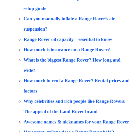
setup guide
Can you manually inflate a Range Rover’s air
suspension?
Range Rover oil capacity – essential to know
How much is insurance on a Range Rover?
What is the biggest Range Rover? How long and
wide?
How much to rent a Range Rover? Rental prices and
factors
Why celebrities and rich people like Range Rovers:
The appeal of the Land Rover brand
Awesome names & nicknames for your Range Rover