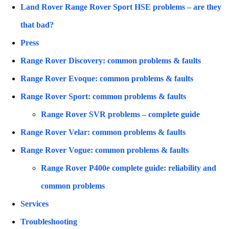
Land Rover Range Rover Sport HSE problems – are they
that bad?
Press
Range Rover Discovery: common problems & faults
Range Rover Evoque: common problems & faults
Range Rover Sport: common problems & faults
Range Rover SVR problems – complete guide
Range Rover Velar: common problems & faults
Range Rover Vogue: common problems & faults
Range Rover P400e complete guide: reliability and
common problems
Services
Troubleshooting