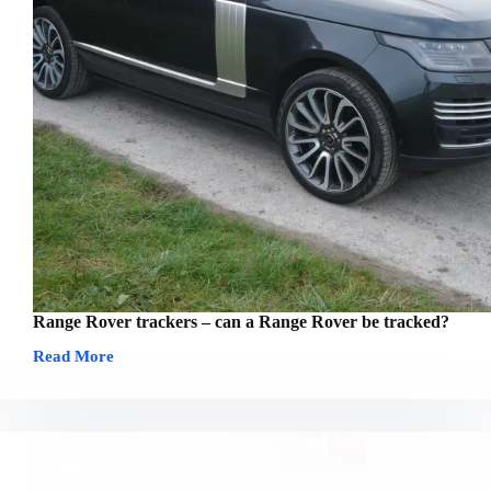
Range Rover trackers – can a Range Rover be tracked?
Read More
Range
Rover
trackers
–
can
a
Range