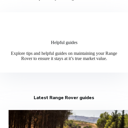
Helpful guides
Explore tips and helpful guides on maintaining your Range
Rover to ensure it stays at it’s true market value.
Latest Range Rover guides