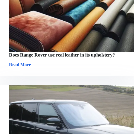
Does Range Rover use real leather in its upholstery?
Read More
Does
Range
Rover
use
real
leather
in
its
upholstery?