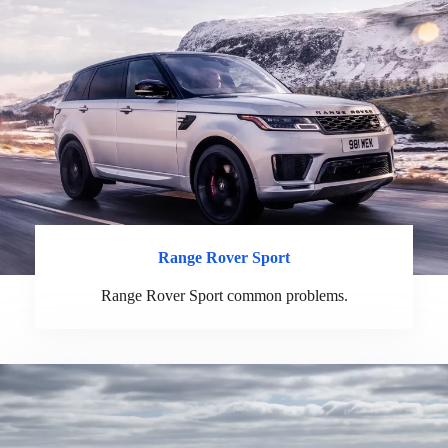
Range Rover Sport
Range Rover Sport common problems.