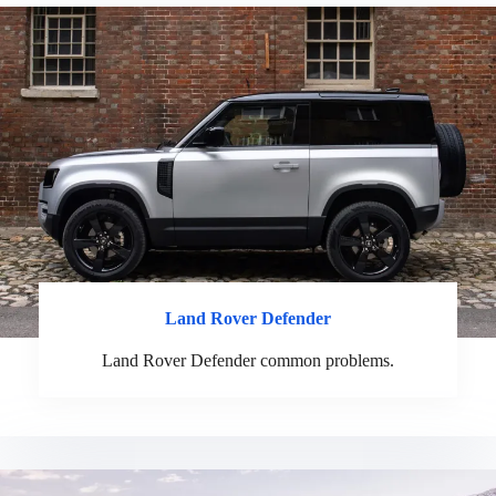
Land
Rover
Defender
Land Rover Defender common problems.