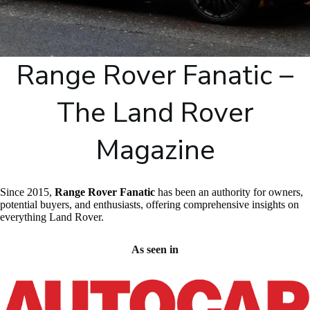
Range Rover Fanatic –
The Land Rover
Magazine
Since 2015,
Range Rover Fanatic
has been an authority for owners,
potential buyers, and enthusiasts, offering comprehensive insights on
everything Land Rover.
As seen in