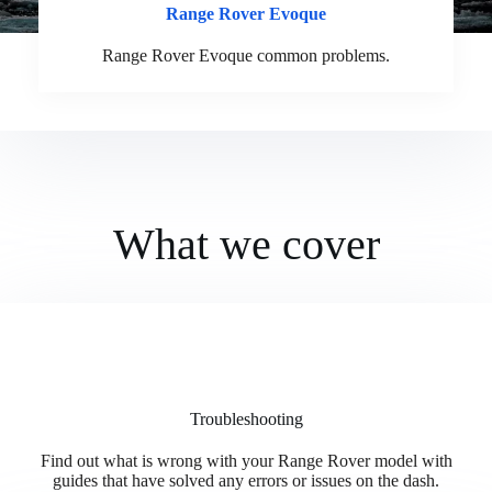
Range Rover Evoque
Range Rover Evoque common problems.
What we cover
Troubleshooting
Find out what is wrong with your Range Rover model with
guides that have solved any errors or issues on the dash.