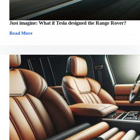
Just imagine: What if Tesla designed the Range Rover?
Read More
Just
imagine:
What
if
Tesla
designed
the
Range
Rover?