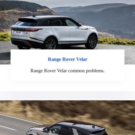
Range Rover Velar
Range Rover Velar common problems.