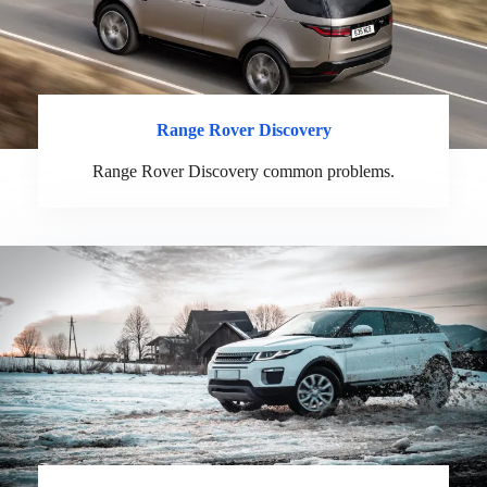
Range Rover Discovery
Range Rover Discovery common problems.