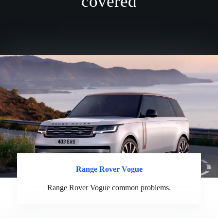
covered
Range Rover Vogue
Range Rover Vogue common problems.