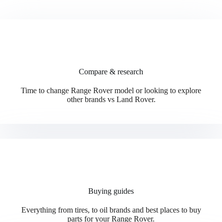
Compare & research
Time to change Range Rover model or looking to explore
other brands vs Land Rover.
Buying guides
Everything from tires, to oil brands and best places to buy
parts for your Range Rover.