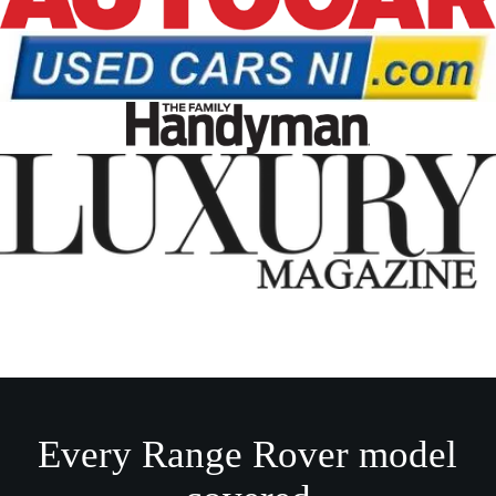
Every Range Rover model