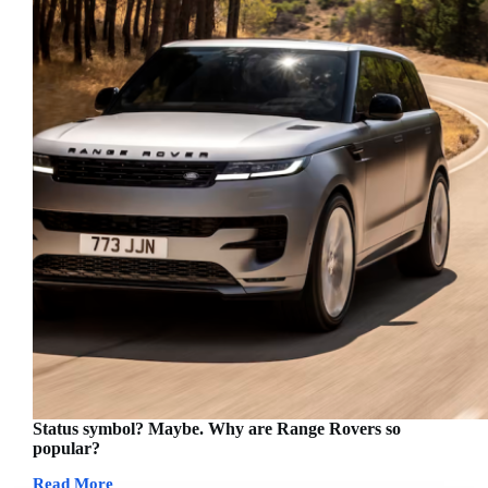
Status symbol? Maybe. Why are Range Rovers so
popular?
Read More