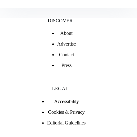
is
it
called
a
DISCOVER
Range
Rover
About
Vogue?
Advertise
Contact
Press
LEGAL
Accessibility
Cookies & Privacy
Editorial Guidelines