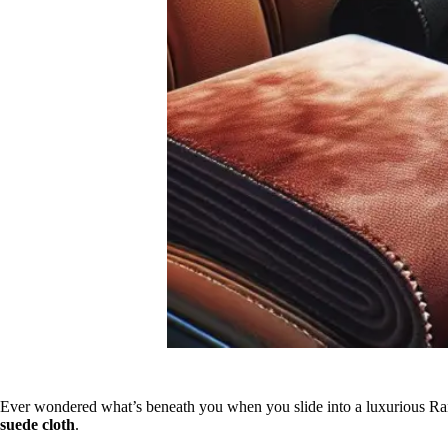
Ever wondered what’s beneath you when you slide into a luxurious Range
suede cloth
.