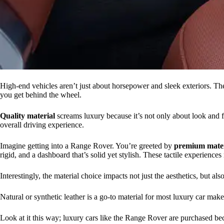
High-end vehicles aren’t just about horsepower and sleek exteriors. They
you get behind the wheel.
Quality material
screams luxury because it’s not only about look and f
overall driving experience.
Imagine getting into a Range Rover. You’re greeted by
premium mater
rigid, and a dashboard that’s solid yet stylish. These tactile experience
Interestingly, the material choice impacts not just the aesthetics, but a
Natural or synthetic leather is a go-to material for most luxury car make
Look at it this way; luxury cars like the Range Rover are purchased be