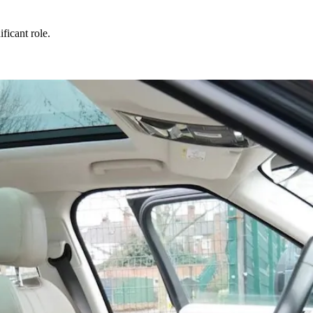
ificant role.