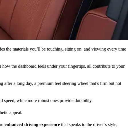
es the materials you’ll be touching, sitting on, and viewing every time
n how the dashboard feels under your fingertips, all contribute to your
g after a long day, a premium feel steering wheel that’s firm but not
and speed, while more robust ones provide durability.
hetic appeal.
 an
enhanced driving experience
that speaks to the driver’s style,