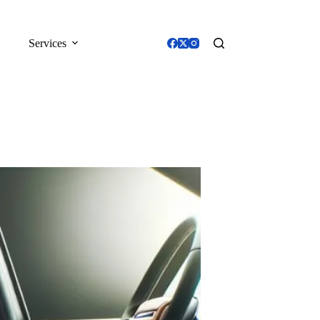
Services