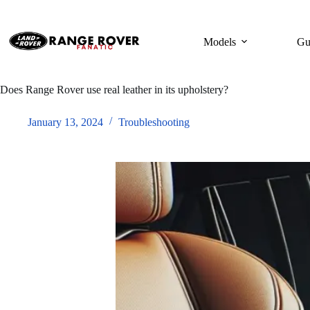
Skip
to
content
Models
Gu
Does Range Rover use real leather in its upholstery?
January 13, 2024
Troubleshooting