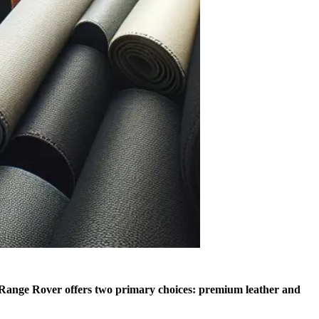
Range Rover offers two primary choices: premium leather and