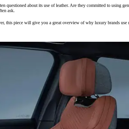
questioned about its use of leather. Are they committed to using genuin
ften ask.
, this piece will give you a great overview of why luxury brands use rea