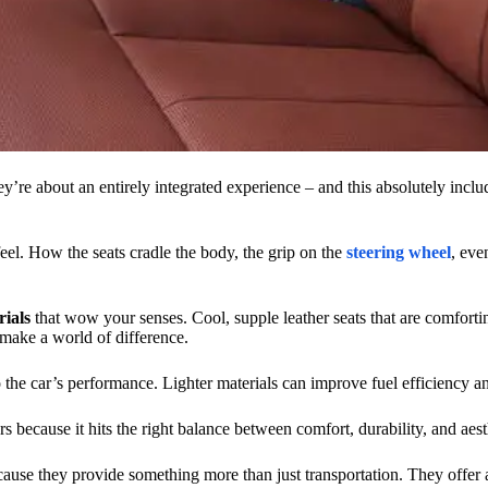
’re about an entirely integrated experience – and this absolutely includ
eel. How the seats cradle the body, the grip on the
steering wheel
, eve
ials
that wow your senses. Cool, supple leather seats that are comfortin
s make a world of difference.
lso the car’s performance. Lighter materials can improve fuel efficiency 
rs because it hits the right balance between comfort, durability, and aest
cause they provide something more than just transportation. They offer