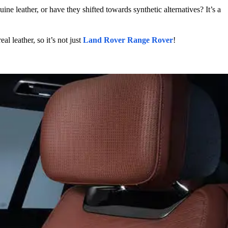
e leather, or have they shifted towards synthetic alternatives? It’s a
l leather, so it’s not just
Land Rover Range Rover
!