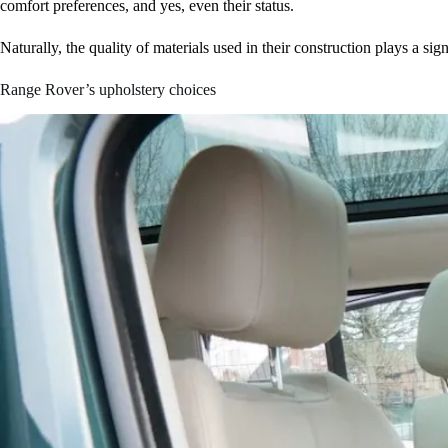
comfort preferences, and yes, even their status.
Naturally, the quality of materials used in their construction plays a sign
Range Rover’s upholstery choices