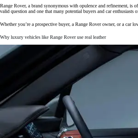
Range Rover, a brand synonymous with opulence and refinement, is often 
valid question and one that many potential buyers and car enthusiasts o
Whether you’re a prospective buyer, a Range Rover owner, or a car lover
Why luxury vehicles like Range Rover use real leather