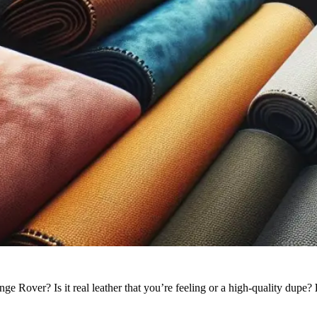
 Rover? Is it real leather that you’re feeling or a high-quality dupe?