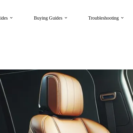
ides
Buying Guides
Troubleshooting