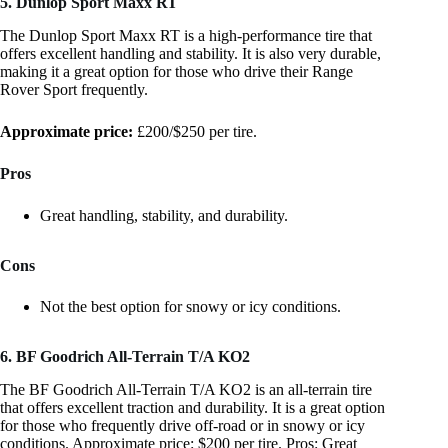
5. Dunlop Sport Maxx RT
The Dunlop Sport Maxx RT is a high-performance tire that
offers excellent handling and stability. It is also very durable,
making it a great option for those who drive their Range
Rover Sport frequently.
Approximate price:
£200/$250 per tire.
Pros
Great handling, stability, and durability.
Cons
Not the best option for snowy or icy conditions.
6. BF Goodrich All-Terrain T/A KO2
The BF Goodrich All-Terrain T/A KO2 is an all-terrain tire
that offers excellent traction and durability. It is a great option
for those who frequently drive off-road or in snowy or icy
conditions. Approximate price: $200 per tire. Pros: Great