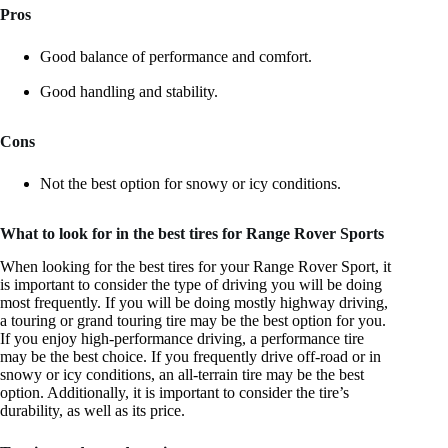
Pros
Good balance of performance and comfort.
Good handling and stability.
Cons
Not the best option for snowy or icy conditions.
What to look for in the best tires for Range Rover Sports
When looking for the best tires for your Range Rover Sport, it
is important to consider the type of driving you will be doing
most frequently. If you will be doing mostly highway driving,
a touring or grand touring tire may be the best option for you.
If you enjoy high-performance driving, a performance tire
may be the best choice. If you frequently drive off-road or in
snowy or icy conditions, an all-terrain tire may be the best
option. Additionally, it is important to consider the tire’s
durability, as well as its price.