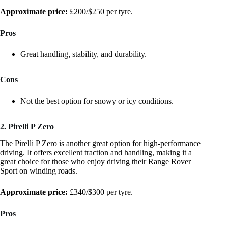
Approximate price:
£200/$250 per tyre.
Pros
Great handling, stability, and durability.
Cons
Not the best option for snowy or icy conditions.
2. Pirelli P Zero
The Pirelli P Zero is another great option for high-performance
driving. It offers excellent traction and handling, making it a
great choice for those who enjoy driving their Range Rover
Sport on winding roads.
Approximate price:
£340/$300 per tyre.
Pros