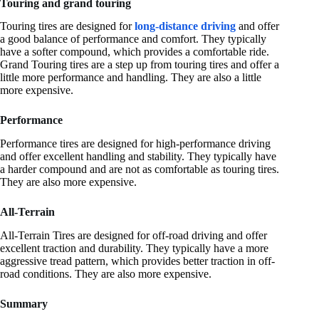
Touring and grand touring
Touring tires are designed for
long-distance driving
and offer
a good balance of performance and comfort. They typically
have a softer compound, which provides a comfortable ride.
Grand Touring tires are a step up from touring tires and offer a
little more performance and handling. They are also a little
more expensive.
Performance
Performance tires are designed for high-performance driving
and offer excellent handling and stability. They typically have
a harder compound and are not as comfortable as touring tires.
They are also more expensive.
All-Terrain
All-Terrain Tires are designed for off-road driving and offer
excellent traction and durability. They typically have a more
aggressive tread pattern, which provides better traction in off-
road conditions. They are also more expensive.
Summary