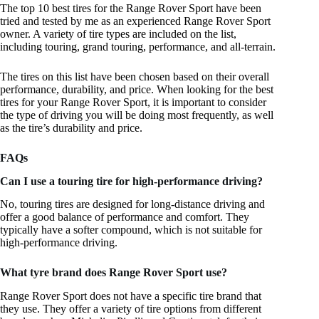
The top 10 best tires for the Range Rover Sport have been
tried and tested by me as an experienced Range Rover Sport
owner. A variety of tire types are included on the list,
including touring, grand touring, performance, and all-terrain.
The tires on this list have been chosen based on their overall
performance, durability, and price. When looking for the best
tires for your Range Rover Sport, it is important to consider
the type of driving you will be doing most frequently, as well
as the tire’s durability and price.
FAQs
Can I use a touring tire for high-performance driving?
No, touring tires are designed for long-distance driving and
offer a good balance of performance and comfort. They
typically have a softer compound, which is not suitable for
high-performance driving.
What tyre brand does Range Rover Sport use?
Range Rover Sport does not have a specific tire brand that
they use. They offer a variety of tire options from different