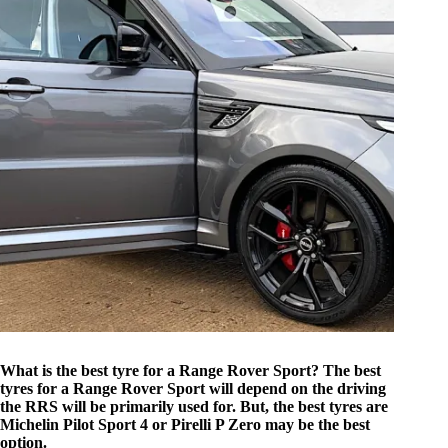
What is the best tyre for a Range Rover Sport? The best
tyres for a Range Rover Sport will depend on the driving
the RRS will be primarily used for. But, the best tyres are
Michelin Pilot Sport 4 or Pirelli P Zero may be the best
option.