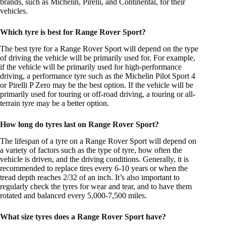
brands, such as Michelin, Pirelli, and Continental, for their
vehicles.
Which tyre is best for Range Rover Sport?
The best tyre for a Range Rover Sport will depend on the type
of driving the vehicle will be primarily used for. For example,
if the vehicle will be primarily used for high-performance
driving, a performance tyre such as the Michelin Pilot Sport 4
or Pirelli P Zero may be the best option. If the vehicle will be
primarily used for touring or off-road driving, a touring or all-
terrain tyre may be a better option.
How long do tyres last on Range Rover Sport?
The lifespan of a tyre on a Range Rover Sport will depend on
a variety of factors such as the type of tyre, how often the
vehicle is driven, and the driving conditions. Generally, it is
recommended to replace tires every 6-10 years or when the
tread depth reaches 2/32 of an inch. It’s also important to
regularly check the tyres for wear and tear, and to have them
rotated and balanced every 5,000-7,500 miles.
What size tyres does a Range Rover Sport have?