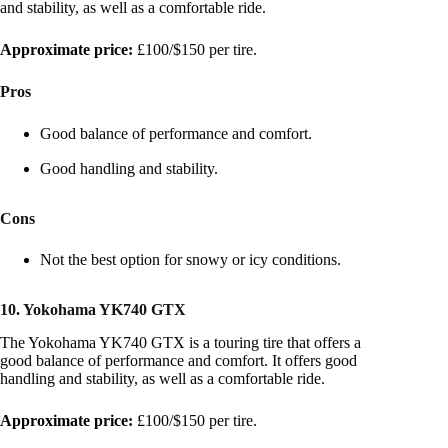
and stability, as well as a comfortable ride.
Approximate price:
£100/$150 per tire.
Pros
Good balance of performance and comfort.
Good handling and stability.
Cons
Not the best option for snowy or icy conditions.
10. Yokohama YK740 GTX
The Yokohama YK740 GTX is a touring tire that offers a
good balance of performance and comfort. It offers good
handling and stability, as well as a comfortable ride.
Approximate price:
£100/$150 per tire.