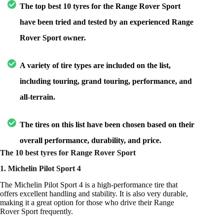
The top best 10 tyres for the Range Rover Sport
have been tried and tested by an experienced Range
Rover Sport owner.
A variety of tire types are included on the list,
including touring, grand touring, performance, and
all-terrain.
The tires on this list have been chosen based on their
overall performance, durability, and price.
The 10 best tyres for Range Rover Sport
1. Michelin Pilot Sport 4
The Michelin Pilot Sport 4 is a high-performance tire that
offers excellent handling and stability. It is also very durable,
making it a great option for those who drive their Range
Rover Sport frequently.