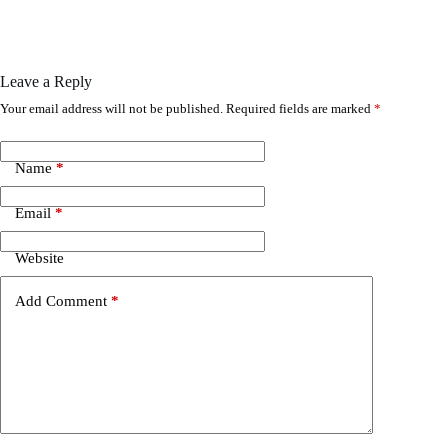
Leave a Reply
Your email address will not be published.
Required fields are marked
*
Name
*
Email
*
Website
Add Comment
*