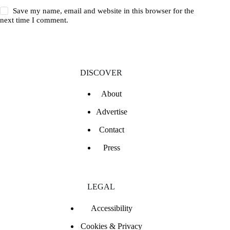
Save my name, email and website in this browser for the
next time I comment.
DISCOVER
About
Advertise
Contact
Press
LEGAL
Accessibility
Cookies & Privacy