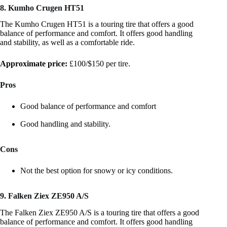
8. Kumho Crugen HT51
The Kumho Crugen HT51 is a touring tire that offers a good
balance of performance and comfort. It offers good handling
and stability, as well as a comfortable ride.
Approximate price:
£100/$150 per tire.
Pros
Good balance of performance and comfort
Good handling and stability.
Cons
Not the best option for snowy or icy conditions.
9. Falken Ziex ZE950 A/S
The Falken Ziex ZE950 A/S is a touring tire that offers a good
balance of performance and comfort. It offers good handling