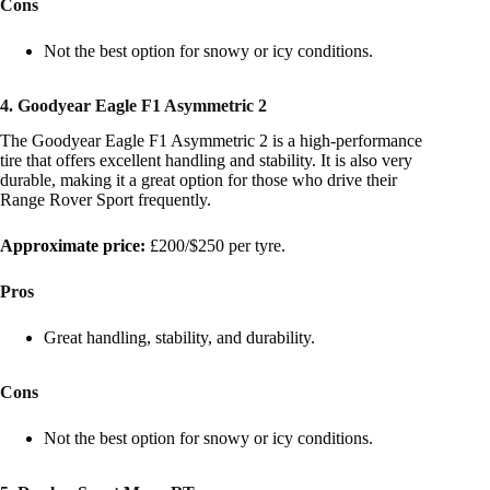
Cons
Not the best option for snowy or icy conditions.
4. Goodyear Eagle F1 Asymmetric 2
The Goodyear Eagle F1 Asymmetric 2 is a high-performance
tire that offers excellent handling and stability. It is also very
durable, making it a great option for those who drive their
Range Rover Sport frequently.
Approximate price:
£200/$250 per tyre.
Pros
Great handling, stability, and durability.
Cons
Not the best option for snowy or icy conditions.