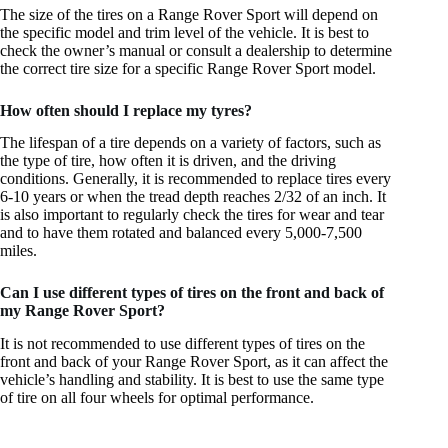
The size of the tires on a Range Rover Sport will depend on
the specific model and trim level of the vehicle. It is best to
check the owner’s manual or consult a dealership to determine
the correct tire size for a specific Range Rover Sport model.
How often should I replace my tyres?
The lifespan of a tire depends on a variety of factors, such as
the type of tire, how often it is driven, and the driving
conditions. Generally, it is recommended to replace tires every
6-10 years or when the tread depth reaches 2/32 of an inch. It
is also important to regularly check the tires for wear and tear
and to have them rotated and balanced every 5,000-7,500
miles.
Can I use different types of tires on the front and back of
my Range Rover Sport?
It is not recommended to use different types of tires on the
front and back of your Range Rover Sport, as it can affect the
vehicle’s handling and stability. It is best to use the same type
of tire on all four wheels for optimal performance.