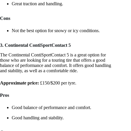
Great traction and handling.
Cons
Not the best option for snowy or icy conditions.
3. Continental ContiSportContact 5
The Continental ContiSportContact 5 is a great option for
those who are looking for a touring tire that offers a good
balance of performance and comfort. It offers good handling
and stability, as well as a comfortable ride.
Approximate price:
£150/$200 per tyre.
Pros
Good balance of performance and comfort.
Good handling and stability.