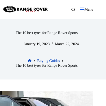
Skip
to
Menu
content
The 10 best tyres for Range Rover Sports
January 19, 2023
March 22, 2024
Buying Guides
Home
The 10 best tyres for Range Rover Sports