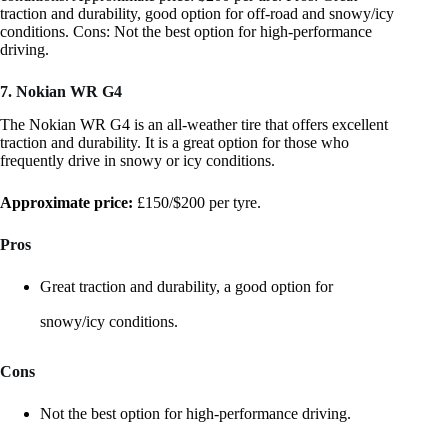
traction and durability, good option for off-road and snowy/icy
conditions. Cons: Not the best option for high-performance
driving.
7. Nokian WR G4
The Nokian WR G4 is an all-weather tire that offers excellent
traction and durability. It is a great option for those who
frequently drive in snowy or icy conditions.
Approximate price:
£150/$200 per tyre.
Pros
Great traction and durability, a good option for
snowy/icy conditions.
Cons
Not the best option for high-performance driving.