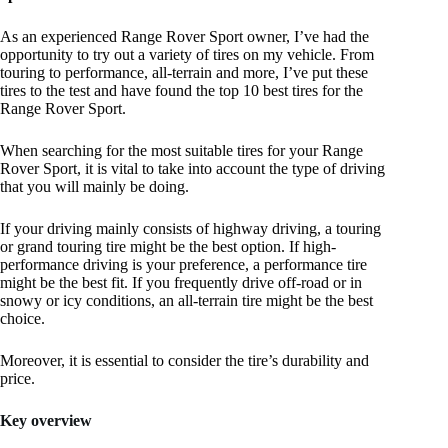
As an experienced Range Rover Sport owner, I’ve had the
opportunity to try out a variety of tires on my vehicle. From
touring to performance, all-terrain and more, I’ve put these
tires to the test and have found the top 10 best tires for the
Range Rover Sport.
When searching for the most suitable tires for your Range
Rover Sport, it is vital to take into account the type of driving
that you will mainly be doing.
If your driving mainly consists of highway driving, a touring
or grand touring tire might be the best option. If high-
performance driving is your preference, a performance tire
might be the best fit. If you frequently drive off-road or in
snowy or icy conditions, an all-terrain tire might be the best
choice.
Moreover, it is essential to consider the tire’s durability and
price.
Key overview