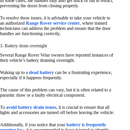
In some cases, the handles may also get stuck or fail to retract,
preventing the doors from closing properly.
To resolve these issues, it is advisable to take your vehicle to
an authorized
Range Rover service center
, where trained
technicians can address the problem and ensure that the door
handles are functioning correctly.
3. Battery drain overnight
Several Range Rover Velar owners have reported instances of
their vehicle’s battery draining overnight.
Waking up to a
dead battery
can be a frustrating experience,
especially if it happens frequently.
The cause of this problem can vary, but it is often related to a
parasitic draw or a faulty electrical component.
To
avoid battery drain issues
, it is crucial to ensure that all
lights and accessories are turned off before leaving the vehicle.
Additionally, if you notice that your
battery is frequently
running low
, it is recommended to have it tested to identify