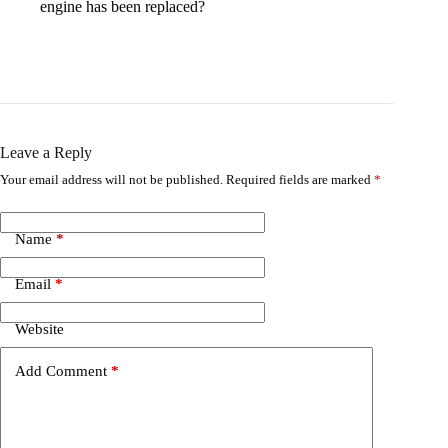
engine has been replaced?
Leave a Reply
Your email address will not be published.
Required fields are marked
*
Name
*
Email
*
Website
Add Comment
*