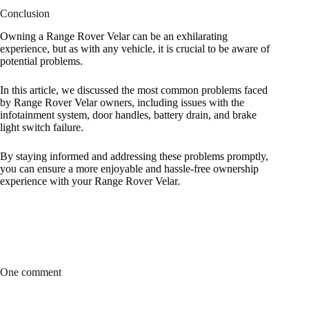
Conclusion
Owning a Range Rover Velar can be an exhilarating
experience, but as with any vehicle, it is crucial to be aware of
potential problems.
In this article, we discussed the most common problems faced
by Range Rover Velar owners, including issues with the
infotainment system, door handles, battery drain, and brake
light switch failure.
By staying informed and addressing these problems promptly,
you can ensure a more enjoyable and hassle-free ownership
experience with your Range Rover Velar.
One comment