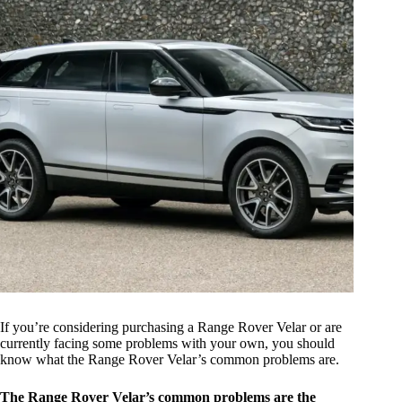
If you’re considering purchasing a Range Rover Velar or are
currently facing some problems with your own, you should
know what the Range Rover Velar’s common problems are.
The Range Rover Velar’s common problems are the