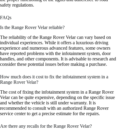
safety regulations.
FAQs
Is the Range Rover Velar reliable?
The reliability of the Range Rover Velar can vary based on
individual experiences. While it offers a luxurious driving
experience and numerous advanced features, some owners
have reported problems with the infotainment system, door
handles, and other components. It is advisable to research and
consider these potential issues before making a purchase.
How much does it cost to fix the infotainment system in a
Range Rover Velar?
The cost of fixing the infotainment system in a Range Rover
Velar can be quite expensive, depending on the specific issue
and whether the vehicle is still under warranty. It is
recommended to consult with an authorized Range Rover
service center to get a precise estimate for the repairs.
Are there any recalls for the Range Rover Velar?