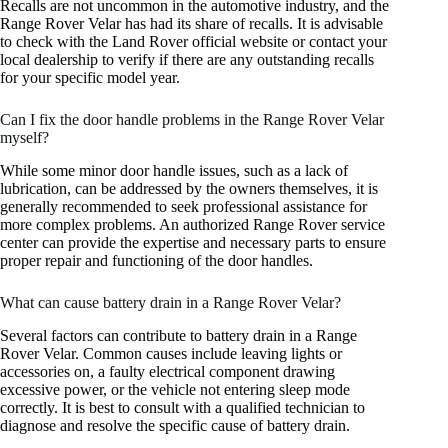
Recalls are not uncommon in the automotive industry, and the
Range Rover Velar has had its share of recalls. It is advisable
to check with the Land Rover official website or contact your
local dealership to verify if there are any outstanding recalls
for your specific model year.
Can I fix the door handle problems in the Range Rover Velar
myself?
While some minor door handle issues, such as a lack of
lubrication, can be addressed by the owners themselves, it is
generally recommended to seek professional assistance for
more complex problems. An authorized Range Rover service
center can provide the expertise and necessary parts to ensure
proper repair and functioning of the door handles.
What can cause battery drain in a Range Rover Velar?
Several factors can contribute to battery drain in a Range
Rover Velar. Common causes include leaving lights or
accessories on, a faulty electrical component drawing
excessive power, or the vehicle not entering sleep mode
correctly. It is best to consult with a qualified technician to
diagnose and resolve the specific cause of battery drain.