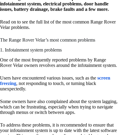
infotainment system, electrical problems, door handle
issues, battery drainage, brake faults and a few more.
Read on to see the full list of the most common Range Rover
Velar problems.
The Range Rover Velar’s most common problems
1. Infotainment system problems
One of the most frequently reported problems by Range
Rover Velar owners revolves around the infotainment system.
Users have encountered various issues, such as the
screen
freezing
, not responding to touch, or turning black
unexpectedly.
Some owners have also complained about the system lagging,
which can be frustrating, especially when trying to navigate
through menus or switch between apps.
To address these problems, it is recommended to ensure that
your infotainment system is up to date with the latest software