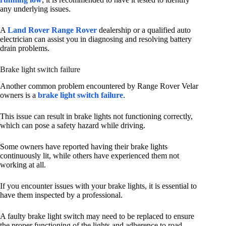
any underlying issues.
A
Land Rover Range Rover
dealership or a qualified auto
electrician can assist you in diagnosing and resolving battery
drain problems.
Brake light switch failure
Another common problem encountered by Range Rover Velar
owners is a
brake light switch failure
.
This issue can result in brake lights not functioning correctly,
which can pose a safety hazard while driving.
Some owners have reported having their brake lights
continuously lit, while others have experienced them not
working at all.
If you encounter issues with your brake lights, it is essential to
have them inspected by a professional.
A faulty brake light switch may need to be replaced to ensure
the proper functioning of the lights and adherence to road