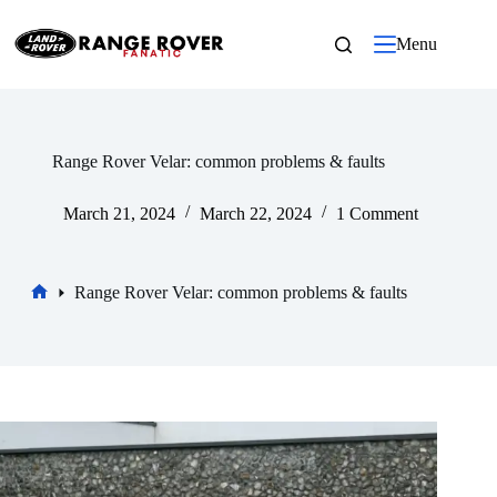
Skip
to
Menu
content
Range Rover Velar: common problems & faults
March 21, 2024
March 22, 2024
1 Comment
Range Rover Velar: common problems & faults
Home