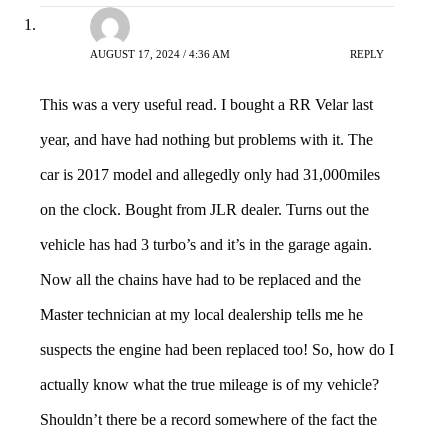
Shaun
AUGUST 17, 2024 / 4:36 AM
REPLY
This was a very useful read. I bought a RR Velar last
year, and have had nothing but problems with it. The
car is 2017 model and allegedly only had 31,000miles
on the clock. Bought from JLR dealer. Turns out the
vehicle has had 3 turbo’s and it’s in the garage again.
Now all the chains have had to be replaced and the
Master technician at my local dealership tells me he
suspects the engine had been replaced too! So, how do I
actually know what the true mileage is of my vehicle?
Shouldn’t there be a record somewhere of the fact the