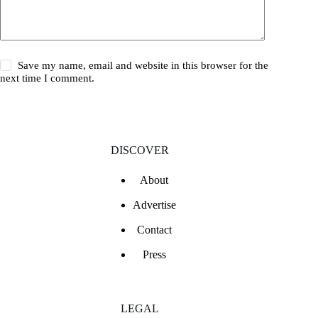
Save my name, email and website in this browser for the
next time I comment.
DISCOVER
About
Advertise
Contact
Press
LEGAL