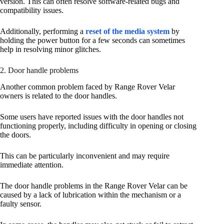
version. This can often resolve software-related bugs and
compatibility issues.
Additionally, performing a
reset of the media system
by
holding the power button for a few seconds can sometimes
help in resolving minor glitches.
2. Door handle problems
Another common problem faced by Range Rover Velar
owners is related to the door handles.
Some users have reported issues with the door handles not
functioning properly, including difficulty in opening or closing
the doors.
This can be particularly inconvenient and may require
immediate attention.
The door handle problems in the Range Rover Velar can be
caused by a lack of lubrication within the mechanism or a
faulty sensor.