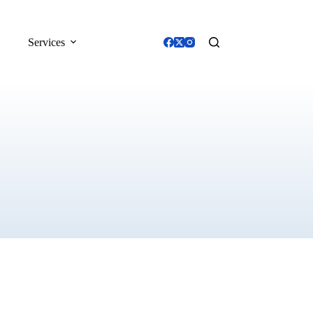
Services