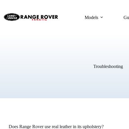
Skip
to
content
Models
Gu
Troubleshooting
Does Range Rover use real leather in its upholstery?