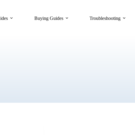
ides
Buying Guides
Troubleshooting