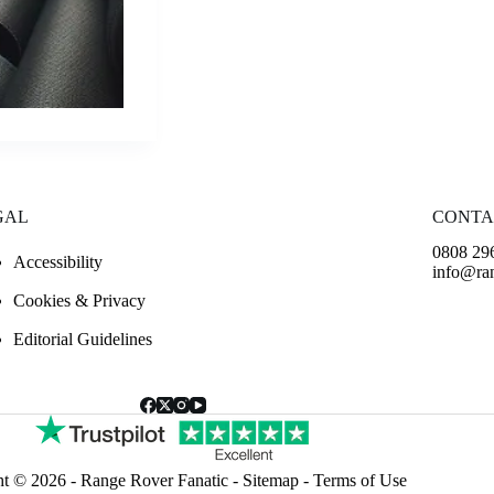
GAL
CONTA
0808 29
Accessibility
info@ran
Cookies & Privacy
Editorial Guidelines
ht © 2026 -
Range Rover Fanatic
-
Sitemap
-
Terms of Use