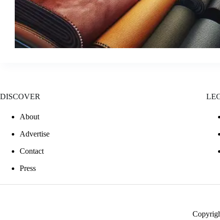
DISCOVER
LE
About
Advertise
Contact
Press
Copyrig