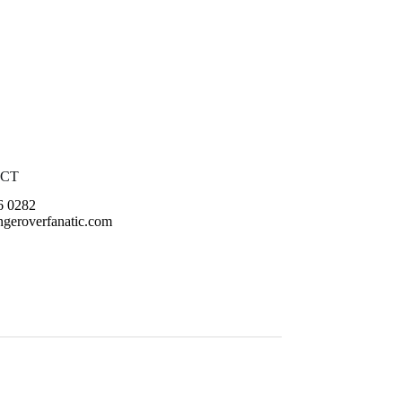
CT
6 0282
geroverfanatic.com