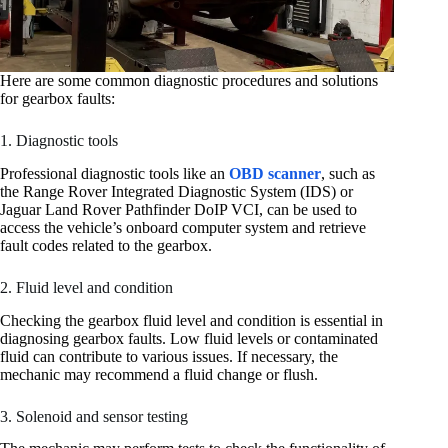
Here are some common diagnostic procedures and solutions
for gearbox faults:
1. Diagnostic tools
Professional diagnostic tools like an
OBD scanner
, such as
the Range Rover Integrated Diagnostic System (IDS) or
Jaguar Land Rover Pathfinder DoIP VCI, can be used to
access the vehicle’s onboard computer system and retrieve
fault codes related to the gearbox.
2. Fluid level and condition
Checking the gearbox fluid level and condition is essential in
diagnosing gearbox faults. Low fluid levels or contaminated
fluid can contribute to various issues. If necessary, the
mechanic may recommend a fluid change or flush.
3. Solenoid and sensor testing