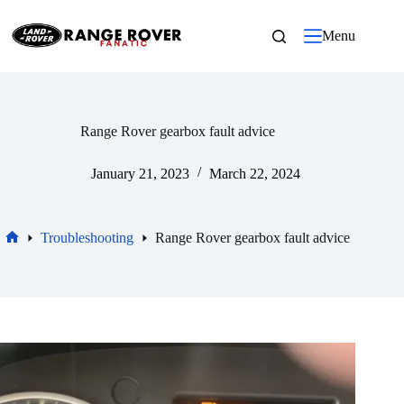
Skip
to
Menu
content
Range Rover gearbox fault advice
January 21, 2023
March 22, 2024
Troubleshooting
Range Rover gearbox fault advice
Home