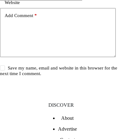
Website
Add Comment
*
Save my name, email and website in this browser for the
next time I comment.
DISCOVER
About
Advertise