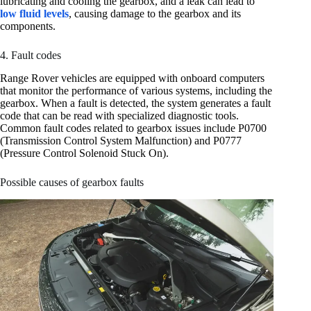
lubricating and cooling the gearbox, and a leak can lead to
low fluid levels
, causing damage to the gearbox and its
components.
4. Fault codes
Range Rover vehicles are equipped with onboard computers
that monitor the performance of various systems, including the
gearbox. When a fault is detected, the system generates a fault
code that can be read with specialized diagnostic tools.
Common fault codes related to gearbox issues include P0700
(Transmission Control System Malfunction) and P0777
(Pressure Control Solenoid Stuck On).
Possible causes of gearbox faults