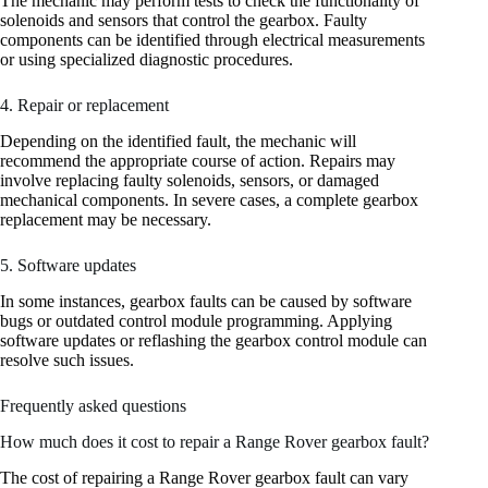
The mechanic may perform tests to check the functionality of
solenoids and sensors that control the gearbox. Faulty
components can be identified through electrical measurements
or using specialized diagnostic procedures.
4. Repair or replacement
Depending on the identified fault, the mechanic will
recommend the appropriate course of action. Repairs may
involve replacing faulty solenoids, sensors, or damaged
mechanical components. In severe cases, a complete gearbox
replacement may be necessary.
5. Software updates
In some instances, gearbox faults can be caused by software
bugs or outdated control module programming. Applying
software updates or reflashing the gearbox control module can
resolve such issues.
Frequently asked questions
How much does it cost to repair a Range Rover gearbox fault?
The cost of repairing a Range Rover gearbox fault can vary