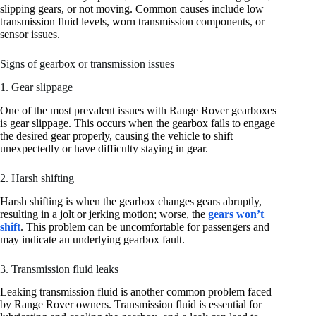
slipping gears, or not moving. Common causes include low
transmission fluid levels, worn transmission components, or
sensor issues.
Signs of gearbox or transmission issues
1. Gear slippage
One of the most prevalent issues with Range Rover gearboxes
is gear slippage. This occurs when the gearbox fails to engage
the desired gear properly, causing the vehicle to shift
unexpectedly or have difficulty staying in gear.
2. Harsh shifting
Harsh shifting is when the gearbox changes gears abruptly,
resulting in a jolt or jerking motion; worse, the
gears won’t
shift
. This problem can be uncomfortable for passengers and
may indicate an underlying gearbox fault.
3. Transmission fluid leaks
Leaking transmission fluid is another common problem faced
by Range Rover owners. Transmission fluid is essential for