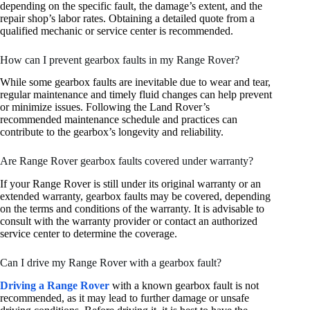
depending on the specific fault, the damage’s extent, and the
repair shop’s labor rates. Obtaining a detailed quote from a
qualified mechanic or service center is recommended.
How can I prevent gearbox faults in my Range Rover?
While some gearbox faults are inevitable due to wear and tear,
regular maintenance and timely fluid changes can help prevent
or minimize issues. Following the Land Rover’s
recommended maintenance schedule and practices can
contribute to the gearbox’s longevity and reliability.
Are Range Rover gearbox faults covered under warranty?
If your Range Rover is still under its original warranty or an
extended warranty, gearbox faults may be covered, depending
on the terms and conditions of the warranty. It is advisable to
consult with the warranty provider or contact an authorized
service center to determine the coverage.
Can I drive my Range Rover with a gearbox fault?
Driving a Range Rover
with a known gearbox fault is not
recommended, as it may lead to further damage or unsafe