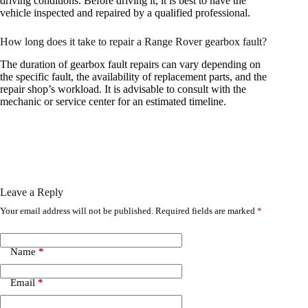
driving conditions. Before driving it, it is best to have the
vehicle inspected and repaired by a qualified professional.
How long does it take to repair a Range Rover gearbox fault?
The duration of gearbox fault repairs can vary depending on
the specific fault, the availability of replacement parts, and the
repair shop’s workload. It is advisable to consult with the
mechanic or service center for an estimated timeline.
Leave a Reply
Your email address will not be published.
Required fields are marked
*
Name
*
Email
*