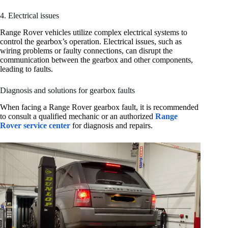
4. Electrical issues
Range Rover vehicles utilize complex electrical systems to
control the gearbox’s operation. Electrical issues, such as
wiring problems or faulty connections, can disrupt the
communication between the gearbox and other components,
leading to faults.
Diagnosis and solutions for gearbox faults
When facing a Range Rover gearbox fault, it is recommended
to consult a qualified mechanic or an authorized
Range
Rover service center
for diagnosis and repairs.