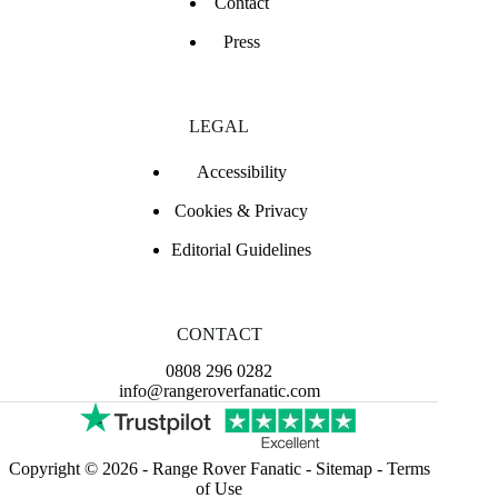
Contact
Press
LEGAL
Accessibility
Cookies & Privacy
Editorial Guidelines
CONTACT
0808 296 0282
info@rangeroverfanatic.com
Copyright © 2026 -
Range Rover Fanatic
-
Sitemap
-
Terms
of Use