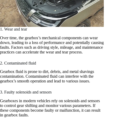
1. Wear and tear
Over time, the gearbox’s mechanical components can wear
down, leading to a loss of performance and potentially causing
faults. Factors such as driving style, mileage, and maintenance
practices can accelerate the wear and tear process.
2. Contaminated fluid
Gearbox fluid is prone to dirt, debris, and metal shavings
contamination. Contaminated fluid can interfere with the
gearbox’s smooth operation and lead to various issues.
3. Faulty solenoids and sensors
Gearboxes in modern vehicles rely on solenoids and sensors
to control gear shifting and monitor various parameters. If
these components become faulty or malfunction, it can result
in gearbox faults.