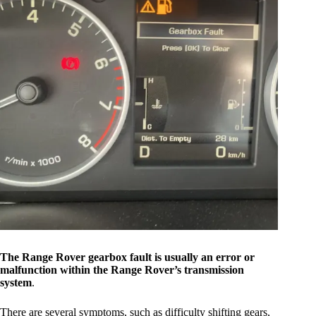
The Range Rover gearbox fault is usually an error or
malfunction within the Range Rover’s transmission
system
.
There are several symptoms, such as difficulty shifting gears,