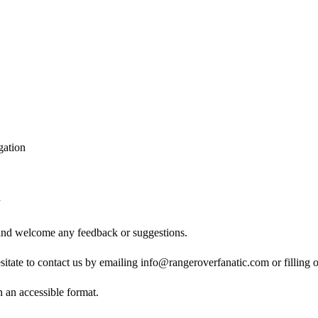
gation
d
 and welcome any feedback or suggestions.
esitate to contact us by emailing info@rangeroverfanatic.com or filling 
n an accessible format.