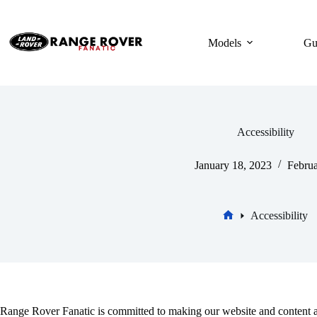
Skip
to
content
Models
Gu
Accessibility
January 18, 2023
Februa
Accessibility
Home
Range Rover Fanatic is committed to making our website and content ac