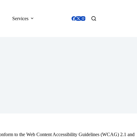
Services
o conform to the Web Content Accessibility Guidelines (WCAG) 2.1 and