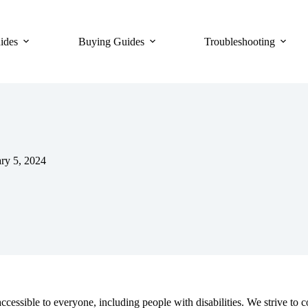
ides
Buying Guides
Troubleshooting
ry 5, 2024
cessible to everyone, including people with disabilities. We strive t