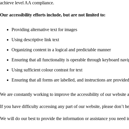
achieve level AA compliance.
Our accessibility efforts include, but are not limited to:
Providing alternative text for images
Using descriptive link text
Organizing content in a logical and predictable manner
Ensuring that all functionality is operable through keyboard navi
Using sufficient colour contrast for text
Ensuring that all forms are labelled, and instructions are provide
We are constantly working to improve the accessibility of our website
If you have difficulty accessing any part of our website, please don’t h
We will do our best to provide the information or assistance you need i