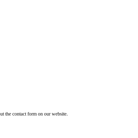
out the contact form on our website.