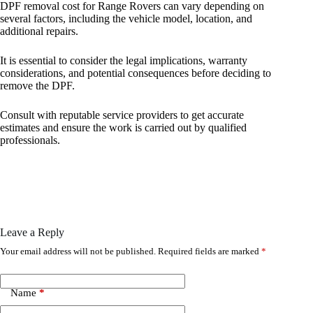
DPF removal cost for Range Rovers can vary depending on
several factors, including the vehicle model, location, and
additional repairs.
It is essential to consider the legal implications, warranty
considerations, and potential consequences before deciding to
remove the DPF.
Consult with reputable service providers to get accurate
estimates and ensure the work is carried out by qualified
professionals.
Leave a Reply
Your email address will not be published.
Required fields are marked
*
Name
*