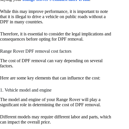
While this may improve performance, it is important to note
that it is illegal to drive a vehicle on public roads without a
DPF in many countries.
Therefore, it is essential to consider the legal implications and
consequences before opting for DPF removal.
Range Rover DPF removal cost factors
The cost of DPF removal can vary depending on several
factors.
Here are some key elements that can influence the cost:
1. Vehicle model and engine
The model and engine of your Range Rover will play a
significant role in determining the cost of DPF removal.
Different models may require different labor and parts, which
can impact the overall price.