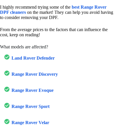
I highly recommend trying some of the
best Range Rover
DPF cleaners
on the market! They can help you avoid having
to consider removing your DPF.
From the average prices to the factors that can influence the
cost, keep on reading!
What models are affected?
Land Rover Defender
Range Rover Discovery
Range Rover Evoque
Range Rover Sport
Range Rover Velar