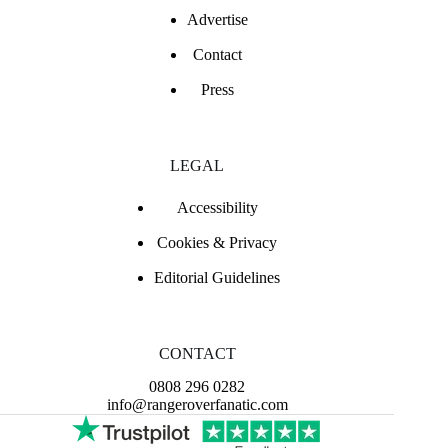
Advertise
Contact
Press
LEGAL
Accessibility
Cookies & Privacy
Editorial Guidelines
CONTACT
0808 296 0282
info@rangeroverfanatic.com