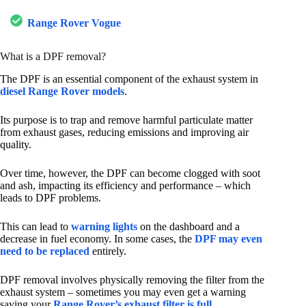
Range Rover Vogue
What is a DPF removal?
The DPF is an essential component of the exhaust system in
diesel Range Rover models
.
Its purpose is to trap and remove harmful particulate matter
from exhaust gases, reducing emissions and improving air
quality.
Over time, however, the DPF can become clogged with soot
and ash, impacting its efficiency and performance – which
leads to DPF problems.
This can lead to
warning lights
on the dashboard and a
decrease in fuel economy. In some cases, the
DPF may even
need to be replaced
entirely.
DPF removal involves physically removing the filter from the
exhaust system – sometimes you may even get a warning
saying your
Range Rover’s exhaust filter is full
.