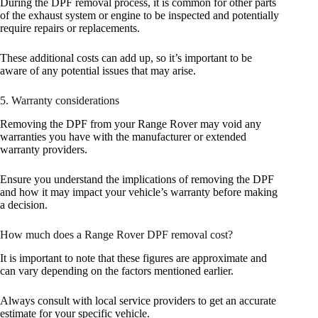
During the DPF removal process, it is common for other parts
of the exhaust system or engine to be inspected and potentially
require repairs or replacements.
These additional costs can add up, so it’s important to be
aware of any potential issues that may arise.
5. Warranty considerations
Removing the DPF from your Range Rover may void any
warranties you have with the manufacturer or extended
warranty providers.
Ensure you understand the implications of removing the DPF
and how it may impact your vehicle’s warranty before making
a decision.
How much does a Range Rover DPF removal cost?
It is important to note that these figures are approximate and
can vary depending on the factors mentioned earlier.
Always consult with local service providers to get an accurate
estimate for your specific vehicle.