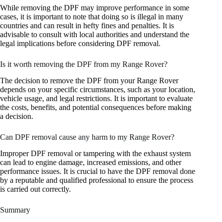
While removing the DPF may improve performance in some
cases, it is important to note that doing so is illegal in many
countries and can result in hefty fines and penalties. It is
advisable to consult with local authorities and understand the
legal implications before considering DPF removal.
Is it worth removing the DPF from my Range Rover?
The decision to remove the DPF from your Range Rover
depends on your specific circumstances, such as your location,
vehicle usage, and legal restrictions. It is important to evaluate
the costs, benefits, and potential consequences before making
a decision.
Can DPF removal cause any harm to my Range Rover?
Improper DPF removal or tampering with the exhaust system
can lead to engine damage, increased emissions, and other
performance issues. It is crucial to have the DPF removal done
by a reputable and qualified professional to ensure the process
is carried out correctly.
Summary