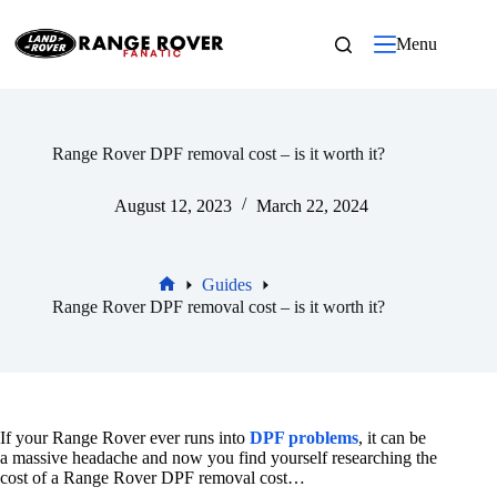
Skip
to
Menu
content
Range Rover DPF removal cost – is it worth it?
August 12, 2023
March 22, 2024
Guides
Home
Range Rover DPF removal cost – is it worth it?
If your Range Rover ever runs into
DPF problems
, it can be
a massive headache and now you find yourself researching the
cost of a Range Rover DPF removal cost…