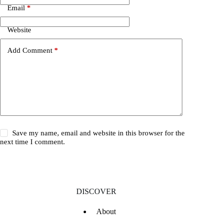
Email
*
Website
Add Comment
*
Save my name, email and website in this browser for the
next time I comment.
DISCOVER
About