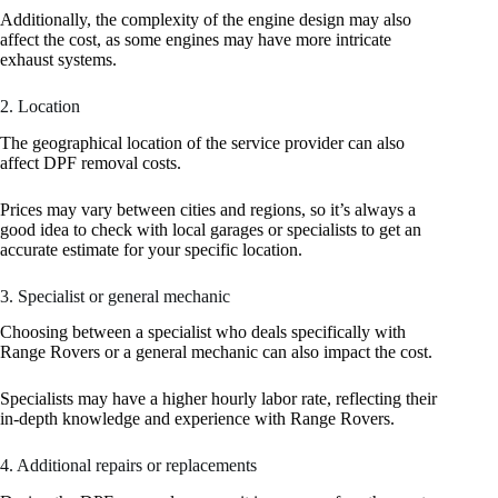
Additionally, the complexity of the engine design may also
affect the cost, as some engines may have more intricate
exhaust systems.
2. Location
The geographical location of the service provider can also
affect DPF removal costs.
Prices may vary between cities and regions, so it’s always a
good idea to check with local garages or specialists to get an
accurate estimate for your specific location.
3. Specialist or general mechanic
Choosing between a specialist who deals specifically with
Range Rovers or a general mechanic can also impact the cost.
Specialists may have a higher hourly labor rate, reflecting their
in-depth knowledge and experience with Range Rovers.
4. Additional repairs or replacements