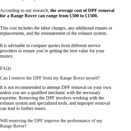
According to our research,
the average cost of DPF removal
for a Range Rover can range from £500 to £1500.
This cost includes the labor charges, any additional repairs or
replacements, and the reinstatement of the exhaust system.
It is advisable to compare quotes from different service
providers to ensure you’re getting the best value for your
money.
FAQs
Can I remove the DPF from my Range Rover myself?
It is not recommended to attempt DPF removal on your own
unless you are a qualified mechanic with the necessary
expertise. Removing the DPF involves working with the
exhaust system and specialized tools, and improper removal
can lead to further issues.
Will removing the DPF improve the performance of my
Range Rover?