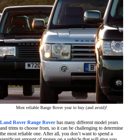
Most reliable Range Rover year to buy (and avoid)!
Land Rover Range Rover
has many different model years
and trims to choose from, so it can be challenging to determine
the most reliable one. After all, you don’t want to spend a
significant amount of money on a vehicle that will give you