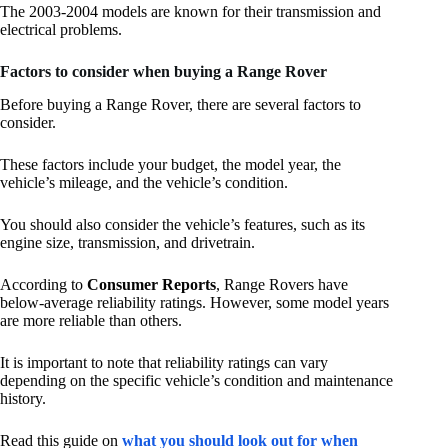
The 2003-2004 models are known for their transmission and
electrical problems.
Factors to consider when buying a Range Rover
Before buying a Range Rover, there are several factors to
consider.
These factors include your budget, the model year, the
vehicle’s mileage, and the vehicle’s condition.
You should also consider the vehicle’s features, such as its
engine size, transmission, and drivetrain.
According to
Consumer Reports
, Range Rovers have
below-average reliability ratings. However, some model years
are more reliable than others.
It is important to note that reliability ratings can vary
depending on the specific vehicle’s condition and maintenance
history.
Read this guide on
what you should look out for when