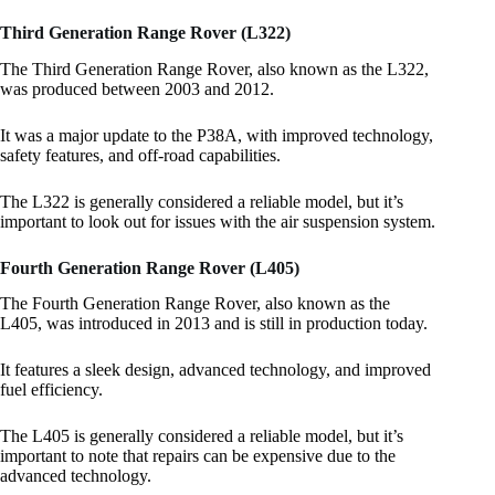
Third Generation Range Rover (L322)
The Third Generation Range Rover, also known as the L322,
was produced between 2003 and 2012.
It was a major update to the P38A, with improved technology,
safety features, and off-road capabilities.
The L322 is generally considered a reliable model, but it’s
important to look out for issues with the air suspension system.
Fourth Generation Range Rover (L405)
The Fourth Generation Range Rover, also known as the
L405, was introduced in 2013 and is still in production today.
It features a sleek design, advanced technology, and improved
fuel efficiency.
The L405 is generally considered a reliable model, but it’s
important to note that repairs can be expensive due to the
advanced technology.