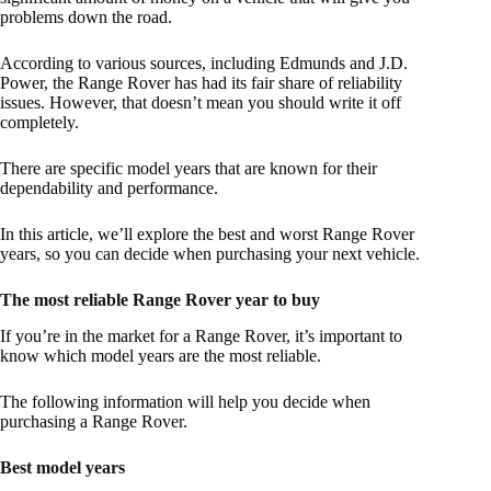
problems down the road.
According to various sources, including Edmunds and J.D.
Power, the Range Rover has had its fair share of reliability
issues. However, that doesn’t mean you should write it off
completely.
There are specific model years that are known for their
dependability and performance.
In this article, we’ll explore the best and worst Range Rover
years, so you can decide when purchasing your next vehicle.
The most reliable Range Rover year to buy
If you’re in the market for a Range Rover, it’s important to
know which model years are the most reliable.
The following information will help you decide when
purchasing a Range Rover.
Best model years