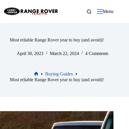
Skip
to
Menu
content
Most reliable Range Rover year to buy (and avoid)!
April 30, 2023
March 22, 2024
4 Comments
Buying Guides
Home
Most reliable Range Rover year to buy (and avoid)!