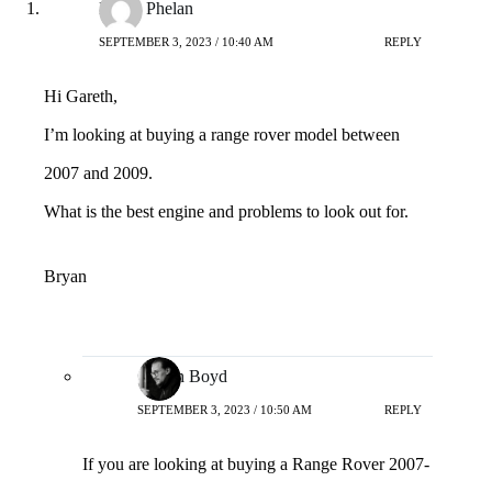
Bryan Phelan
SEPTEMBER 3, 2023 / 10:40 AM
REPLY
Hi Gareth,
I’m looking at buying a range rover model between
2007 and 2009.
What is the best engine and problems to look out for.
Bryan
Gareth Boyd
SEPTEMBER 3, 2023 / 10:50 AM
REPLY
If you are looking at buying a Range Rover 2007-