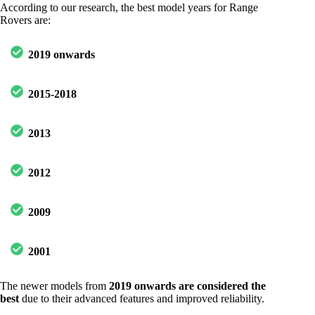
According to our research, the best model years for Range
Rovers are:
2019 onwards
2015-2018
2013
2012
2009
2001
The newer models from
2019 onwards are considered the
best
due to their advanced features and improved reliability.