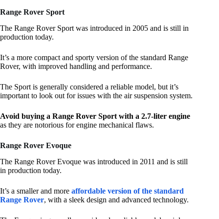
Range Rover Sport
The Range Rover Sport was introduced in 2005 and is still in
production today.
It’s a more compact and sporty version of the standard Range
Rover, with improved handling and performance.
The Sport is generally considered a reliable model, but it’s
important to look out for issues with the air suspension system.
Avoid buying a Range Rover Sport with a 2.7-liter engine
as they are notorious for engine mechanical flaws.
Range Rover Evoque
The Range Rover Evoque was introduced in 2011 and is still
in production today.
It’s a smaller and more
affordable version of the standard
Range Rover
, with a sleek design and advanced technology.