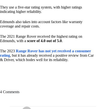
They use a five-star rating system, with higher ratings
indicating higher reliability.
Edmunds also takes into account factors like warranty
coverage and repair costs.
The 2021 Range Rover received the highest rating on
Edmunds, with a
score of 4.0 out of 5.0
.
The 2023
Range Rover has not yet received a consumer
rating
, but it has already received a positive review from Car
& Driver, which bodes well for its reliability.
4 Comments