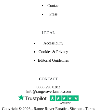
Contact
Press
LEGAL
Accessibility
Cookies & Privacy
Editorial Guidelines
CONTACT
0808 296 0282
info@rangeroverfanatic.com
Copyright © 2026 -
Range Rover Fanatic
-
Sitemap
-
Terms