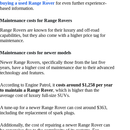
buying a used Range Rover
for even further experience-
based information.
Maintenance costs for Range Rovers
Range Rovers are known for their luxury and off-road
capabilities, but they also come with a higher price tag for
maintenance.
Maintenance costs for newer models
Newer Range Rovers, specifically those from the last five
years, have a higher cost of maintenance due to their advanced
technology and features.
According to Engine Patrol, it
costs around $1,258 per year
to maintain a Range Rover
, which is higher than the
average cost of luxury full-size SUVs.
A tune-up for a newer Range Rover can cost around $363,
including the replacement of spark plugs.
Additionally, the cost of repairing a newer Range Rover can