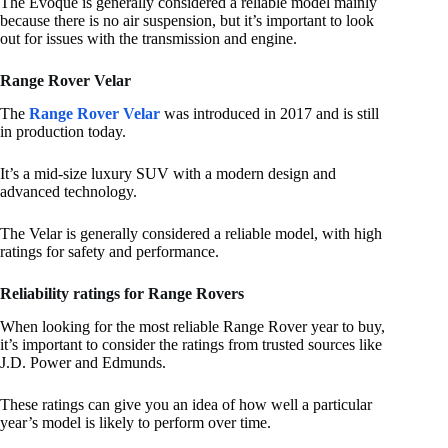
The Evoque is generally considered a reliable model mainly
because there is no air suspension, but it’s important to look
out for issues with the transmission and engine.
Range Rover Velar
The
Range Rover Velar
was introduced in 2017 and is still
in production today.
It’s a mid-size luxury SUV with a modern design and
advanced technology.
The Velar is generally considered a reliable model, with high
ratings for safety and performance.
Reliability ratings for Range Rovers
When looking for the most reliable Range Rover year to buy,
it’s important to consider the ratings from trusted sources like
J.D. Power and Edmunds.
These ratings can give you an idea of how well a particular
year’s model is likely to perform over time.