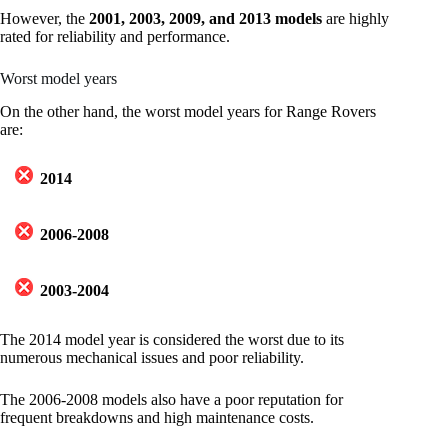
However, the
2001, 2003, 2009, and 2013 models
are highly
rated for reliability and performance.
Worst model years
On the other hand, the worst model years for Range Rovers
are:
2014
2006-2008
2003-2004
The 2014 model year is considered the worst due to its
numerous mechanical issues and poor reliability.
The 2006-2008 models also have a poor reputation for
frequent breakdowns and high maintenance costs.