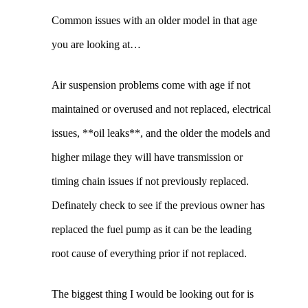
Common issues with an older model in that age
you are looking at…
Air suspension problems come with age if not
maintained or overused and not replaced, electrical
issues, **oil leaks**, and the older the models and
higher milage they will have transmission or
timing chain issues if not previously replaced.
Definately check to see if the previous owner has
replaced the fuel pump as it can be the leading
root cause of everything prior if not replaced.
The biggest thing I would be looking out for is