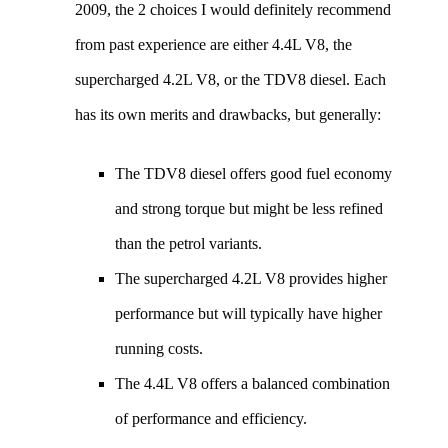
2009, the 2 choices I would definitely recommend
from past experience are either 4.4L V8, the
supercharged 4.2L V8, or the TDV8 diesel. Each
has its own merits and drawbacks, but generally:
The TDV8 diesel offers good fuel economy
and strong torque but might be less refined
than the petrol variants.
The supercharged 4.2L V8 provides higher
performance but will typically have higher
running costs.
The 4.4L V8 offers a balanced combination
of performance and efficiency.