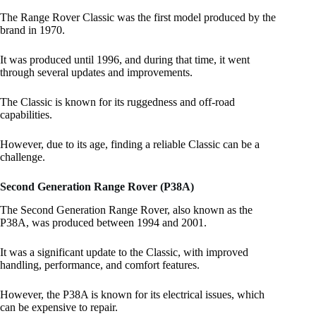
The Range Rover Classic was the first model produced by the
brand in 1970.
It was produced until 1996, and during that time, it went
through several updates and improvements.
The Classic is known for its ruggedness and off-road
capabilities.
However, due to its age, finding a reliable Classic can be a
challenge.
Second Generation Range Rover (P38A)
The Second Generation Range Rover, also known as the
P38A, was produced between 1994 and 2001.
It was a significant update to the Classic, with improved
handling, performance, and comfort features.
However, the P38A is known for its electrical issues, which
can be expensive to repair.