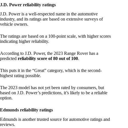
J.D. Power reliability ratings
J.D. Power is a well-respected name in the automotive
industry, and its ratings are based on extensive surveys of
vehicle owners.
The ratings are based on a 100-point scale, with higher scores
indicating higher reliability.
According to J.D. Power, the 2023 Range Rover has a
predicted
reliability score of 80 out of 100
.
This puts it in the “Great” category, which is the second-
highest rating possible.
The 2023 model has not yet been rated by consumers, but
based on J.D. Power’s predictions, it’s likely to be a reliable
option.
Edmunds reliability ratings
Edmunds is another trusted source for automotive ratings and
reviews.