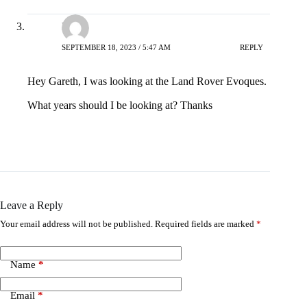
David
SEPTEMBER 18, 2023 / 5:47 AM
REPLY
Hey Gareth, I was looking at the Land Rover Evoques.
What years should I be looking at? Thanks
Leave a Reply
Your email address will not be published.
Required fields are marked
*
Name
*
Email
*