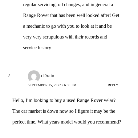
regular servicing, oil changes, and in general a
Range Rover that has been well looked after! Get
a mechanic to go with you to look at it and be
very very scrupulous with their records and
service history.
Niyaha Drain
SEPTEMBER 15, 2023 / 6:39 PM
REPLY
Hello, I’m looking to buy a used Range Rover velar?
The car market is down now so I figure it may be the
perfect time. What years model would you recommend?