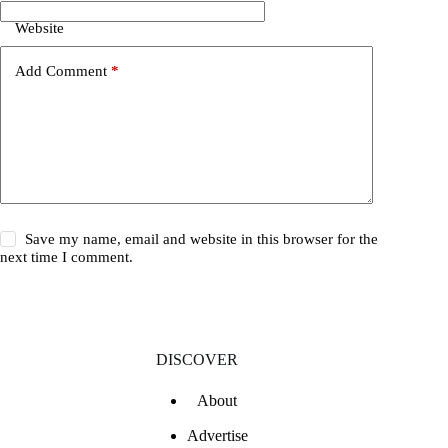
Website
Add Comment
*
Save my name, email and website in this browser for the
next time I comment.
DISCOVER
About
Advertise