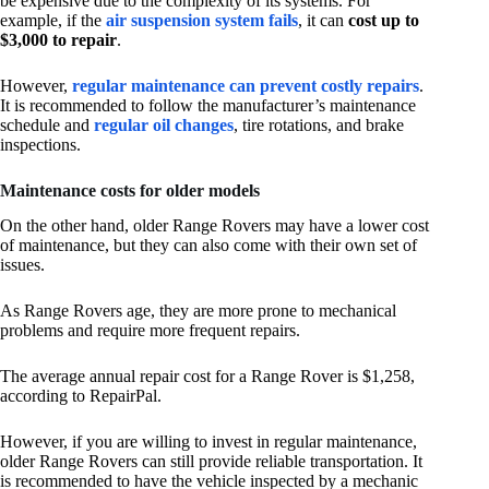
be expensive due to the complexity of its systems. For
example, if the
air suspension system fails
, it can
cost up to
$3,000 to repair
.
However,
regular maintenance can prevent costly repairs
.
It is recommended to follow the manufacturer’s maintenance
schedule and
regular oil changes
, tire rotations, and brake
inspections.
Maintenance costs for older models
On the other hand, older Range Rovers may have a lower cost
of maintenance, but they can also come with their own set of
issues.
As Range Rovers age, they are more prone to mechanical
problems and require more frequent repairs.
The average annual repair cost for a Range Rover is $1,258,
according to RepairPal.
However, if you are willing to invest in regular maintenance,
older Range Rovers can still provide reliable transportation. It
is recommended to have the vehicle inspected by a mechanic