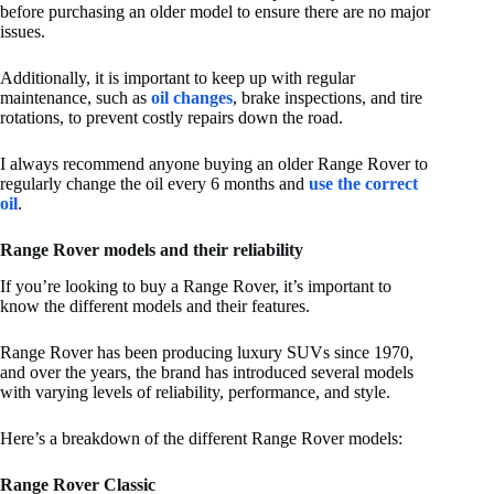
before purchasing an older model to ensure there are no major
issues.
Additionally, it is important to keep up with regular
maintenance, such as
oil changes
, brake inspections, and tire
rotations, to prevent costly repairs down the road.
I always recommend anyone buying an older Range Rover to
regularly change the oil every 6 months and
use the correct
oil
.
Range Rover models and their reliability
If you’re looking to buy a Range Rover, it’s important to
know the different models and their features.
Range Rover has been producing luxury SUVs since 1970,
and over the years, the brand has introduced several models
with varying levels of reliability, performance, and style.
Here’s a breakdown of the different Range Rover models:
Range Rover Classic