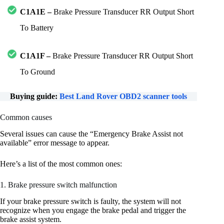
C1A1E –
Brake Pressure Transducer RR Output Short
To Battery
C1A1F –
Brake Pressure Transducer RR Output Short
To Ground
Buying guide:
Best Land Rover OBD2 scanner tools
Common causes
Several issues can cause the “Emergency Brake Assist not
available” error message to appear.
Here’s a list of the most common ones:
1. Brake pressure switch malfunction
If your brake pressure switch is faulty, the system will not
recognize when you engage the brake pedal and trigger the
brake assist system.