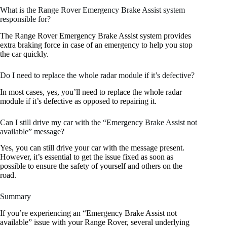
What is the Range Rover Emergency Brake Assist system
responsible for?
The Range Rover Emergency Brake Assist system provides
extra braking force in case of an emergency to help you stop
the car quickly.
Do I need to replace the whole radar module if it’s defective?
In most cases, yes, you’ll need to replace the whole radar
module if it’s defective as opposed to repairing it.
Can I still drive my car with the “Emergency Brake Assist not
available” message?
Yes, you can still drive your car with the message present.
However, it’s essential to get the issue fixed as soon as
possible to ensure the safety of yourself and others on the
road.
Summary
If you’re experiencing an “Emergency Brake Assist not
available” issue with your Range Rover, several underlying