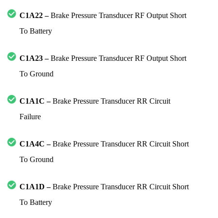
C1A22 –
Brake Pressure Transducer RF Output Short
To Battery
C1A23 –
Brake Pressure Transducer RF Output Short
To Ground
C1A1C –
Brake Pressure Transducer RR Circuit
Failure
C1A4C –
Brake Pressure Transducer RR Circuit Short
To Ground
C1A1D –
Brake Pressure Transducer RR Circuit Short
To Battery