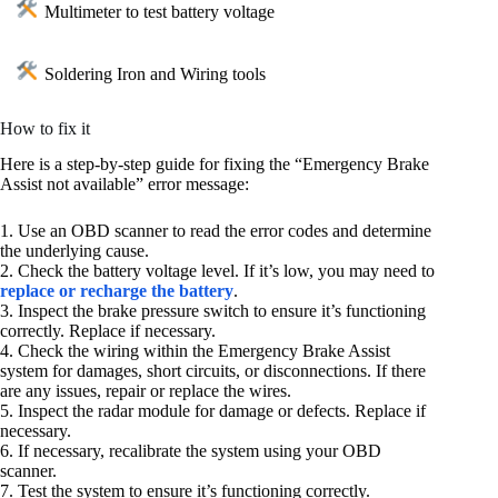
Multimeter to test battery voltage
Soldering Iron and Wiring tools
How to fix it
Here is a step-by-step guide for fixing the “Emergency Brake
Assist not available” error message:
1. Use an OBD scanner to read the error codes and determine
the underlying cause.
2. Check the battery voltage level. If it’s low, you may need to
replace or recharge the battery
.
3. Inspect the brake pressure switch to ensure it’s functioning
correctly. Replace if necessary.
4. Check the wiring within the Emergency Brake Assist
system for damages, short circuits, or disconnections. If there
are any issues, repair or replace the wires.
5. Inspect the radar module for damage or defects. Replace if
necessary.
6. If necessary, recalibrate the system using your OBD
scanner.
7. Test the system to ensure it’s functioning correctly.