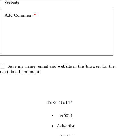
Website
Add Comment
*
Save my name, email and website in this browser for the
next time I comment.
DISCOVER
About
Advertise