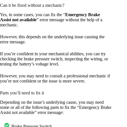
Can it be fixed without a mechanic?
Yes, in some cases, you can fix the “
Emergency Brake
Assist not available
” error message without the help of a
mechanic.
However, this depends on the underlying issue causing the
error message.
If you’re confident in your mechanical abilities, you can try
checking the brake pressure switch, inspecting the wiring, or
testing the battery’s voltage level.
However, you may need to consult a professional mechanic if
you’re not confident or the issue is more severe.
Parts you’ll need to fix it
Depending on the issue’s underlying cause, you may need
some or all of the following parts to fix the “Emergency Brake
Assist not available” error message:
Brake Pressure Switch