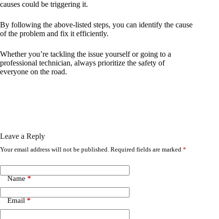
causes could be triggering it.
By following the above-listed steps, you can identify the cause
of the problem and fix it efficiently.
Whether you’re tackling the issue yourself or going to a
professional technician, always prioritize the safety of
everyone on the road.
Leave a Reply
Your email address will not be published.
Required fields are marked
*
Name
*
Email
*