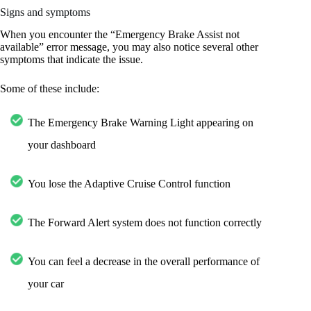
Signs and symptoms
When you encounter the “Emergency Brake Assist not
available” error message, you may also notice several other
symptoms that indicate the issue.
Some of these include:
The Emergency Brake Warning Light appearing on
your dashboard
You lose the Adaptive Cruise Control function
The Forward Alert system does not function correctly
You can feel a decrease in the overall performance of
your car