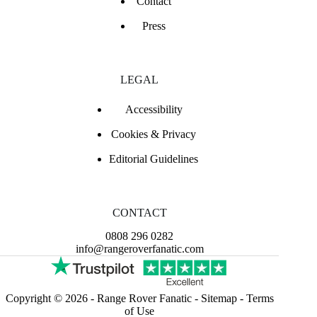
Contact
Press
LEGAL
Accessibility
Cookies & Privacy
Editorial Guidelines
CONTACT
0808 296 0282
info@rangeroverfanatic.com
Copyright © 2026 -
Range Rover Fanatic
-
Sitemap
-
Terms
of Use