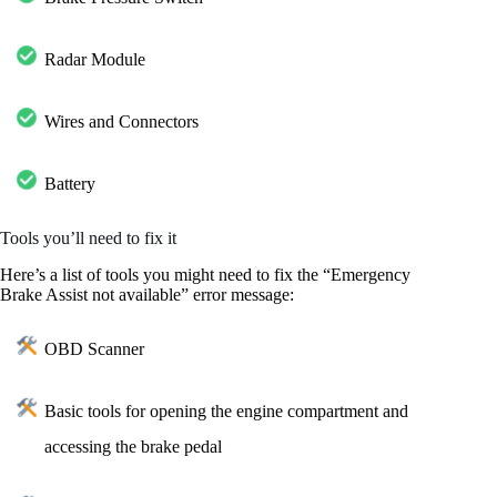
Radar Module
Wires and Connectors
Battery
Tools you’ll need to fix it
Here’s a list of tools you might need to fix the “Emergency
Brake Assist not available” error message:
OBD Scanner
Basic tools for opening the engine compartment and
accessing the brake pedal