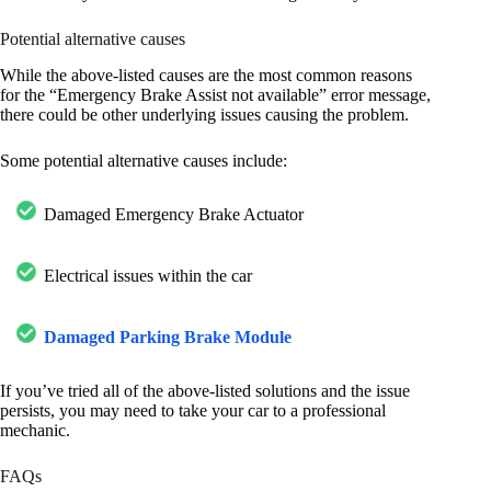
Potential alternative causes
While the above-listed causes are the most common reasons
for the “Emergency Brake Assist not available” error message,
there could be other underlying issues causing the problem.
Some potential alternative causes include:
Damaged Emergency Brake Actuator
Electrical issues within the car
Damaged Parking Brake Module
If you’ve tried all of the above-listed solutions and the issue
persists, you may need to take your car to a professional
mechanic.
FAQs