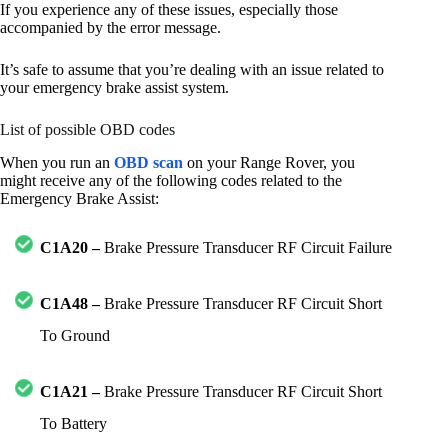
If you experience any of these issues, especially those
accompanied by the error message.
It’s safe to assume that you’re dealing with an issue related to
your emergency brake assist system.
List of possible OBD codes
When you run an
OBD scan
on your Range Rover, you
might receive any of the following codes related to the
Emergency Brake Assist:
C1A20 –
Brake Pressure Transducer RF Circuit Failure
C1A48 –
Brake Pressure Transducer RF Circuit Short
To Ground
C1A21 –
Brake Pressure Transducer RF Circuit Short
To Battery