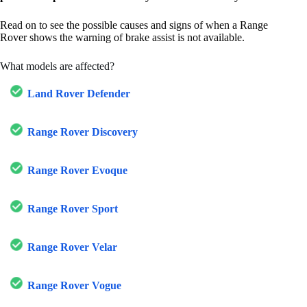
Read on to see the possible causes and signs of when a Range
Rover shows the warning of brake assist is not available.
What models are affected?
Land Rover Defender
Range Rover Discovery
Range Rover Evoque
Range Rover Sport
Range Rover Velar
Range Rover Vogue