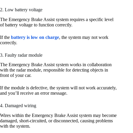
2. Low battery voltage
The Emergency Brake Assist system requires a specific level
of battery voltage to function correctly.
If the
battery is low on charge
, the system may not work
correctly.
3. Faulty radar module
The Emergency Brake Assist system works in collaboration
with the radar module, responsible for detecting objects in
front of your car.
If the module is defective, the system will not work accurately,
and you’ll receive an error message.
4. Damaged wiring
Wires within the Emergency Brake Assist system may become
damaged, short-circuited, or disconnected, causing problems
with the system.