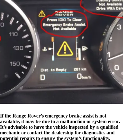
If the Range Rover’s emergency brake assist is not
available, it may be due to a malfunction or system error.
It’s advisable to have the vehicle inspected by a qualified
mechanic or contact the dealership for diagnostics and
potential repairs to ensure the system’s functionality.