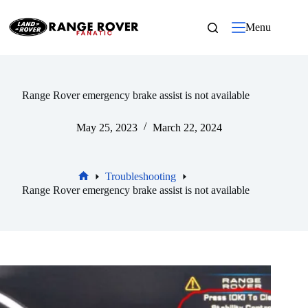
Skip
to
Menu
content
Range Rover emergency brake assist is not available
May 25, 2023
March 22, 2024
Troubleshooting
Home
Range Rover emergency brake assist is not available