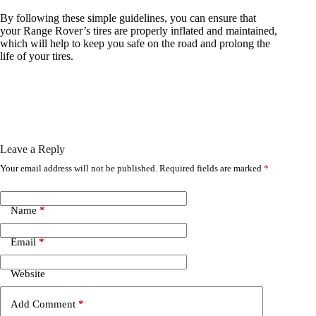
By following these simple guidelines, you can ensure that
your Range Rover’s tires are properly inflated and maintained,
which will help to keep you safe on the road and prolong the
life of your tires.
Leave a Reply
Your email address will not be published.
Required fields are marked
*
Name
*
Email
*
Website
Add Comment
*