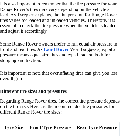
It is also important to remember that the tire pressure for your
Range Rover’s tires may vary depending on the vehicle’s
load. As Tyreplex explains, the tire pressure for Range Rover
tires varies for loaded and unloaded vehicles. Therefore, it is
essential to check the tire pressure when the vehicle is loaded
and adjust it accordingly.
Some Range Rover owners prefer to run equal air pressure in
front and rear tires. As
Land Rover
World suggests, equal air
pressure means equal size tires and equal traction both for
stopping and traction.
It is important to note that overinflating tires can give you less
overall grip.
Different tire sizes and pressures
Regarding Range Rover tires, the correct tire pressure depends
on the tire size. Here are the recommended tire pressures for
different Range Rover tire sizes:
Tyre Size
Front Tyre Pressure
Rear Tyre Pressure