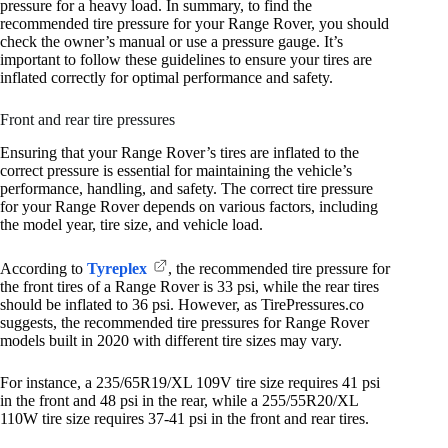
pressure for a heavy load. In summary, to find the
recommended tire pressure for your Range Rover, you should
check the owner’s manual or use a pressure gauge. It’s
important to follow these guidelines to ensure your tires are
inflated correctly for optimal performance and safety.
Front and rear tire pressures
Ensuring that your Range Rover’s tires are inflated to the
correct pressure is essential for maintaining the vehicle’s
performance, handling, and safety. The correct tire pressure
for your Range Rover depends on various factors, including
the model year, tire size, and vehicle load.
According to
Tyreplex
, the recommended tire pressure for
the front tires of a Range Rover is 33 psi, while the rear tires
should be inflated to 36 psi. However, as TirePressures.co
suggests, the recommended tire pressures for Range Rover
models built in 2020 with different tire sizes may vary.
For instance, a 235/65R19/XL 109V tire size requires 41 psi
in the front and 48 psi in the rear, while a 255/55R20/XL
110W tire size requires 37-41 psi in the front and rear tires.