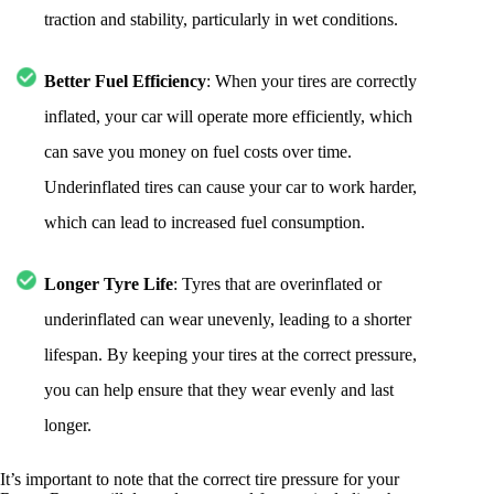
traction and stability, particularly in wet conditions.
Better Fuel Efficiency
: When your tires are correctly
inflated, your car will operate more efficiently, which
can save you money on fuel costs over time.
Underinflated tires can cause your car to work harder,
which can lead to increased fuel consumption.
Longer Tyre Life
: Tyres that are overinflated or
underinflated can wear unevenly, leading to a shorter
lifespan. By keeping your tires at the correct pressure,
you can help ensure that they wear evenly and last
longer.
It’s important to note that the correct tire pressure for your