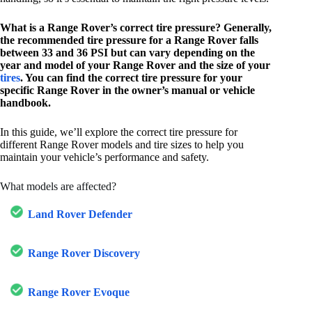
What is a Range Rover’s correct tire pressure? Generally,
the recommended tire pressure for a Range Rover falls
between 33 and 36 PSI but can vary depending on the
year and model of your Range Rover and the size of your
tires
. You can find the correct tire pressure for your
specific Range Rover in the owner’s manual or vehicle
handbook.
In this guide, we’ll explore the correct tire pressure for
different Range Rover models and tire sizes to help you
maintain your vehicle’s performance and safety.
What models are affected?
Land Rover Defender
Range Rover Discovery
Range Rover Evoque