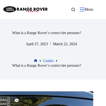
Skip
to
Menu
content
What is a Range Rover’s correct tire pressure?
April 27, 2023
March 22, 2024
Guides
Home
What is a Range Rover’s correct tire pressure?