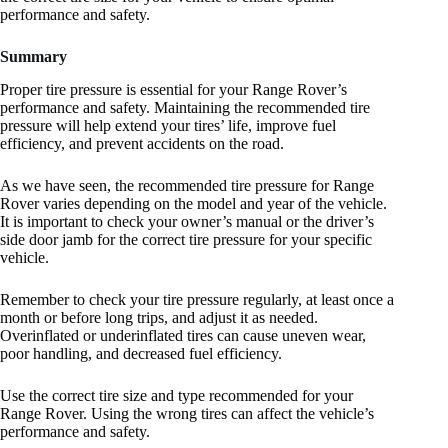
performance and safety.
Summary
Proper tire pressure is essential for your Range Rover’s
performance and safety. Maintaining the recommended tire
pressure will help extend your tires’ life, improve fuel
efficiency, and prevent accidents on the road.
As we have seen, the recommended tire pressure for Range
Rover varies depending on the model and year of the vehicle.
It is important to check your owner’s manual or the driver’s
side door jamb for the correct tire pressure for your specific
vehicle.
Remember to check your tire pressure regularly, at least once a
month or before long trips, and adjust it as needed.
Overinflated or underinflated tires can cause uneven wear,
poor handling, and decreased fuel efficiency.
Use the correct tire size and type recommended for your
Range Rover. Using the wrong tires can affect the vehicle’s
performance and safety.