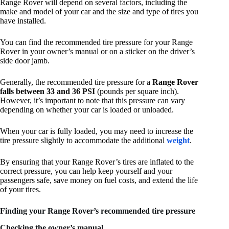
Range Rover will depend on several factors, including the
make and model of your car and the size and type of tires you
have installed.
You can find the recommended tire pressure for your Range
Rover in your owner’s manual or on a sticker on the driver’s
side door jamb.
Generally, the recommended tire pressure for a
Range Rover
falls between 33 and 36 PSI
(pounds per square inch).
However, it’s important to note that this pressure can vary
depending on whether your car is loaded or unloaded.
When your car is fully loaded, you may need to increase the
tire pressure slightly to accommodate the additional
weight
.
By ensuring that your Range Rover’s tires are inflated to the
correct pressure, you can help keep yourself and your
passengers safe, save money on fuel costs, and extend the life
of your tires.
Finding your Range Rover’s recommended tire pressure
Checking the owner’s manual