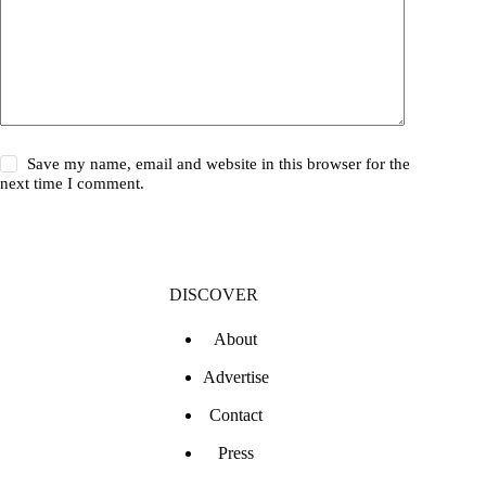
Save my name, email and website in this browser for the
next time I comment.
DISCOVER
About
Advertise
Contact
Press