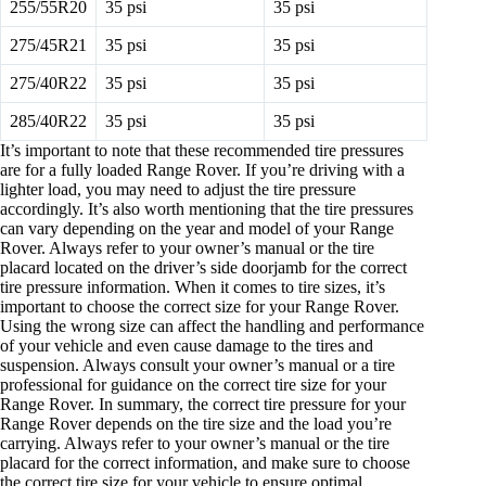
255/55R20
35 psi
35 psi
275/45R21
35 psi
35 psi
275/40R22
35 psi
35 psi
285/40R22
35 psi
35 psi
It’s important to note that these recommended tire pressures
are for a fully loaded Range Rover. If you’re driving with a
lighter load, you may need to adjust the tire pressure
accordingly. It’s also worth mentioning that the tire pressures
can vary depending on the year and model of your Range
Rover. Always refer to your owner’s manual or the tire
placard located on the driver’s side doorjamb for the correct
tire pressure information. When it comes to tire sizes, it’s
important to choose the correct size for your Range Rover.
Using the wrong size can affect the handling and performance
of your vehicle and even cause damage to the tires and
suspension. Always consult your owner’s manual or a tire
professional for guidance on the correct tire size for your
Range Rover. In summary, the correct tire pressure for your
Range Rover depends on the tire size and the load you’re
carrying. Always refer to your owner’s manual or the tire
placard for the correct information, and make sure to choose
the correct tire size for your vehicle to ensure optimal