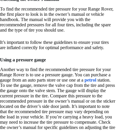
To find the recommended tire pressure for your Range Rover,
the first place to look is in the owner’s manual or vehicle
handbook. The manual will provide you with the
recommended pressures for all four tires, including the spare
and the type of tire you should use.
It’s important to follow these guidelines to ensure your tires
are inflated correctly for optimal performance and safety.
Using a pressure gauge
Another way to find the recommended tire pressure for your
Range Rover is to use a pressure gauge. You can purchase a
gauge from an auto parts store or use one at a
petrol
station.
To use the gauge, remove the valve cap from the tire and press
the gauge onto the valve stem. The gauge will display the
current pressure in the tire. Compare this pressure to the
recommended pressure in the owner’s manual or on the sticker
located on the driver’s side door jamb. It’s important to note
that the recommended tire pressure may vary depending on
the load in your vehicle. If you’re carrying a heavy load, you
may need to increase the tire pressure to compensate. Check
the owner’s manual for specific guidelines on adjusting the tire