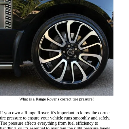
What is a Range Rover's correct tire pressure?
If you own a Range Rover, it’s important to know the correct
tire pressure to ensure your vehicle runs smoothly and safely.
Tire pressure affects everything from fuel efficiency to
handling, so it’s essential to maintain the right pressure levels.