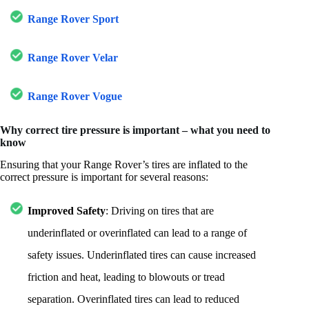
Range Rover Sport
Range Rover Velar
Range Rover Vogue
Why correct tire pressure is important – what you need to
know
Ensuring that your Range Rover’s tires are inflated to the
correct pressure is important for several reasons:
Improved Safety
: Driving on tires that are
underinflated or overinflated can lead to a range of
safety issues. Underinflated tires can cause increased
friction and heat, leading to blowouts or tread
separation. Overinflated tires can lead to reduced