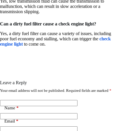
Yes, low transmission fluid can cause the transmission to
malfunction, which can result in slow acceleration or a
transmission slipping.
Can a dirty fuel filter cause a check engine light?
Yes, a dirty fuel filter can cause a variety of issues, including
poor fuel economy and stalling, which can trigger the
check
engine light
to come on.
Leave a Reply
Your email address will not be published.
Required fields are marked
*
Name
*
Email
*