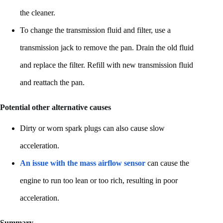
the cleaner.
To change the transmission fluid and filter, use a
transmission jack to remove the pan. Drain the old fluid
and replace the filter. Refill with new transmission fluid
and reattach the pan.
Potential other alternative causes
Dirty or worn spark plugs can also cause slow
acceleration.
An issue with the mass airflow sensor
can cause the
engine to run too lean or too rich, resulting in poor
acceleration.
Summary