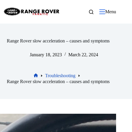
Skip
to
Menu
content
Range Rover slow acceleration – causes and symptoms
January 18, 2023
March 22, 2024
Troubleshooting
Home
Range Rover slow acceleration – causes and symptoms