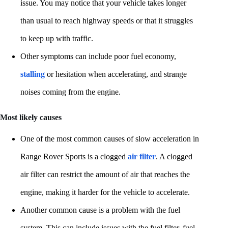
issue. You may notice that your vehicle takes longer
than usual to reach highway speeds or that it struggles
to keep up with traffic.
Other symptoms can include poor fuel economy,
stalling
or hesitation when accelerating, and strange
noises coming from the engine.
Most likely causes
One of the most common causes of slow acceleration in
Range Rover Sports is a clogged
air filter
. A clogged
air filter can restrict the amount of air that reaches the
engine, making it harder for the vehicle to accelerate.
Another common cause is a problem with the fuel
system. This can include issues with the fuel filter, fuel