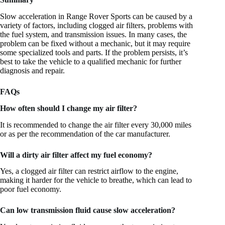
Slow acceleration in Range Rover Sports can be caused by a
variety of factors, including clogged air filters, problems with
the fuel system, and transmission issues. In many cases, the
problem can be fixed without a mechanic, but it may require
some specialized tools and parts. If the problem persists, it’s
best to take the vehicle to a qualified mechanic for further
diagnosis and repair.
FAQs
How often should I change my air filter?
It is recommended to change the air filter every 30,000 miles
or as per the recommendation of the car manufacturer.
Will a dirty air filter affect my fuel economy?
Yes, a clogged air filter can restrict airflow to the engine,
making it harder for the vehicle to breathe, which can lead to
poor fuel economy.
Can low transmission fluid cause slow acceleration?