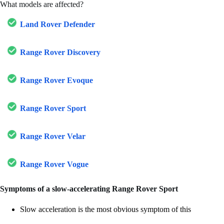
What models are affected?
Land Rover Defender
Range Rover Discovery
Range Rover Evoque
Range Rover Sport
Range Rover Velar
Range Rover Vogue
Symptoms of a slow-accelerating Range Rover Sport
Slow acceleration is the most obvious symptom of this