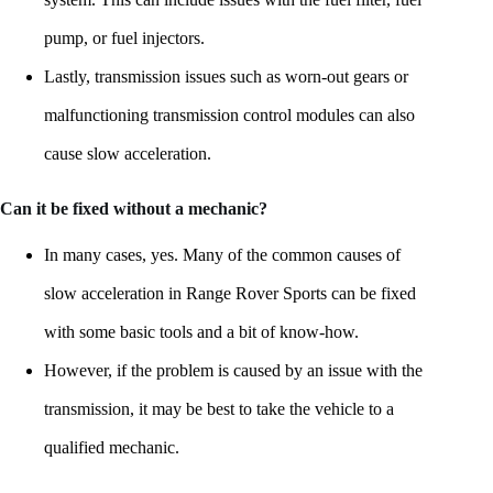
pump, or fuel injectors.
Lastly, transmission issues such as worn-out gears or
malfunctioning transmission control modules can also
cause slow acceleration.
Can it be fixed without a mechanic?
In many cases, yes. Many of the common causes of
slow acceleration in Range Rover Sports can be fixed
with some basic tools and a bit of know-how.
However, if the problem is caused by an issue with the
transmission, it may be best to take the vehicle to a
qualified mechanic.