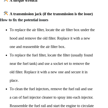
A torque wrench
A transmission jack (if the transmission is the issue)
How to fix the potential issues
To replace the air filter, locate the air filter box under the
hood and remove the old filter. Replace it with a new
one and reassemble the air filter box.
To replace the fuel filter, locate the filter (usually found
near the fuel tank) and use a socket set to remove the
old filter. Replace it with a new one and secure it in
place.
To clean the fuel injectors, remove the fuel rail and use
a can of fuel injector cleaner to spray into each injector.
Reassemble the fuel rail and start the engine to circulate