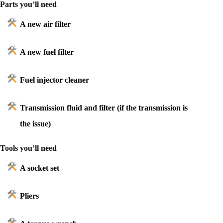
Parts you’ll need
A new air filter
A new fuel filter
Fuel injector cleaner
Transmission fluid and filter (if the transmission is
the issue)
Tools you’ll need
A socket set
Pliers