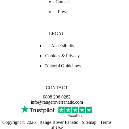
Contact
Press
LEGAL
Accessibility
Cookies & Privacy
Editorial Guidelines
CONTACT
0808 296 0282
info@rangeroverfanatic.com
Copyright © 2026 -
Range Rover Fanatic
-
Sitemap
-
Terms
of Use