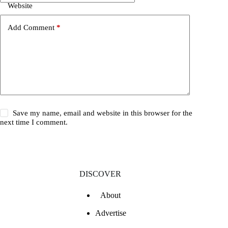
Website
Add Comment
*
Save my name, email and website in this browser for the
next time I comment.
DISCOVER
About
Advertise