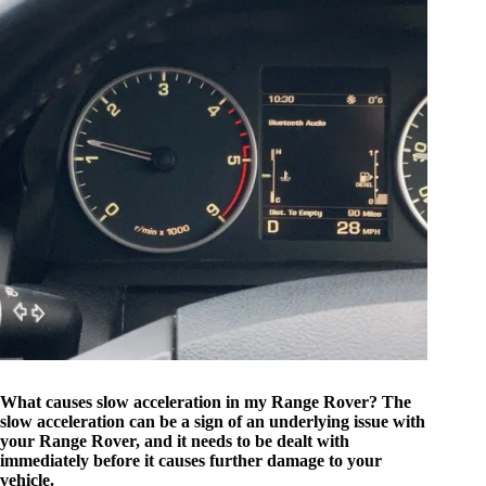
What causes slow acceleration in my Range Rover? The
slow acceleration can be a sign of an underlying issue with
your Range Rover, and it needs to be dealt with
immediately before it causes further damage to your
vehicle.