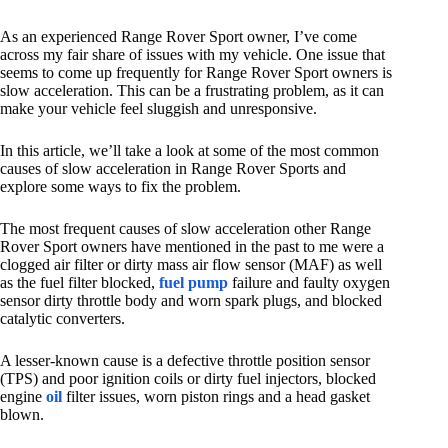
As an experienced Range Rover Sport owner, I’ve come
across my fair share of issues with my vehicle. One issue that
seems to come up frequently for Range Rover Sport owners is
slow acceleration. This can be a frustrating problem, as it can
make your vehicle feel sluggish and unresponsive.
In this article, we’ll take a look at some of the most common
causes of slow acceleration in Range Rover Sports and
explore some ways to fix the problem.
The most frequent causes of slow acceleration other Range
Rover Sport owners have mentioned in the past to me were a
clogged air filter or dirty mass air flow sensor (MAF) as well
as the fuel filter blocked,
fuel pump
failure and faulty oxygen
sensor dirty throttle body and worn spark plugs, and blocked
catalytic converters.
A lesser-known cause is a defective throttle position sensor
(TPS) and poor ignition coils or dirty fuel injectors, blocked
engine
oil
filter issues, worn piston rings and a head gasket
blown.