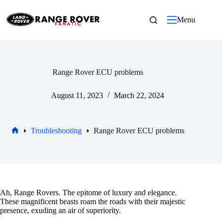
Skip
to
Menu
content
Range Rover ECU problems
August 11, 2023
March 22, 2024
Troubleshooting
Range Rover ECU problems
Home
Ah, Range Rovers. The epitome of luxury and elegance.
These magnificent beasts roam the roads with their majestic
presence, exuding an air of superiority.