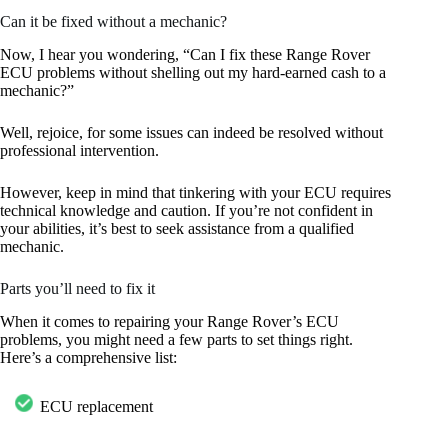
Can it be fixed without a mechanic?
Now, I hear you wondering, “Can I fix these Range Rover
ECU problems without shelling out my hard-earned cash to a
mechanic?”
Well, rejoice, for some issues can indeed be resolved without
professional intervention.
However, keep in mind that tinkering with your ECU requires
technical knowledge and caution. If you’re not confident in
your abilities, it’s best to seek assistance from a qualified
mechanic.
Parts you’ll need to fix it
When it comes to repairing your Range Rover’s ECU
problems, you might need a few parts to set things right.
Here’s a comprehensive list:
ECU replacement