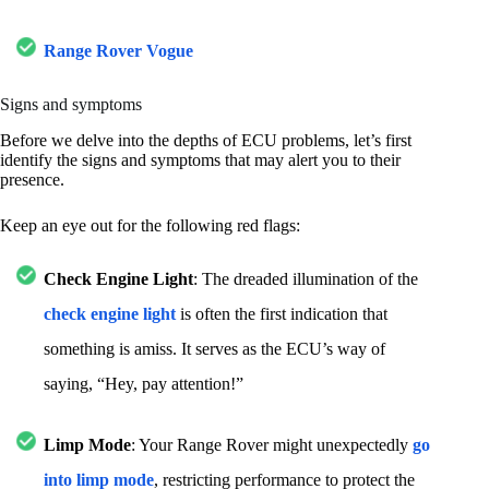
Range Rover Vogue
Signs and symptoms
Before we delve into the depths of ECU problems, let’s first
identify the signs and symptoms that may alert you to their
presence.
Keep an eye out for the following red flags:
Check Engine Light
: The dreaded illumination of the
check engine light
is often the first indication that
something is amiss. It serves as the ECU’s way of
saying, “Hey, pay attention!”
Limp Mode
: Your Range Rover might unexpectedly
go
into limp mode
, restricting performance to protect the