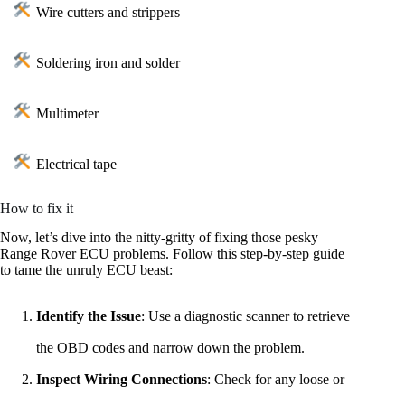
Wire cutters and strippers
Soldering iron and solder
Multimeter
Electrical tape
How to fix it
Now, let’s dive into the nitty-gritty of fixing those pesky
Range Rover ECU problems. Follow this step-by-step guide
to tame the unruly ECU beast:
Identify the Issue
: Use a diagnostic scanner to retrieve
the OBD codes and narrow down the problem.
Inspect Wiring Connections
: Check for any loose or