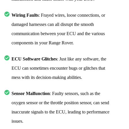
Wiring Faults
: Frayed wires, loose connections, or
damaged harnesses can all disrupt the smooth
communication between your ECU and the various
components in your Range Rover.
ECU Software Glitches
: Just like any software, the
ECU can sometimes encounter bugs or glitches that
mess with its decision-making abilities.
Sensor Malfunction
: Faulty sensors, such as the
oxygen sensor or the throttle position sensor, can send
inaccurate signals to the ECU, leading to performance
issues.