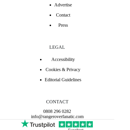
Advertise
Contact
Press
LEGAL
Accessibility
Cookies & Privacy
Editorial Guidelines
CONTACT
0808 296 0282
info@rangeroverfanatic.com