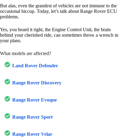
But alas, even the grandest of vehicles are not immune to the
occasional hiccup. Today, let’s talk about Range Rover ECU
problems.
Yes, you heard it right, the Engine Control Unit, the brain
behind your cherished ride, can sometimes throw a wrench in
your plans.
What models are affected?
Land Rover Defender
Range Rover Discovery
Range Rover Evoque
Range Rover Sport
Range Rover Velar