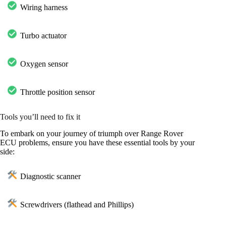
Wiring harness
Turbo actuator
Oxygen sensor
Throttle position sensor
Tools you’ll need to fix it
To embark on your journey of triumph over Range Rover
ECU problems, ensure you have these essential tools by your
side:
Diagnostic scanner
Screwdrivers (flathead and Phillips)