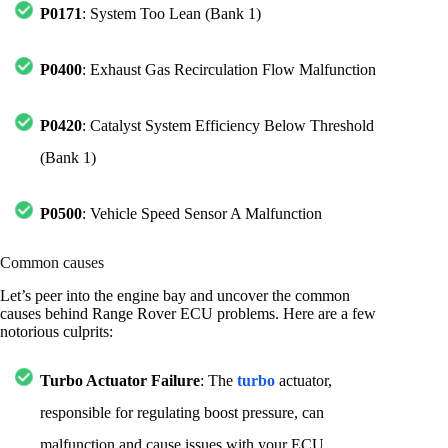
P0171
: System Too Lean (Bank 1)
P0400
: Exhaust Gas Recirculation Flow Malfunction
P0420
: Catalyst System Efficiency Below Threshold
(Bank 1)
P0500
: Vehicle Speed Sensor A Malfunction
Common causes
Let’s peer into the engine bay and uncover the common
causes behind Range Rover ECU problems. Here are a few
notorious culprits:
Turbo Actuator Failure
: The
turbo
actuator,
responsible for regulating boost pressure, can
malfunction and cause issues with your ECU.