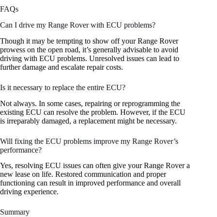
FAQs
Can I drive my Range Rover with ECU problems?
Though it may be tempting to show off your Range Rover
prowess on the open road, it’s generally advisable to avoid
driving with ECU problems. Unresolved issues can lead to
further damage and escalate repair costs.
Is it necessary to replace the entire ECU?
Not always. In some cases, repairing or reprogramming the
existing ECU can resolve the problem. However, if the ECU
is irreparably damaged, a replacement might be necessary.
Will fixing the ECU problems improve my Range Rover’s
performance?
Yes, resolving ECU issues can often give your Range Rover a
new lease on life. Restored communication and proper
functioning can result in improved performance and overall
driving experience.
Summary