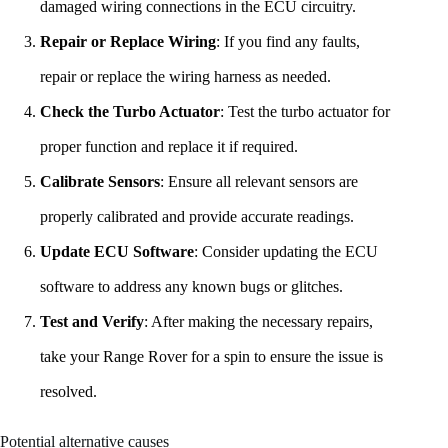
damaged wiring connections in the ECU circuitry.
Repair or Replace Wiring
: If you find any faults,
repair or replace the wiring harness as needed.
Check the Turbo Actuator
: Test the turbo actuator for
proper function and replace it if required.
Calibrate Sensors
: Ensure all relevant sensors are
properly calibrated and provide accurate readings.
Update ECU Software
: Consider updating the ECU
software to address any known bugs or glitches.
Test and Verify
: After making the necessary repairs,
take your Range Rover for a spin to ensure the issue is
resolved.
Potential alternative causes