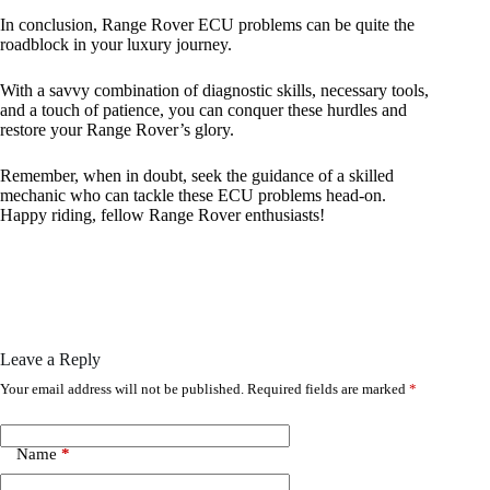
In conclusion, Range Rover ECU problems can be quite the
roadblock in your luxury journey.
With a savvy combination of diagnostic skills, necessary tools,
and a touch of patience, you can conquer these hurdles and
restore your Range Rover’s glory.
Remember, when in doubt, seek the guidance of a skilled
mechanic who can tackle these ECU problems head-on.
Happy riding, fellow Range Rover enthusiasts!
Leave a Reply
Your email address will not be published.
Required fields are marked
*
Name
*