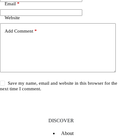
Email
*
Website
Add Comment
*
Save my name, email and website in this browser for the
next time I comment.
DISCOVER
About