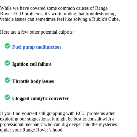
While we have covered some common causes of Range
Rover ECU problems, it’s worth noting that troubleshooting
vehicle issues can sometimes feel like solving a Rubik’s Cube.
Here are a few other potential culprits:
Fuel pump malfunction
Ignition coil failure
Throttle body issues
Clogged catalytic converter
If you find yourself still grappling with ECU problems after
exploring our suggestions, it might be best to consult with a
professional mechanic who can dig deeper into the mysteries
under your Range Rover’s hood.