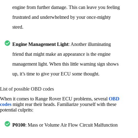
engine from further damage. This can leave you feeling
frustrated and underwhelmed by your once-mighty
steed.
Engine Management Light
: Another illuminating
friend that might make an appearance is the engine
management light. When this little warning sign shows
up, it’s time to give your ECU some thought.
List of possible OBD codes
When it comes to Range Rover ECU problems, several
OBD
codes
might rear their heads. Familiarize yourself with these
potential culprits:
P0100
: Mass or Volume Air Flow Circuit Malfunction