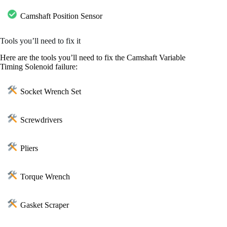
Camshaft Position Sensor
Tools you’ll need to fix it
Here are the tools you’ll need to fix the Camshaft Variable
Timing Solenoid failure:
Socket Wrench Set
Screwdrivers
Pliers
Torque Wrench
Gasket Scraper