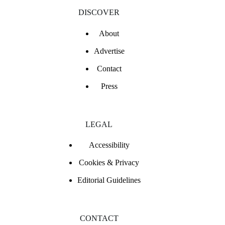
DISCOVER
About
Advertise
Contact
Press
LEGAL
Accessibility
Cookies & Privacy
Editorial Guidelines
CONTACT