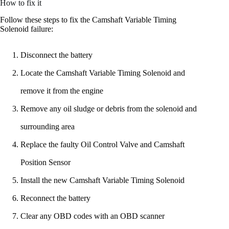
How to fix it
Follow these steps to fix the Camshaft Variable Timing
Solenoid failure:
Disconnect the battery
Locate the Camshaft Variable Timing Solenoid and
remove it from the engine
Remove any oil sludge or debris from the solenoid and
surrounding area
Replace the faulty Oil Control Valve and Camshaft
Position Sensor
Install the new Camshaft Variable Timing Solenoid
Reconnect the battery
Clear any OBD codes with an OBD scanner