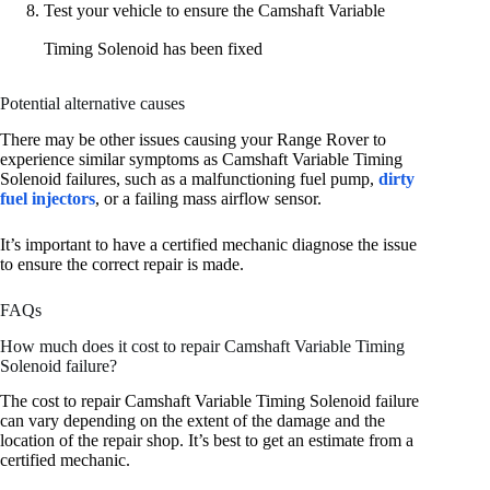
Test your vehicle to ensure the Camshaft Variable
Timing Solenoid has been fixed
Potential alternative causes
There may be other issues causing your Range Rover to
experience similar symptoms as Camshaft Variable Timing
Solenoid failures, such as a malfunctioning fuel pump,
dirty
fuel injectors
, or a failing mass airflow sensor.
It’s important to have a certified mechanic diagnose the issue
to ensure the correct repair is made.
FAQs
How much does it cost to repair Camshaft Variable Timing
Solenoid failure?
The cost to repair Camshaft Variable Timing Solenoid failure
can vary depending on the extent of the damage and the
location of the repair shop. It’s best to get an estimate from a
certified mechanic.