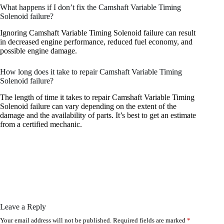
What happens if I don’t fix the Camshaft Variable Timing
Solenoid failure?
Ignoring Camshaft Variable Timing Solenoid failure can result
in decreased engine performance, reduced fuel economy, and
possible engine damage.
How long does it take to repair Camshaft Variable Timing
Solenoid failure?
The length of time it takes to repair Camshaft Variable Timing
Solenoid failure can vary depending on the extent of the
damage and the availability of parts. It’s best to get an estimate
from a certified mechanic.
Leave a Reply
Your email address will not be published.
Required fields are marked
*