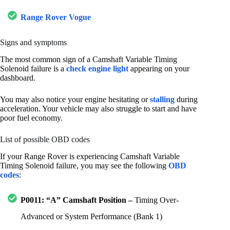
Range Rover Vogue
Signs and symptoms
The most common sign of a Camshaft Variable Timing
Solenoid failure is a
check engine light
appearing on your
dashboard.
You may also notice your engine hesitating or
stalling
during
acceleration. Your vehicle may also struggle to start and have
poor fuel economy.
List of possible OBD codes
If your Range Rover is experiencing Camshaft Variable
Timing Solenoid failure, you may see the following
OBD
codes
:
P0011: “A” Camshaft Position –
Timing Over-
Advanced or System Performance (Bank 1)