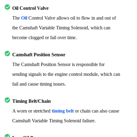
Oil Control Valve
The
Oil
Control Valve allows oil to flow in and out of
the Camshaft Variable Timing Solenoid, which can
become clogged or fail over time.
Camshaft Position Sensor
The Camshaft Position Sensor is responsible for
sending signals to the engine control module, which can
fail and cause timing issues.
Timing Belt/Chain
A worn or stretched
timing belt
or chain can also cause
Camshaft Variable Timing Solenoid failure.