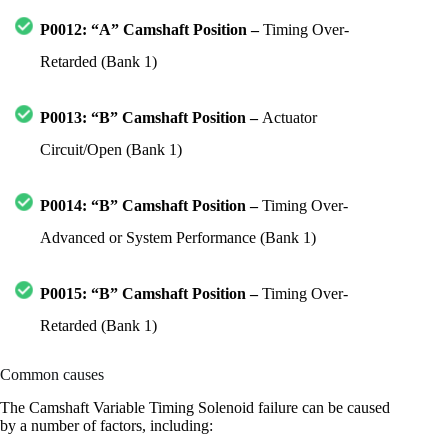
P0012: “A” Camshaft Position –
Timing Over-
Retarded (Bank 1)
P0013: “B” Camshaft Position –
Actuator
Circuit/Open (Bank 1)
P0014: “B” Camshaft Position –
Timing Over-
Advanced or System Performance (Bank 1)
P0015: “B” Camshaft Position –
Timing Over-
Retarded (Bank 1)
Common causes
The Camshaft Variable Timing Solenoid failure can be caused
by a number of factors, including: