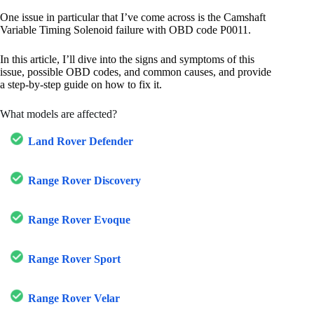
One issue in particular that I’ve come across is the Camshaft
Variable Timing Solenoid failure with OBD code P0011.
In this article, I’ll dive into the signs and symptoms of this
issue, possible OBD codes, and common causes, and provide
a step-by-step guide on how to fix it.
What models are affected?
Land Rover Defender
Range Rover Discovery
Range Rover Evoque
Range Rover Sport
Range Rover Velar