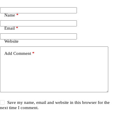
Name
*
Email
*
Website
Add Comment
*
Save my name, email and website in this browser for the
next time I comment.