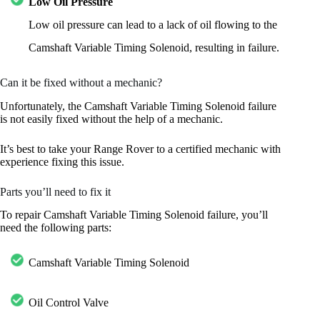
Low Oil Pressure
Low oil pressure can lead to a lack of oil flowing to the
Camshaft Variable Timing Solenoid, resulting in failure.
Can it be fixed without a mechanic?
Unfortunately, the Camshaft Variable Timing Solenoid failure
is not easily fixed without the help of a mechanic.
It’s best to take your Range Rover to a certified mechanic with
experience fixing this issue.
Parts you’ll need to fix it
To repair Camshaft Variable Timing Solenoid failure, you’ll
need the following parts:
Camshaft Variable Timing Solenoid
Oil Control Valve