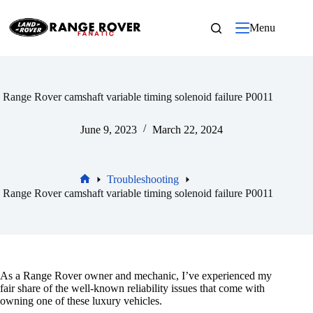
Skip
to
Menu
content
Range Rover camshaft variable timing solenoid failure P0011
June 9, 2023
March 22, 2024
Troubleshooting
Home
Range Rover camshaft variable timing solenoid failure P0011
As a Range Rover owner and mechanic, I’ve experienced my
fair share of the well-known reliability issues that come with
owning one of these luxury vehicles.