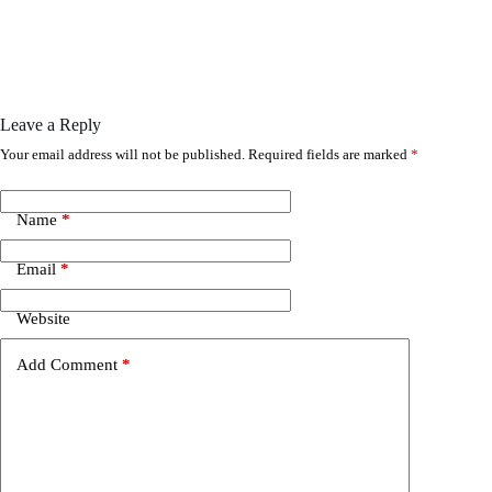
Leave a Reply
Your email address will not be published.
Required fields are marked
*
Name
*
Email
*
Website
Add Comment
*