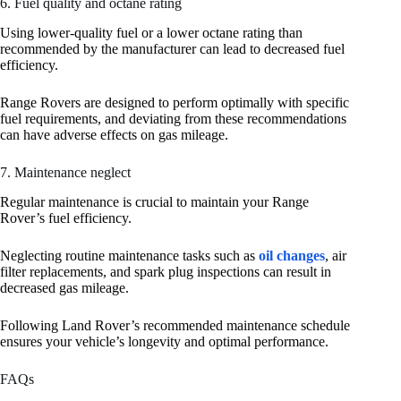
6. Fuel quality and octane rating
Using lower-quality fuel or a lower octane rating than
recommended by the manufacturer can lead to decreased fuel
efficiency.
Range Rovers are designed to perform optimally with specific
fuel requirements, and deviating from these recommendations
can have adverse effects on gas mileage.
7. Maintenance neglect
Regular maintenance is crucial to maintain your Range
Rover’s fuel efficiency.
Neglecting routine maintenance tasks such as
oil changes
, air
filter replacements, and spark plug inspections can result in
decreased gas mileage.
Following Land Rover’s recommended maintenance schedule
ensures your vehicle’s longevity and optimal performance.
FAQs