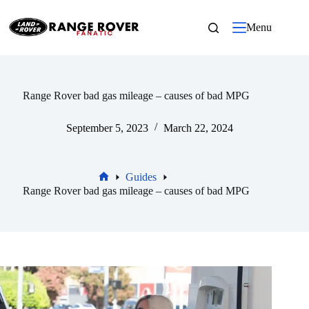
Skip
to
Menu
content
Range Rover bad gas mileage – causes of bad MPG
September 5, 2023
March 22, 2024
Guides
Home
Range Rover bad gas mileage – causes of bad MPG