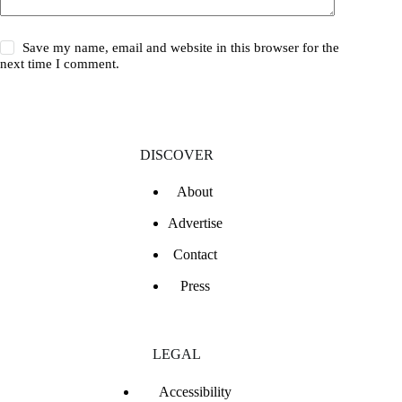
Save my name, email and website in this browser for the
next time I comment.
DISCOVER
About
Advertise
Contact
Press
LEGAL
Accessibility