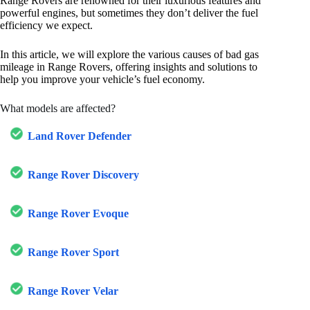
Range Rovers are renowned for their luxurious features and
powerful engines, but sometimes they don’t deliver the fuel
efficiency we expect.
In this article, we will explore the various causes of bad gas
mileage in Range Rovers, offering insights and solutions to
help you improve your vehicle’s fuel economy.
What models are affected?
Land Rover Defender
Range Rover Discovery
Range Rover Evoque
Range Rover Sport
Range Rover Velar