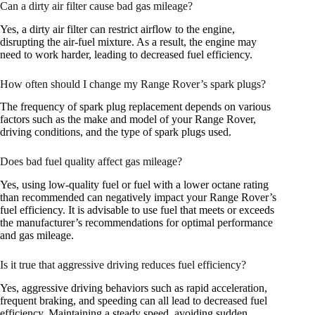
Can a dirty air filter cause bad gas mileage?
Yes, a dirty air filter can restrict airflow to the engine,
disrupting the air-fuel mixture. As a result, the engine may
need to work harder, leading to decreased fuel efficiency.
How often should I change my Range Rover’s spark plugs?
The frequency of spark plug replacement depends on various
factors such as the make and model of your Range Rover,
driving conditions, and the type of spark plugs used.
Does bad fuel quality affect gas mileage?
Yes, using low-quality fuel or fuel with a lower octane rating
than recommended can negatively impact your Range Rover’s
fuel efficiency. It is advisable to use fuel that meets or exceeds
the manufacturer’s recommendations for optimal performance
and gas mileage.
Is it true that aggressive driving reduces fuel efficiency?
Yes, aggressive driving behaviors such as rapid acceleration,
frequent braking, and speeding can all lead to decreased fuel
efficiency. Maintaining a steady speed, avoiding sudden