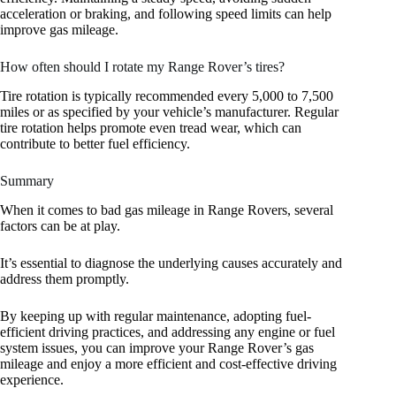
acceleration or braking, and following speed limits can help
improve gas mileage.
How often should I rotate my Range Rover’s tires?
Tire rotation is typically recommended every 5,000 to 7,500
miles or as specified by your vehicle’s manufacturer. Regular
tire rotation helps promote even tread wear, which can
contribute to better fuel efficiency.
Summary
When it comes to bad gas mileage in Range Rovers, several
factors can be at play.
It’s essential to diagnose the underlying causes accurately and
address them promptly.
By keeping up with regular maintenance, adopting fuel-
efficient driving practices, and addressing any engine or fuel
system issues, you can improve your Range Rover’s gas
mileage and enjoy a more efficient and cost-effective driving
experience.