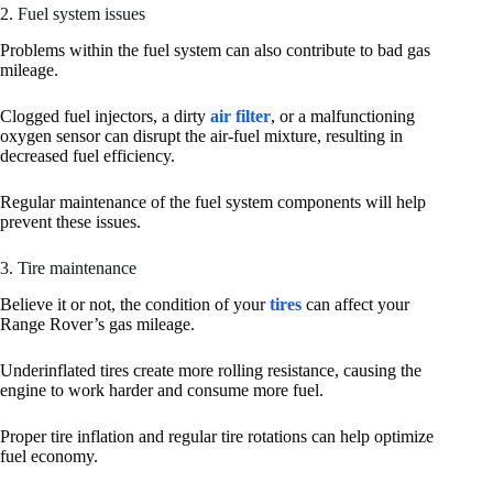
2. Fuel system issues
Problems within the fuel system can also contribute to bad gas
mileage.
Clogged fuel injectors, a dirty
air filter
, or a malfunctioning
oxygen sensor can disrupt the air-fuel mixture, resulting in
decreased fuel efficiency.
Regular maintenance of the fuel system components will help
prevent these issues.
3. Tire maintenance
Believe it or not, the condition of your
tires
can affect your
Range Rover’s gas mileage.
Underinflated tires create more rolling resistance, causing the
engine to work harder and consume more fuel.
Proper tire inflation and regular tire rotations can help optimize
fuel economy.