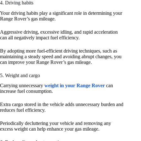
4. Driving habits
Your driving habits play a significant role in determining your
Range Rover’s gas mileage.
Aggressive driving, excessive idling, and rapid acceleration
can all negatively impact fuel efficiency.
By adopting more fuel-efficient driving techniques, such as
maintaining a steady speed and avoiding abrupt changes, you
can improve your Range Rover’s gas mileage.
5. Weight and cargo
Carrying unnecessary
weight in your Range Rover
can
increase fuel consumption.
Extra cargo stored in the vehicle adds unnecessary burden and
reduces fuel efficiency.
Periodically decluttering your vehicle and removing any
excess weight can help enhance your gas mileage.