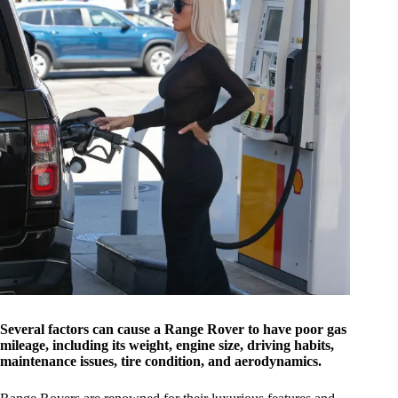
Several factors can cause a Range Rover to have poor gas
mileage, including its weight, engine size, driving habits,
maintenance issues, tire condition, and aerodynamics.