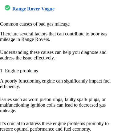
Range Rover Vogue
Common causes of bad gas mileage
There are several factors that can contribute to poor gas
mileage in Range Rovers.
Understanding these causes can help you diagnose and
address the issue effectively.
1. Engine problems
A poorly functioning engine can significantly impact fuel
efficiency.
Issues such as worn piston rings, faulty spark plugs, or
malfunctioning ignition coils can lead to decreased gas
mileage.
It’s crucial to address these engine problems promptly to
restore optimal performance and fuel economy.