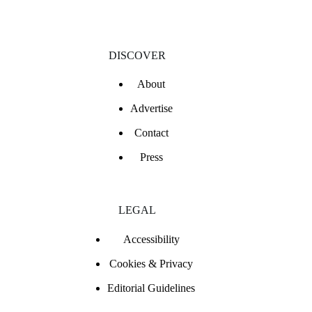
DISCOVER
About
Advertise
Contact
Press
LEGAL
Accessibility
Cookies & Privacy
Editorial Guidelines