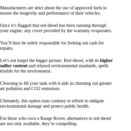
Manufacturers are strict about the use of approved fuels to
ensure the longevity and performance of their vehicles.
Once it’s flagged that red diesel has been running through
your engine, any cover provided by the warranty evaporates.
You’ll then be solely responsible for forking out cash for
repairs.
Let’s not forget the bigger picture. Red diesel, with its
higher
sulfur content
and relaxed environmental standards, spells
trouble for the environment.
Choosing to fill your tank with it aids in churning out greater
air pollution and CO2 emissions.
Ultimately, this option runs contrary to efforts to mitigate
environmental damage and protect public health.
For those who own a Range Rover, alternatives to red diesel
are not only available, they’re compelling.