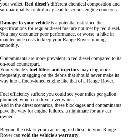
your wallet.
Red diesel’s
different chemical composition and
sub-par quality control may lead to serious engine concerns.
Damage to your vehicle
is a potential risk since the
specifications for regular diesel fuel are not met by red diesel.
You may encounter poor performance, or worse, a hike in
maintenance costs to keep your Range Rover running
smoothly.
Contaminants are more prevalent in red diesel compared to its
on-road counterpart.
Your vehicle’s
fuel filters and injectors
may clog more
frequently, snagging on the debris that should never make its
way into a finely-tuned engine like that of a Range Rover.
Fuel efficiency suffers; you could see your miles per gallon
plummet, which no driver ever wants.
And in the direst scenarios, these blockages and contaminants
pave the way for engine failures, a nightmare for any car
owner.
Beyond the risk to your car, using red diesel in your Range
Rover can
void the vehicle’s warranty
.