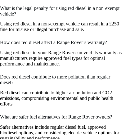
What is the legal penalty for using red diesel in a non-exempt
vehicle?
Using red diesel in a non-exempt vehicle can result in a £250
fine for misuse or illegal purchase and sale.
How does red diesel affect a Range Rover’s warranty?
Using red diesel in your Range Rover can void its warranty as
manufacturers require approved fuel types for optimal
performance and maintenance.
Does red diesel contribute to more pollution than regular
diesel?
Red diesel can contribute to higher air pollution and CO2
emissions, compromising environmental and public health
efforts.
What are safer fuel alternatives for Range Rover owners?
Safer alternatives include regular diesel fuel, approved
biodiesel options, and considering electric vehicle options for
sustainability and performance.