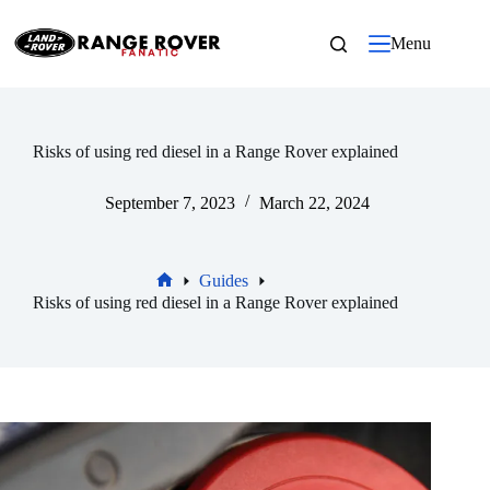
Skip
to
Menu
content
Risks of using red diesel in a Range Rover explained
September 7, 2023
March 22, 2024
Guides
Home
Risks of using red diesel in a Range Rover explained