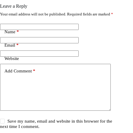
Leave a Reply
Your email address will not be published.
Required fields are marked
*
Name
*
Email
*
Website
Add Comment
*
Save my name, email and website in this browser for the
next time I comment.