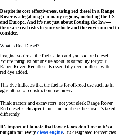
Despite its cost-effectiveness, using red diesel in a Range
Rover is a legal no-go in many regions, including the US
and Europe. And it’s not just about flouting the law—
there are real risks to your vehicle and the environment to
consider.
What is Red Diesel?
Imagine you’re at the fuel station and you spot red diesel.
You’re intrigued but unsure about its suitability for your
Range Rover. Red diesel is essentially regular diesel with a
red dye added.
This dye indicates that the fuel is for off-road use such as in
agricultural or construction machinery.
Think tractors and excavators, not your sleek Range Rover.
Red diesel is
cheaper
than standard diesel because it’s taxed
differently.
It’s important to note that lower taxes don’t mean it’s a
bargain for every
diesel engine
. It’s designated for vehicles