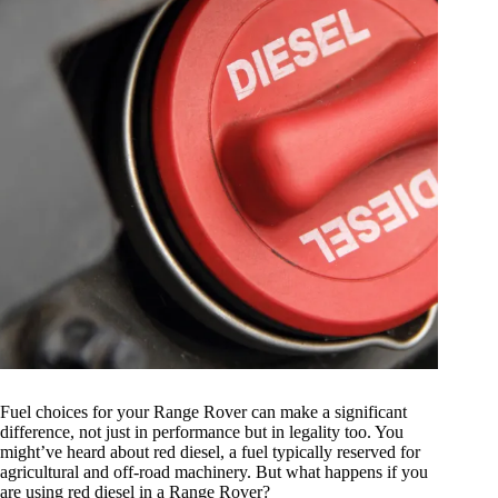
Fuel choices for your Range Rover can make a significant
difference, not just in performance but in legality too. You
might’ve heard about red diesel, a fuel typically reserved for
agricultural and off-road machinery. But what happens if you
are using red diesel in a Range Rover?