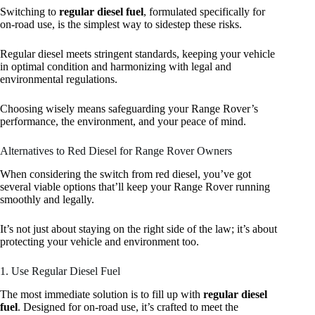
Switching to
regular diesel fuel
, formulated specifically for
on-road use, is the simplest way to sidestep these risks.
Regular diesel meets stringent standards, keeping your vehicle
in optimal condition and harmonizing with legal and
environmental regulations.
Choosing wisely means safeguarding your Range Rover’s
performance, the environment, and your peace of mind.
Alternatives to Red Diesel for Range Rover Owners
When considering the switch from red diesel, you’ve got
several viable options that’ll keep your Range Rover running
smoothly and legally.
It’s not just about staying on the right side of the law; it’s about
protecting your vehicle and environment too.
1. Use Regular Diesel Fuel
The most immediate solution is to fill up with
regular diesel
fuel
. Designed for on-road use, it’s crafted to meet the