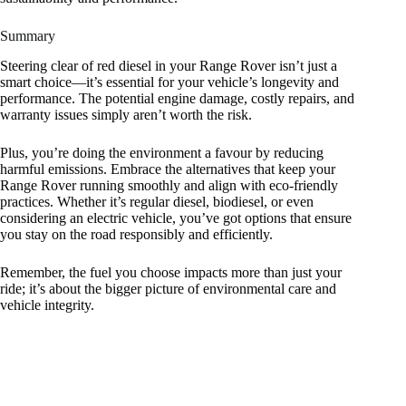
Summary
Steering clear of red diesel in your Range Rover isn’t just a
smart choice—it’s essential for your vehicle’s longevity and
performance. The potential engine damage, costly repairs, and
warranty issues simply aren’t worth the risk.
Plus, you’re doing the environment a favour by reducing
harmful emissions. Embrace the alternatives that keep your
Range Rover running smoothly and align with eco-friendly
practices. Whether it’s regular diesel, biodiesel, or even
considering an electric vehicle, you’ve got options that ensure
you stay on the road responsibly and efficiently.
Remember, the fuel you choose impacts more than just your
ride; it’s about the bigger picture of environmental care and
vehicle integrity.