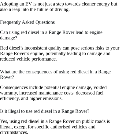
Adopting an EV is not just a step towards cleaner energy but
also a leap into the future of driving.
Frequently Asked Questions
Can using red diesel in a Range Rover lead to engine
damage?
Red diesel’s inconsistent quality can pose serious risks to your
Range Rover’s engine, potentially leading to damage and
reduced vehicle performance.
What are the consequences of using red diesel in a Range
Rover?
Consequences include potential engine damage, voided
warranty, increased maintenance costs, decreased fuel
efficiency, and higher emissions.
Is it illegal to use red diesel in a Range Rover?
Yes, using red diesel in a Range Rover on public roads is
illegal, except for specific authorised vehicles and
circumstances.