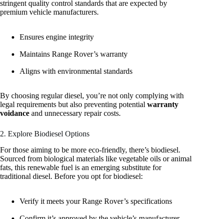
stringent quality control standards that are expected by
premium vehicle manufacturers.
Ensures engine integrity
Maintains Range Rover’s warranty
Aligns with environmental standards
By choosing regular diesel, you’re not only complying with
legal requirements but also preventing potential
warranty
voidance
and unnecessary repair costs.
2. Explore Biodiesel Options
For those aiming to be more eco-friendly, there’s biodiesel.
Sourced from biological materials like vegetable oils or animal
fats, this renewable fuel is an emerging substitute for
traditional diesel. Before you opt for biodiesel:
Verify it meets your Range Rover’s specifications
Confirm it’s approved by the vehicle’s manufacturer