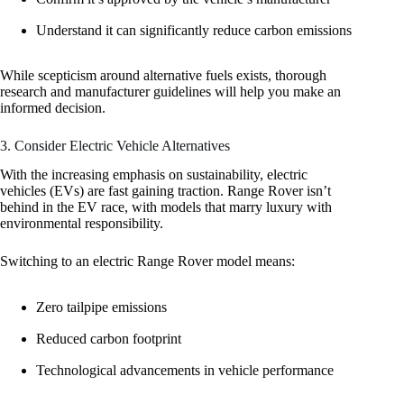
Understand it can significantly reduce carbon emissions
While scepticism around alternative fuels exists, thorough
research and manufacturer guidelines will help you make an
informed decision.
3. Consider Electric Vehicle Alternatives
With the increasing emphasis on sustainability, electric
vehicles (EVs) are fast gaining traction. Range Rover isn’t
behind in the EV race, with models that marry luxury with
environmental responsibility.
Switching to an electric Range Rover model means:
Zero tailpipe emissions
Reduced carbon footprint
Technological advancements in vehicle performance