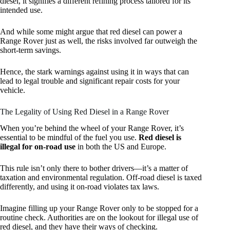
diesel, it signifies a different refining process tailored for its
intended use.
And while some might argue that red diesel can power a
Range Rover just as well, the risks involved far outweigh the
short-term savings.
Hence, the stark warnings against using it in ways that can
lead to legal trouble and significant repair costs for your
vehicle.
The Legality of Using Red Diesel in a Range Rover
When you’re behind the wheel of your Range Rover, it’s
essential to be mindful of the fuel you use.
Red diesel is
illegal for on-road use
in both the US and Europe.
This rule isn’t only there to bother drivers—it’s a matter of
taxation and environmental regulation. Off-road diesel is taxed
differently, and using it on-road violates tax laws.
Imagine filling up your Range Rover only to be stopped for a
routine check. Authorities are on the lookout for illegal use of
red diesel, and they have their ways of checking.