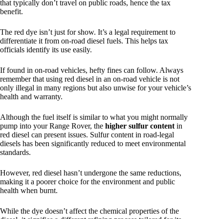
that typically don’t travel on public roads, hence the tax
benefit.
The red dye isn’t just for show. It’s a legal requirement to
differentiate it from on-road diesel fuels. This helps tax
officials identify its use easily.
If found in on-road vehicles, hefty fines can follow. Always
remember that using red diesel in an on-road vehicle is not
only illegal in many regions but also unwise for your vehicle’s
health and warranty.
Although the fuel itself is similar to what you might normally
pump into your Range Rover, the
higher sulfur content
in
red diesel can present issues. Sulfur content in road-legal
diesels has been significantly reduced to meet environmental
standards.
However, red diesel hasn’t undergone the same reductions,
making it a poorer choice for the environment and public
health when burnt.
While the dye doesn’t affect the chemical properties of the