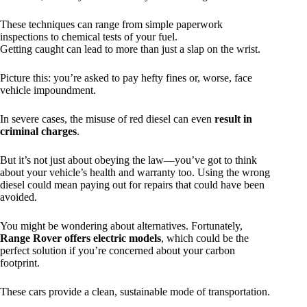
These techniques can range from simple paperwork
inspections to chemical tests of your fuel.
Getting caught can lead to more than just a slap on the wrist.
Picture this: you’re asked to pay hefty fines or, worse, face
vehicle impoundment.
In severe cases, the misuse of red diesel can even
result in
criminal charges
.
But it’s not just about obeying the law—you’ve got to think
about your vehicle’s health and warranty too. Using the wrong
diesel could mean paying out for repairs that could have been
avoided.
You might be wondering about alternatives. Fortunately,
Range Rover offers electric models
, which could be the
perfect solution if you’re concerned about your carbon
footprint.
These cars provide a clean, sustainable mode of transportation.