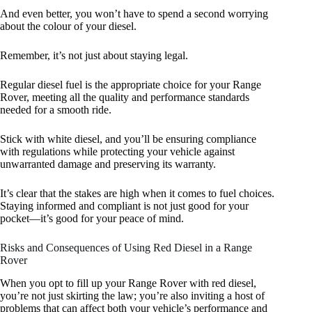
And even better, you won’t have to spend a second worrying
about the colour of your diesel.
Remember, it’s not just about staying legal.
Regular diesel fuel is the appropriate choice for your Range
Rover, meeting all the quality and performance standards
needed for a smooth ride.
Stick with white diesel, and you’ll be ensuring compliance
with regulations while protecting your vehicle against
unwarranted damage and preserving its warranty.
It’s clear that the stakes are high when it comes to fuel choices.
Staying informed and compliant is not just good for your
pocket—it’s good for your peace of mind.
Risks and Consequences of Using Red Diesel in a Range
Rover
When you opt to fill up your Range Rover with red diesel,
you’re not just skirting the law; you’re also inviting a host of
problems that can affect both your vehicle’s performance and