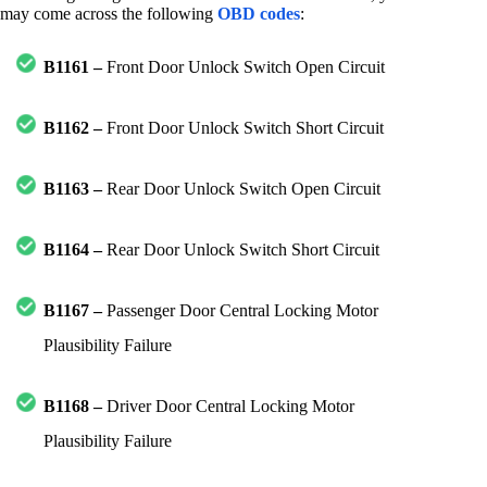
may come across the following
OBD codes
:
B1161 –
Front Door Unlock Switch Open Circuit
B1162 –
Front Door Unlock Switch Short Circuit
B1163 –
Rear Door Unlock Switch Open Circuit
B1164 –
Rear Door Unlock Switch Short Circuit
B1167 –
Passenger Door Central Locking Motor
Plausibility Failure
B1168 –
Driver Door Central Locking Motor
Plausibility Failure