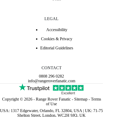
LEGAL
Accessibility
Cookies & Privacy
Editorial Guidelines
CONTACT
0808 296 0282
info@rangeroverfanatic.com
Copyright © 2026 -
Range Rover Fanatic
-
Sitemap
-
Terms
of Use
USA: 1317 Edgewater, Orlando, FL 32804, USA | UK: 71-75
Shelton Street, London, WC2H 9JQ, UK