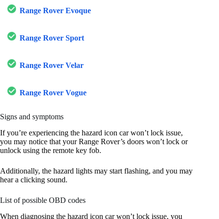
Range Rover Evoque
Range Rover Sport
Range Rover Velar
Range Rover Vogue
Signs and symptoms
If you’re experiencing the hazard icon car won’t lock issue,
you may notice that your Range Rover’s doors won’t lock or
unlock using the remote key fob.
Additionally, the hazard lights may start flashing, and you may
hear a clicking sound.
List of possible OBD codes
When diagnosing the hazard icon car won’t lock issue, you