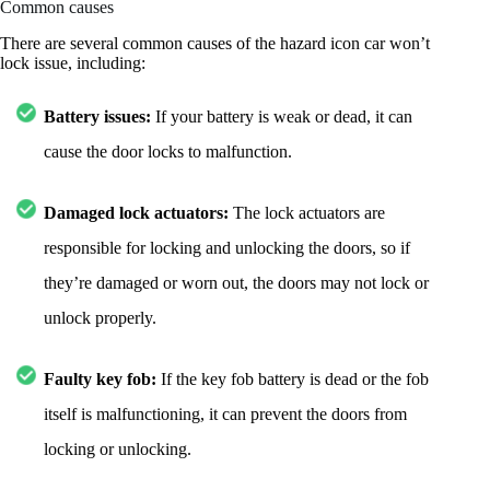
Common causes
There are several common causes of the hazard icon car won’t
lock issue, including:
Battery issues:
If your battery is weak or dead, it can
cause the door locks to malfunction.
Damaged lock actuators:
The lock actuators are
responsible for locking and unlocking the doors, so if
they’re damaged or worn out, the doors may not lock or
unlock properly.
Faulty key fob:
If the key fob battery is dead or the fob
itself is malfunctioning, it can prevent the doors from
locking or unlocking.