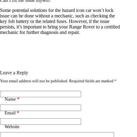
Can I fix the issue myself?
Some potential solutions for the hazard icon car won’t lock
issue can be done without a mechanic, such as checking the
key fob battery or the related fuses. However, if the issue
persists, it’s important to bring your Range Rover to a certified
mechanic for further diagnosis and repair.
Leave a Reply
Your email address will not be published.
Required fields are marked
*
Name
*
Email
*
Website