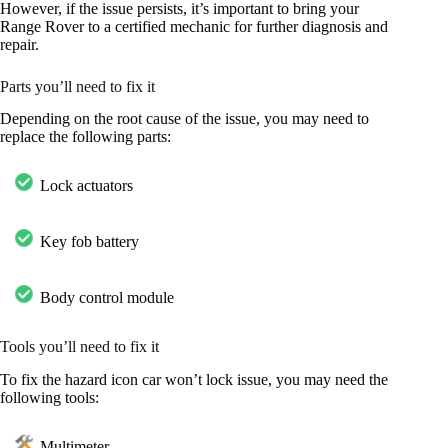
However, if the issue persists, it’s important to bring your
Range Rover to a certified mechanic for further diagnosis and
repair.
Parts you’ll need to fix it
Depending on the root cause of the issue, you may need to
replace the following parts:
Lock actuators
Key fob battery
Body control module
Tools you’ll need to fix it
To fix the hazard icon car won’t lock issue, you may need the
following tools:
Multimeter