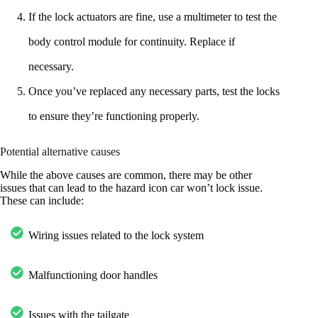
If the lock actuators are fine, use a multimeter to test the
body control module for continuity. Replace if
necessary.
Once you’ve replaced any necessary parts, test the locks
to ensure they’re functioning properly.
Potential alternative causes
While the above causes are common, there may be other
issues that can lead to the hazard icon car won’t lock issue.
These can include:
Wiring issues related to the lock system
Malfunctioning door handles
Issues with the tailgate