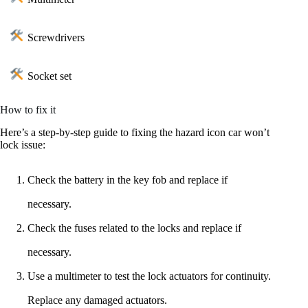
Screwdrivers
Socket set
How to fix it
Here’s a step-by-step guide to fixing the hazard icon car won’t
lock issue:
Check the battery in the key fob and replace if
necessary.
Check the fuses related to the locks and replace if
necessary.
Use a multimeter to test the lock actuators for continuity.
Replace any damaged actuators.