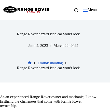
Skip
to
Menu
content
Range Rover hazard icon car won’t lock
June 4, 2023
March 22, 2024
Troubleshooting
Home
Range Rover hazard icon car won’t lock
As an experienced Range Rover owner and mechanic, I know
firsthand the challenges that come with Range Rover
ownership.