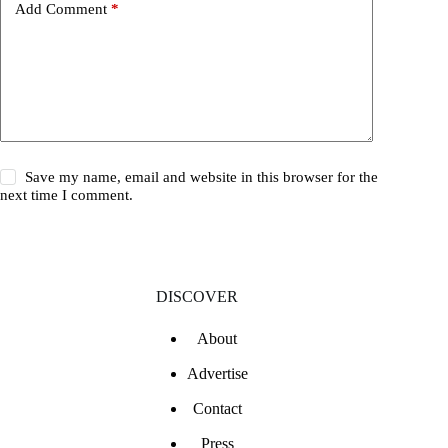
Add Comment
*
Save my name, email and website in this browser for the
next time I comment.
DISCOVER
About
Advertise
Contact
Press