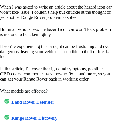
When I was asked to write an article about the hazard icon car
won’t lock issue, I couldn’t help but chuckle at the thought of
yet another Range Rover problem to solve.
But in all seriousness, the hazard icon car won’t lock problem
is not one to be taken lightly.
If you’re experiencing this issue, it can be frustrating and even
dangerous, leaving your vehicle susceptible to theft or break-
ins.
In this article, I’ll cover the signs and symptoms, possible
OBD codes, common causes, how to fix it, and more, so you
can get your Range Rover back in working order.
What models are affected?
Land Rover Defender
Range Rover Discovery