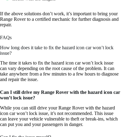
If the above solutions don’t work, it’s important to bring your
Range Rover to a certified mechanic for further diagnosis and
repair.
FAQs
How long does it take to fix the hazard icon car won’t lock
issue?
The time it takes to fix the hazard icon car won’t lock issue
can vary depending on the root cause of the problem. It can
take anywhere from a few minutes to a few hours to diagnose
and repair the issue.
Can I still drive my Range Rover with the hazard icon car
won’t lock issue?
While you can still drive your Range Rover with the hazard
icon car won’t lock issue, it’s not recommended. This issue
can leave your vehicle vulnerable to theft or break-ins, which
can put you and your passengers in danger.