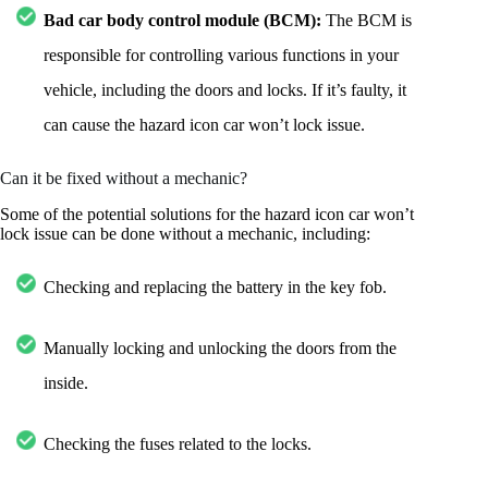
Bad car body control module (BCM):
The BCM is
responsible for controlling various functions in your
vehicle, including the doors and locks. If it’s faulty, it
can cause the hazard icon car won’t lock issue.
Can it be fixed without a mechanic?
Some of the potential solutions for the hazard icon car won’t
lock issue can be done without a mechanic, including:
Checking and replacing the battery in the key fob.
Manually locking and unlocking the doors from the
inside.
Checking the fuses related to the locks.