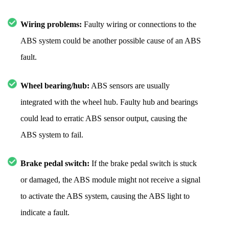
Wiring problems:
Faulty wiring or connections to the
ABS system could be another possible cause of an ABS
fault.
Wheel bearing/hub:
ABS sensors are usually
integrated with the wheel hub. Faulty hub and bearings
could lead to erratic ABS sensor output, causing the
ABS system to fail.
Brake pedal switch:
If the brake pedal switch is stuck
or damaged, the ABS module might not receive a signal
to activate the ABS system, causing the ABS light to
indicate a fault.