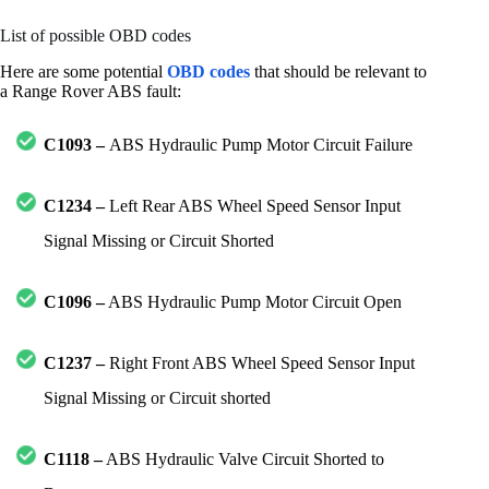
List of possible OBD codes
Here are some potential
OBD codes
that should be relevant to
a Range Rover ABS fault:
C1093 –
ABS Hydraulic Pump Motor Circuit Failure
C1234 –
Left Rear ABS Wheel Speed Sensor Input
Signal Missing or Circuit Shorted
C1096 –
ABS Hydraulic Pump Motor Circuit Open
C1237 –
Right Front ABS Wheel Speed Sensor Input
Signal Missing or Circuit shorted
C1118 –
ABS Hydraulic Valve Circuit Shorted to