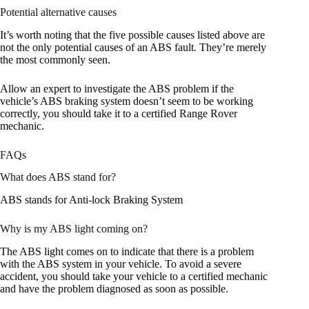
Potential alternative causes
It’s worth noting that the five possible causes listed above are
not the only potential causes of an ABS fault. They’re merely
the most commonly seen.
Allow an expert to investigate the ABS problem if the
vehicle’s ABS braking system doesn’t seem to be working
correctly, you should take it to a certified Range Rover
mechanic.
FAQs
What does ABS stand for?
ABS stands for Anti-lock Braking System
Why is my ABS light coming on?
The ABS light comes on to indicate that there is a problem
with the ABS system in your vehicle. To avoid a severe
accident, you should take your vehicle to a certified mechanic
and have the problem diagnosed as soon as possible.