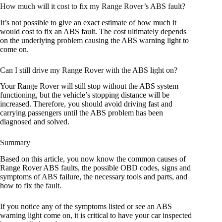
How much will it cost to fix my Range Rover’s ABS fault?
It’s not possible to give an exact estimate of how much it
would cost to fix an ABS fault. The cost ultimately depends
on the underlying problem causing the ABS warning light to
come on.
Can I still drive my Range Rover with the ABS light on?
Your Range Rover will still stop without the ABS system
functioning, but the vehicle’s stopping distance will be
increased. Therefore, you should avoid driving fast and
carrying passengers until the ABS problem has been
diagnosed and solved.
Summary
Based on this article, you now know the common causes of
Range Rover ABS faults, the possible OBD codes, signs and
symptoms of ABS failure, the necessary tools and parts, and
how to fix the fault.
If you notice any of the symptoms listed or see an ABS
warning light come on, it is critical to have your car inspected