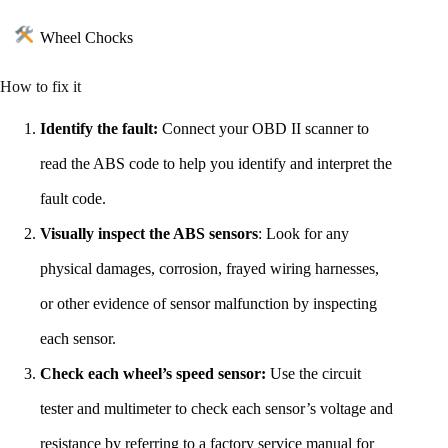
Wheel Chocks
How to fix it
Identify the fault:
Connect your OBD II scanner to
read the ABS code to help you identify and interpret the
fault code.
Visually inspect the ABS sensors
: Look for any
physical damages, corrosion, frayed wiring harnesses,
or other evidence of sensor malfunction by inspecting
each sensor.
Check each wheel’s speed sensor:
Use the circuit
tester and multimeter to check each sensor’s voltage and
resistance by referring to a factory service manual for