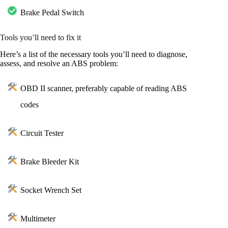
Brake Pedal Switch
Tools you’ll need to fix it
Here’s a list of the necessary tools you’ll need to diagnose,
assess, and resolve an ABS problem:
OBD II scanner, preferably capable of reading ABS
codes
Circuit Tester
Brake Bleeder Kit
Socket Wrench Set
Multimeter