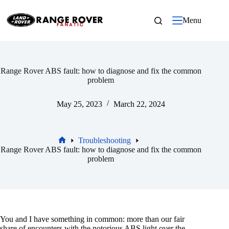
Skip
to
Menu
content
Range Rover ABS fault: how to diagnose and fix the common
problem
May 25, 2023
March 22, 2024
Troubleshooting
Home
Range Rover ABS fault: how to diagnose and fix the common
problem
You and I have something in common: more than our fair
share of encounters with the notorious ABS light over the