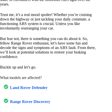
years.
Trust me, it’s a real mood spoiler! Whether you’re cruising
down the highway or just tackling your daily commute, a
functioning ABS system is crucial. Unless you like
involuntarily rearranging your car.
But fear not, there is something you can do about it. So,
fellow Range Rover enthusiast, let’s have some fun and
decode the signs and symptoms of an ABS fault. From there,
we’ll look at potential solutions to restore your braking
confidence.
Buckle up and let’s go.
What models are affected?
Land Rover Defender
Range Rover Discovery