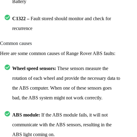
Battery
C1322 –
Fault stored should monitor and check for
recurrence
Common causes
Here are some common causes of Range Rover ABS faults:
Wheel speed sensors:
These sensors measure the
rotation of each wheel and provide the necessary data to
the ABS computer. When one of these sensors goes
bad, the ABS system might not work correctly.
ABS module:
If the ABS module fails, it will not
communicate with the ABS sensors, resulting in the
ABS light coming on.