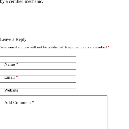
by a certified mechanic.
Leave a Reply
Your email address will not be published.
Required fields are marked
*
Name
*
Email
*
Website
Add Comment
*