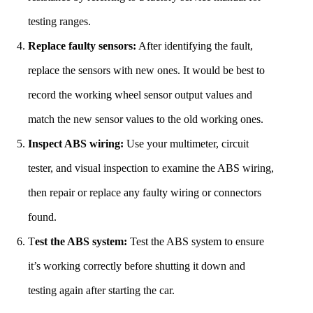
testing ranges.
Replace faulty sensors:
After identifying the fault,
replace the sensors with new ones. It would be best to
record the working wheel sensor output values and
match the new sensor values to the old working ones.
Inspect ABS wiring:
Use your multimeter, circuit
tester, and visual inspection to examine the ABS wiring,
then repair or replace any faulty wiring or connectors
found.
T
est the ABS system:
Test the ABS system to ensure
it’s working correctly before shutting it down and
testing again after starting the car.