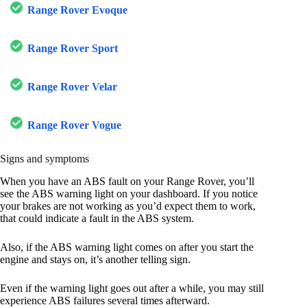
Range Rover Evoque
Range Rover Sport
Range Rover Velar
Range Rover Vogue
Signs and symptoms
When you have an ABS fault on your Range Rover, you’ll
see the ABS warning light on your dashboard. If you notice
your brakes are not working as you’d expect them to work,
that could indicate a fault in the ABS system.
Also, if the ABS warning light comes on after you start the
engine and stays on, it’s another telling sign.
Even if the warning light goes out after a while, you may still
experience ABS failures several times afterward.