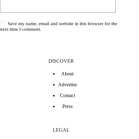
Save my name, email and website in this browser for the
next time I comment.
DISCOVER
About
Advertise
Contact
Press
LEGAL