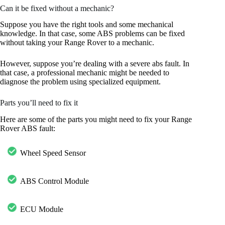
Can it be fixed without a mechanic?
Suppose you have the right tools and some mechanical
knowledge. In that case, some ABS problems can be fixed
without taking your Range Rover to a mechanic.
However, suppose you’re dealing with a severe abs fault. In
that case, a professional mechanic might be needed to
diagnose the problem using specialized equipment.
Parts you’ll need to fix it
Here are some of the parts you might need to fix your Range
Rover ABS fault:
Wheel Speed Sensor
ABS Control Module
ECU Module