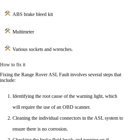
ABS brake bleed kit
Multimeter
Various sockets and wrenches.
How to fix it
Fixing the Range Rover ASL Fault involves several steps that
include:
Identifying the root cause of the warning light, which
will require the use of an OBD scanner.
Cleaning the individual connectors in the ASL system to
ensure there is no corrosion.
Checking the brake fluid levels and topping up if