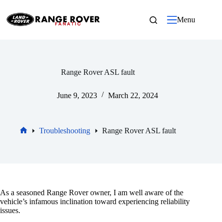
Skip
to
Menu
content
Range Rover ASL fault
June 9, 2023
March 22, 2024
Troubleshooting
Range Rover ASL fault
Home
As a seasoned Range Rover owner, I am well aware of the
vehicle’s infamous inclination toward experiencing reliability
issues.