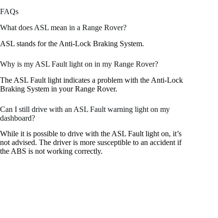
FAQs
What does ASL mean in a Range Rover?
ASL stands for the Anti-Lock Braking System.
Why is my ASL Fault light on in my Range Rover?
The ASL Fault light indicates a problem with the Anti-Lock
Braking System in your Range Rover.
Can I still drive with an ASL Fault warning light on my
dashboard?
While it is possible to drive with the ASL Fault light on, it’s
not advised. The driver is more susceptible to an accident if
the ABS is not working correctly.