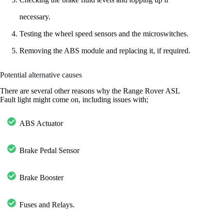
necessary.
Testing the wheel speed sensors and the microswitches.
Removing the ABS module and replacing it, if required.
Potential alternative causes
There are several other reasons why the Range Rover ASL
Fault light might come on, including issues with;
ABS Actuator
Brake Pedal Sensor
Brake Booster
Fuses and Relays.