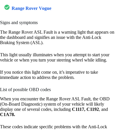
Range Rover Vogue
Signs and symptoms
The Range Rover ASL Fault is a warning light that appears on
the dashboard and signifies an issue with the Anti-Lock
Braking System (ASL).
This light usually illuminates when you attempt to start your
vehicle or when you turn your steering wheel while idling.
If you notice this light come on, it’s imperative to take
immediate action to address the problem.
List of possible OBD codes
When you encounter the Range Rover ASL Fault, the OBD
(On-Board Diagnostic) system of your vehicle will likely
display one of several codes, including
C1117, C1192
, and
C1A78.
These codes indicate specific problems with the Anti-Lock