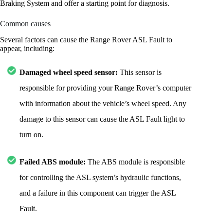
Braking System and offer a starting point for diagnosis.
Common causes
Several factors can cause the Range Rover ASL Fault to
appear, including:
Damaged wheel speed sensor:
This sensor is
responsible for providing your Range Rover’s computer
with information about the vehicle’s wheel speed. Any
damage to this sensor can cause the ASL Fault light to
turn on.
Failed ABS module:
The ABS module is responsible
for controlling the ASL system’s hydraulic functions,
and a failure in this component can trigger the ASL
Fault.