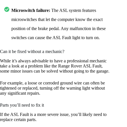
Microswitch failure:
The ASL system features
microswitches that let the computer know the exact
position of the brake pedal. Any malfunction in these
switches can cause the ASL Fault light to turn on.
Can it be fixed without a mechanic?
While it’s always advisable to have a professional mechanic
take a look at a problem like the Range Rover ASL Fault,
some minor issues can be solved without going to the garage.
For example, a loose or corroded ground wire can often be
tightened or replaced, turning off the warning light without
any significant repairs.
Parts you’ll need to fix it
If the ASL Fault is a more severe issue, you’ll likely need to
replace certain parts.