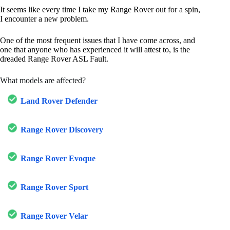
It seems like every time I take my Range Rover out for a spin,
I encounter a new problem.
One of the most frequent issues that I have come across, and
one that anyone who has experienced it will attest to, is the
dreaded Range Rover ASL Fault.
What models are affected?
Land Rover Defender
Range Rover Discovery
Range Rover Evoque
Range Rover Sport
Range Rover Velar