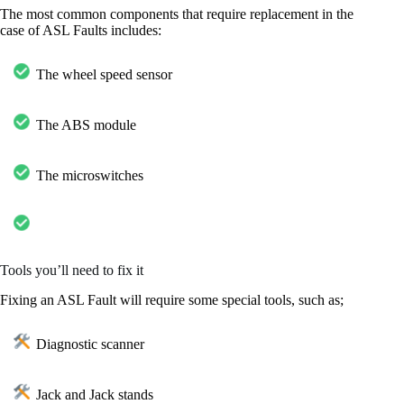
The most common components that require replacement in the
case of ASL Faults includes:
The wheel speed sensor
The ABS module
The microswitches
Tools you’ll need to fix it
Fixing an ASL Fault will require some special tools, such as;
Diagnostic scanner
Jack and Jack stands