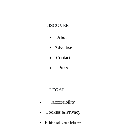
DISCOVER
About
Advertise
Contact
Press
LEGAL
Accessibility
Cookies & Privacy
Editorial Guidelines