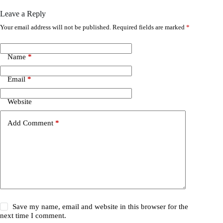
Leave a Reply
Your email address will not be published.
Required fields are marked
*
Name
*
Email
*
Website
Add Comment
*
Save my name, email and website in this browser for the
next time I comment.