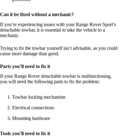
Can it be fixed without a mechanic?
If you’re experiencing issues with your Range Rover Sport’s
detachable towbar, it is essential to take the vehicle to a
mechanic.
Trying to fix the towbar yourself isn’t advisable, as you could
cause more damage than good.
Parts you’ll need to fix it
If your Range Rover detachable towbar is malfunctioning,
you will need the following parts to fix the problem:
Towbar locking mechanism
Electrical connections
Mounting hardware
Tools you’ll need to fix it