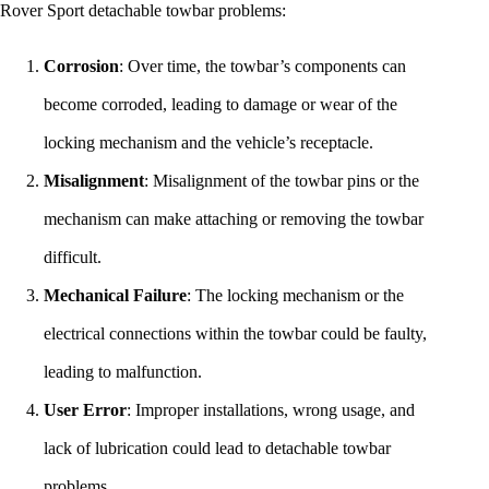
Rover Sport detachable towbar problems:
Corrosion
: Over time, the towbar’s components can
become corroded, leading to damage or wear of the
locking mechanism and the vehicle’s receptacle.
Misalignment
: Misalignment of the towbar pins or the
mechanism can make attaching or removing the towbar
difficult.
Mechanical Failure
: The locking mechanism or the
electrical connections within the towbar could be faulty,
leading to malfunction.
User Error
: Improper installations, wrong usage, and
lack of lubrication could lead to detachable towbar
problems.