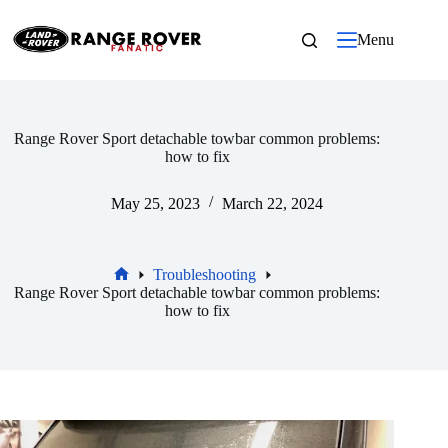
Skip
to
Menu
content
Range Rover Sport detachable towbar common problems:
how to fix
May 25, 2023
March 22, 2024
Troubleshooting
Home
Range Rover Sport detachable towbar common problems:
how to fix