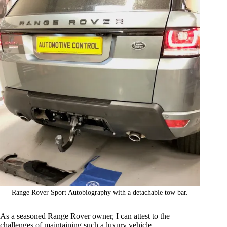
Range Rover Sport Autobiography with a detachable tow bar.
As a seasoned Range Rover owner, I can attest to the
challenges of maintaining such a luxury vehicle.