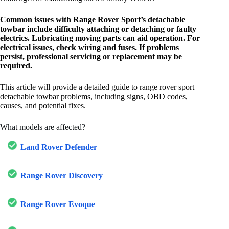
Common issues with Range Rover Sport’s detachable
towbar include difficulty attaching or detaching or faulty
electrics. Lubricating moving parts can aid operation. For
electrical issues, check wiring and fuses. If problems
persist, professional servicing or replacement may be
required.
This article will provide a detailed guide to range rover sport
detachable towbar problems, including signs, OBD codes,
causes, and potential fixes.
What models are affected?
Land Rover Defender
Range Rover Discovery
Range Rover Evoque