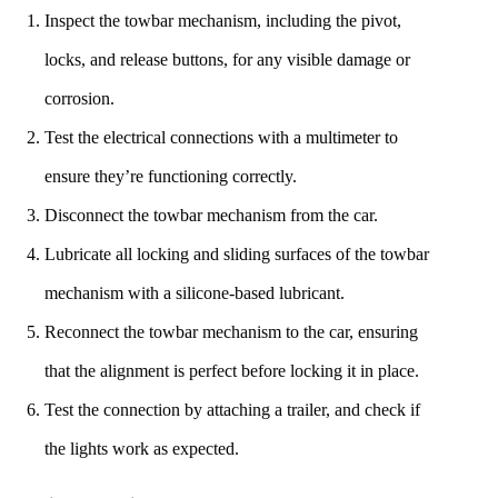
Inspect the towbar mechanism, including the pivot,
locks, and release buttons, for any visible damage or
corrosion.
Test the electrical connections with a multimeter to
ensure they’re functioning correctly.
Disconnect the towbar mechanism from the car.
Lubricate all locking and sliding surfaces of the towbar
mechanism with a silicone-based lubricant.
Reconnect the towbar mechanism to the car, ensuring
that the alignment is perfect before locking it in place.
Test the connection by attaching a trailer, and check if
the lights work as expected.