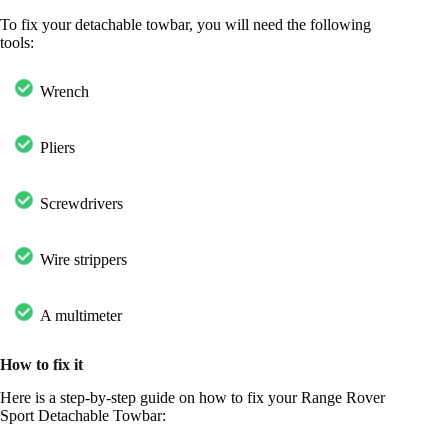
To fix your detachable towbar, you will need the following
tools:
Wrench
Pliers
Screwdrivers
Wire strippers
A multimeter
How to fix it
Here is a step-by-step guide on how to fix your Range Rover
Sport Detachable Towbar: