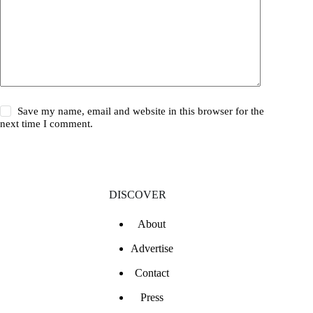
Save my name, email and website in this browser for the
next time I comment.
DISCOVER
About
Advertise
Contact
Press