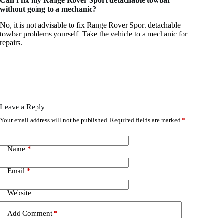
Can I fix my Range Rover Sport detachable towbar
without going to a mechanic?
No, it is not advisable to fix Range Rover Sport detachable
towbar problems yourself. Take the vehicle to a mechanic for
repairs.
Leave a Reply
Your email address will not be published.
Required fields are marked
*
Name
*
Email
*
Website
Add Comment
*