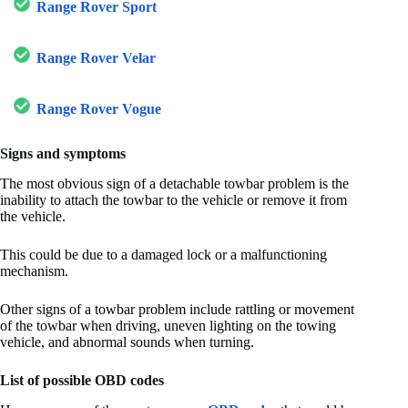
Range Rover Sport
Range Rover Velar
Range Rover Vogue
Signs and symptoms
The most obvious sign of a detachable towbar problem is the
inability to attach the towbar to the vehicle or remove it from
the vehicle.
This could be due to a damaged lock or a malfunctioning
mechanism.
Other signs of a towbar problem include rattling or movement
of the towbar when driving, uneven lighting on the towing
vehicle, and abnormal sounds when turning.
List of possible OBD codes