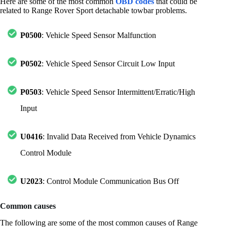
Here are some of the most common
OBD codes
that could be
related to Range Rover Sport detachable towbar problems.
P0500
: Vehicle Speed Sensor Malfunction
P0502
: Vehicle Speed Sensor Circuit Low Input
P0503
: Vehicle Speed Sensor Intermittent/Erratic/High
Input
U0416
: Invalid Data Received from Vehicle Dynamics
Control Module
U2023
: Control Module Communication Bus Off
Common causes
The following are some of the most common causes of Range