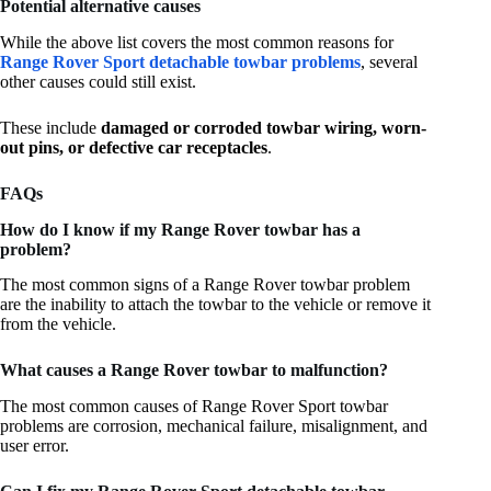
Potential alternative causes
While the above list covers the most common reasons for
Range Rover Sport detachable towbar problems
, several
other causes could still exist.
These include
damaged or corroded towbar wiring, worn-
out pins, or defective car receptacles
.
FAQs
How do I know if my Range Rover towbar has a
problem?
The most common signs of a Range Rover towbar problem
are the inability to attach the towbar to the vehicle or remove it
from the vehicle.
What causes a Range Rover towbar to malfunction?
The most common causes of Range Rover Sport towbar
problems are corrosion, mechanical failure, misalignment, and
user error.