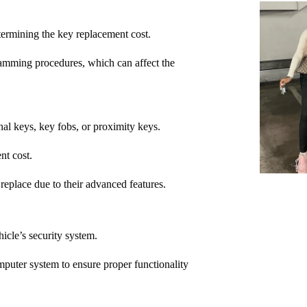
ermining the key replacement cost.
amming procedures, which can affect the
nal keys, key fobs, or proximity keys.
nt cost.
replace due to their advanced features.
cle’s security system.
puter system to ensure proper functionality