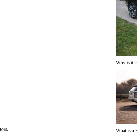
Why is it 
tors.
What is a