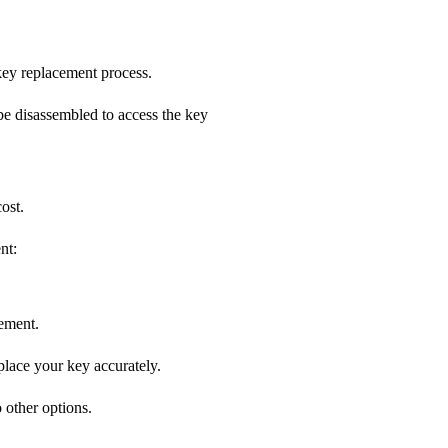
 key replacement process.
be disassembled to access the key
ost.
nt:
cement.
place your key accurately.
 other options.