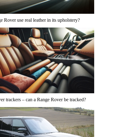
 Rover use real leather in its upholstery?
r trackers – can a Range Rover be tracked?