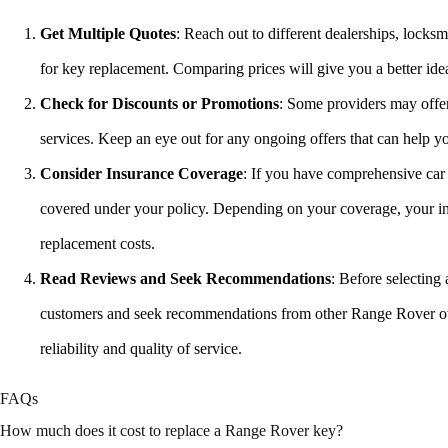
Get Multiple Quotes
: Reach out to different dealerships, locksm
for key replacement. Comparing prices will give you a better ide
Check for Discounts or Promotions
: Some providers may offe
services. Keep an eye out for any ongoing offers that can help 
Consider Insurance Coverage
: If you have comprehensive car 
covered under your policy. Depending on your coverage, your in
replacement costs.
Read Reviews and Seek Recommendations
: Before selecting
customers and seek recommendations from other Range Rover owne
reliability and quality of service.
FAQs
How much does it cost to replace a Range Rover key?