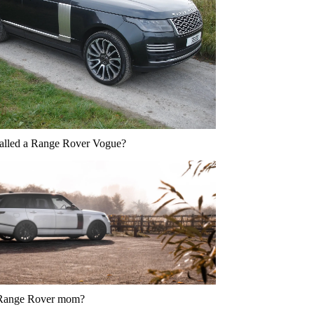
called a Range Rover Vogue?
 Range Rover mom?