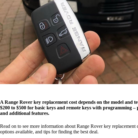
A Range Rover key replacement cost depends on the model and tec
$200 to $500 for basic keys and remote keys with programming – p
and additional features.
Read on to see more information about Range Rover key replacement cos
options available, and tips for finding the best deal.