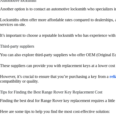
Automotive locksmith
Another option is to contact an automotive locksmith who specializes i
Locksmiths often offer more affordable rates compared to dealerships,
services on-site.
It’s important to choose a reputable locksmith who has experience wi
Third-party suppliers
You can also explore third-party suppliers who offer OEM (Original E
These suppliers can provide you with replacement keys at a lower cost
However, it’s crucial to ensure that you’re purchasing a key from a
reli
compatibility or quality.
Tips for Finding the Best Range Rover Key Replacement Cost
Finding the best deal for Range Rover key replacement requires a littl
Here are some tips to help you find the most cost-effective solution: