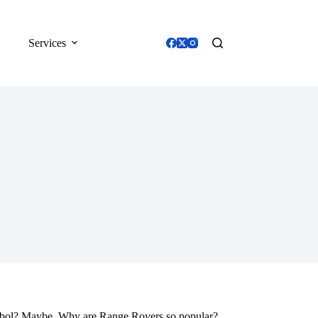
Services
mbol? Maybe. Why are Range Rovers so popular?