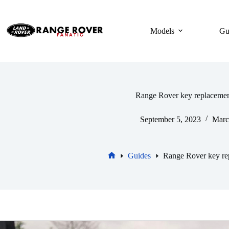
Skip
to
content
Models
Gu
Range Rover key replacemen
September 5, 2023
Marc
Guides
Range Rover key re
Home