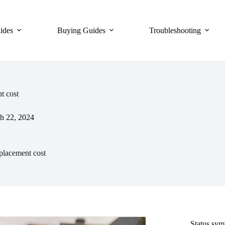
ides
Buying Guides
Troubleshooting
t cost
h 22, 2024
placement cost
Status sy