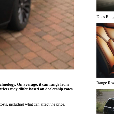
Does Range
Range Rove
hnology. On average, it can range from
rices may differ based on dealership rates
ts, including what can affect the price,