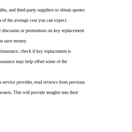
iths, and third-party suppliers to obtain quotes
a of the average cost you can expect.
r discounts or promotions on key replacement
you save money.
insurance, check if key replacement is
surance may help offset some of the
 a service provider, read reviews from previous
rs. This will provide insights into their