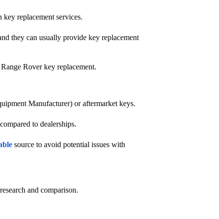
n key replacement services.
 and they can usually provide key replacement
th Range Rover key replacement.
quipment Manufacturer) or aftermarket keys.
 compared to dealerships.
able
source to avoid potential issues with
e research and comparison.