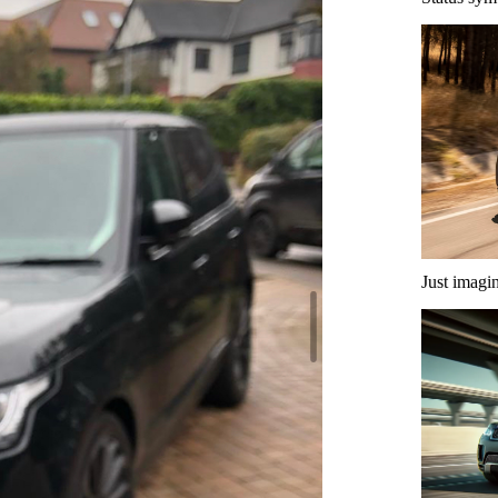
Just imagi