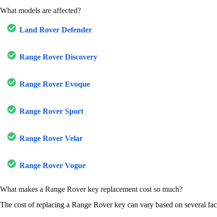
What models are affected?
Land Rover Defender
Range Rover Discovery
Range Rover Evoque
Range Rover Sport
Range Rover Velar
Range Rover Vogue
What makes a Range Rover key replacement cost so much?
The cost of replacing a Range Rover key can vary based on several fac