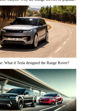
ne: What if Tesla designed the Range Rover?