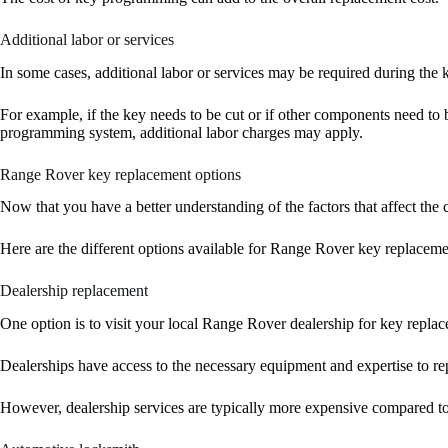
Additional labor or services
In some cases, additional labor or services may be required during the
For example, if the key needs to be cut or if other components need to 
programming system, additional labor charges may apply.
Range Rover key replacement options
Now that you have a better understanding of the factors that affect the c
Here are the different options available for Range Rover key replaceme
Dealership replacement
One option is to visit your local Range Rover dealership for key repla
Dealerships have access to the necessary equipment and expertise to re
However, dealership services are typically more expensive compared to