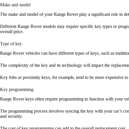
Make and model
The make and model of your Range Rover play a significant role in det
Different Range Rover models may require specific key types or progr
overall price.
Type of key
Range Rover vehicles can have different types of keys, such as traditio
The complexity of the key and its technology will impact the replaceme
Key fobs or proximity keys, for example, tend to be more expensive to 
Key programming
Range Rover keys often require programming to function with your vehi
The programming process involves syncing the key with your car’s com
and security.
The cost of key programming can add to the overall replacement cost.