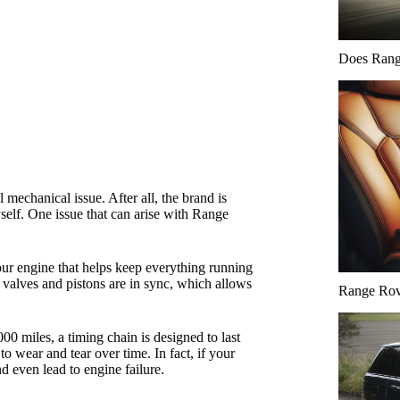
Does Range
mechanical issue. After all, the brand is
yself. One issue that can arise with Range
your engine that helps keep everything running
s valves and pistons are in sync, which allows
Range Rove
00 miles, a timing chain is designed to last
o wear and tear over time. In fact, if your
nd even lead to engine failure.