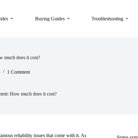
ides
Buying Guides
Troubleshooting
w much does it cost?
4
1 Comment
ment: How much does it cost?
mous reliability issues that come with it. As
Status sy