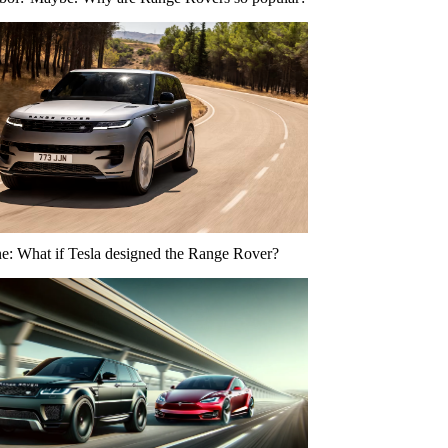
ne: What if Tesla designed the Range Rover?