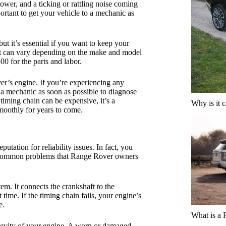
ower, and a ticking or rattling noise coming
ortant to get your vehicle to a mechanic as
t it’s essential if you want to keep your
nt can vary depending on the make and model
0 for the parts and labor.
er’s engine. If you’re experiencing any
o a mechanic as soon as possible to diagnose
timing chain can be expensive, it’s a
Why is it 
oothly for years to come.
tation for reliability issues. In fact, you
t common problems that Range Rover owners
em. It connects the crankshaft to the
 time. If the timing chain fails, your engine’s
e.
What is a
ngevity of your engine. A worn or damaged