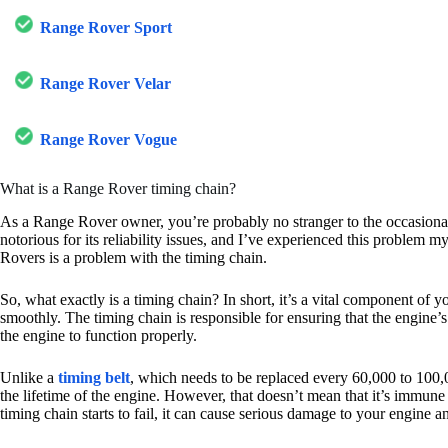
Range Rover Sport
Range Rover Velar
Range Rover Vogue
What is a Range Rover timing chain?
As a Range Rover owner, you’re probably no stranger to the occasional 
notorious for its reliability issues, and I’ve experienced this problem m
Rovers is a problem with the timing chain.
So, what exactly is a timing chain? In short, it’s a vital component of 
smoothly. The timing chain is responsible for ensuring that the engine’
the engine to function properly.
Unlike a
timing belt
, which needs to be replaced every 60,000 to 100,0
the lifetime of the engine. However, that doesn’t mean that it’s immune t
timing chain starts to fail, it can cause serious damage to your engine a