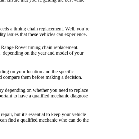
eds a timing chain replacement. Well, you’re
ty issues that these vehicles can experience.
of a Range Rover timing chain replacement.
97, depending on the year and model of your
ding on your location and the specific
nd compare them before making a decision.
 vary depending on whether you need to replace
important to have a qualified mechanic diagnose
pair, but it’s essential to keep your vehicle
 can find a qualified mechanic who can do the