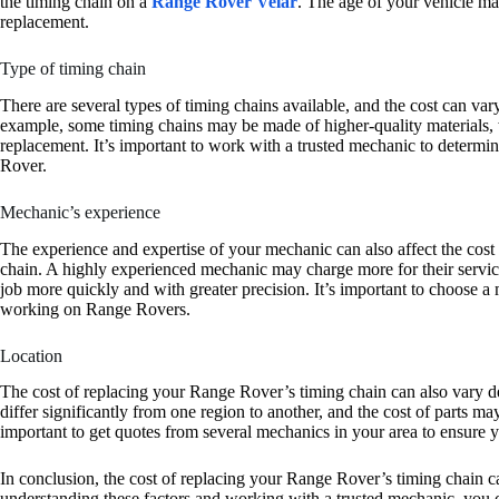
the timing chain on a
Range Rover Velar
. The age of your vehicle may
replacement.
Type of timing chain
There are several types of timing chains available, and the cost can v
example, some timing chains may be made of higher-quality materials, w
replacement. It’s important to work with a trusted mechanic to determin
Rover.
Mechanic’s experience
The experience and expertise of your mechanic can also affect the cos
chain. A highly experienced mechanic may charge more for their service
job more quickly and with greater precision. It’s important to choose a
working on Range Rovers.
Location
The cost of replacing your Range Rover’s timing chain can also vary d
differ significantly from one region to another, and the cost of parts may
important to get quotes from several mechanics in your area to ensure yo
In conclusion, the cost of replacing your Range Rover’s timing chain c
understanding these factors and working with a trusted mechanic, you c