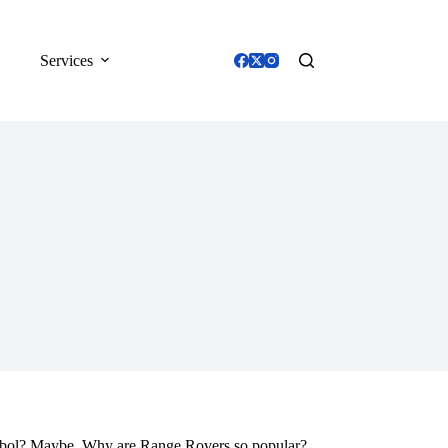
Services
mbol? Maybe. Why are Range Rovers so popular?