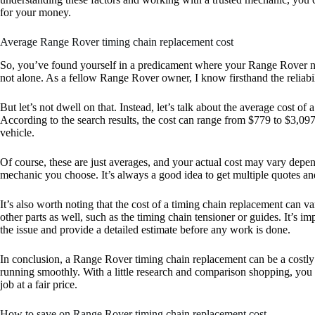
for your money.
Average Range Rover timing chain replacement cost
So, you’ve found yourself in a predicament where your Range Rover ne
not alone. As a fellow Range Rover owner, I know firsthand the reliabili
But let’s not dwell on that. Instead, let’s talk about the average cost 
According to the search results, the cost can range from $779 to $3,0
vehicle.
Of course, these are just averages, and your actual cost may vary depen
mechanic you choose. It’s always a good idea to get multiple quotes a
It’s also worth noting that the cost of a timing chain replacement can
other parts as well, such as the timing chain tensioner or guides. It’s 
the issue and provide a detailed estimate before any work is done.
In conclusion, a Range Rover timing chain replacement can be a costly re
running smoothly. With a little research and comparison shopping, you
job at a fair price.
How to save on Range Rover timing chain replacement cost