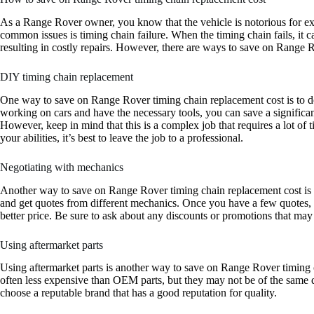
As a Range Rover owner, you know that the vehicle is notorious for exp
common issues is timing chain failure. When the timing chain fails, it 
resulting in costly repairs. However, there are ways to save on Range 
DIY timing chain replacement
One way to save on Range Rover timing chain replacement cost is to do
working on cars and have the necessary tools, you can save a significa
However, keep in mind that this is a complex job that requires a lot of t
your abilities, it’s best to leave the job to a professional.
Negotiating with mechanics
Another way to save on Range Rover timing chain replacement cost is
and get quotes from different mechanics. Once you have a few quotes, 
better price. Be sure to ask about any discounts or promotions that may
Using aftermarket parts
Using aftermarket parts is another way to save on Range Rover timing c
often less expensive than OEM parts, but they may not be of the same q
choose a reputable brand that has a good reputation for quality.