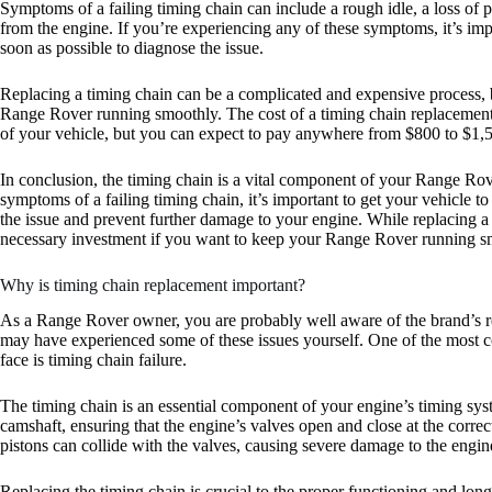
Symptoms of a failing timing chain can include a rough idle, a loss of p
from the engine. If you’re experiencing any of these symptoms, it’s imp
soon as possible to diagnose the issue.
Replacing a timing chain can be a complicated and expensive process, bu
Range Rover running smoothly. The cost of a timing chain replaceme
of your vehicle, but you can expect to pay anywhere from $800 to $1,50
In conclusion, the timing chain is a vital component of your Range Rov
symptoms of a failing timing chain, it’s important to get your vehicle t
the issue and prevent further damage to your engine. While replacing a 
necessary investment if you want to keep your Range Rover running sm
Why is timing chain replacement important?
As a Range Rover owner, you are probably well aware of the brand’s repu
may have experienced some of these issues yourself. One of the mos
face is timing chain failure.
The timing chain is an essential component of your engine’s timing syst
camshaft, ensuring that the engine’s valves open and close at the correct
pistons can collide with the valves, causing severe damage to the engin
Replacing the timing chain is crucial to the proper functioning and lo