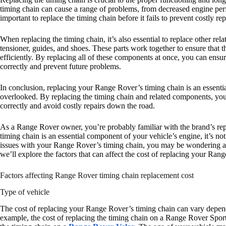
timing chain can cause a range of problems, from decreased engine perf
important to replace the timing chain before it fails to prevent costly r
When replacing the timing chain, it’s also essential to replace other re
tensioner, guides, and shoes. These parts work together to ensure that 
efficiently. By replacing all of these components at once, you can ensu
correctly and prevent future problems.
In conclusion, replacing your Range Rover’s timing chain is an essenti
overlooked. By replacing the timing chain and related components, you
correctly and avoid costly repairs down the road.
As a Range Rover owner, you’re probably familiar with the brand’s reput
timing chain is an essential component of your vehicle’s engine, it’s n
issues with your Range Rover’s timing chain, you may be wondering abo
we’ll explore the factors that can affect the cost of replacing your Ran
Factors affecting Range Rover timing chain replacement cost
Type of vehicle
The cost of replacing your Range Rover’s timing chain can vary depen
example, the cost of replacing the timing chain on a Range Rover Sport