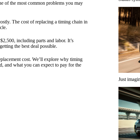
One of the most common problems you may
costly. The cost of replacing a timing chain in
cle.
,500, including parts and labor. It’s
etting the best deal possible.
 replacement cost. We’ll explore why timing
ced, and what you can expect to pay for the
Just imagi