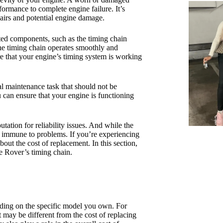
ormance to complete engine failure. It’s
epairs and potential engine damage.
lated components, such as the timing chain
the timing chain operates smoothly and
re that your engine’s timing system is working
al maintenance task that should not be
 can ensure that your engine is functioning
ation for reliability issues. And while the
ot immune to problems. If you’re experiencing
ut the cost of replacement. In this section,
ge Rover’s timing chain.
ding on the specific model you own. For
 may be different from the cost of replacing