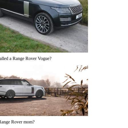
called a Range Rover Vogue?
 Range Rover mom?