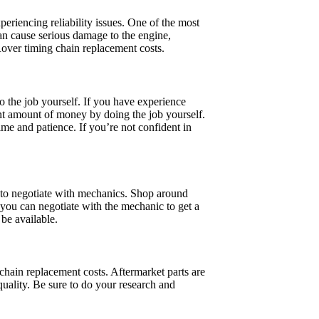
eriencing reliability issues. One of the most
can cause serious damage to the engine,
Rover timing chain replacement costs.
 the job yourself. If you have experience
nt amount of money by doing the job yourself.
ime and patience. If you’re not confident in
 to negotiate with mechanics. Shop around
you can negotiate with the mechanic to get a
 be available.
hain replacement costs. Aftermarket parts are
uality. Be sure to do your research and