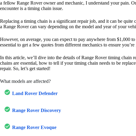
a fellow Range Rover owner and mechanic, I understand your pain. 
encounter is a timing chain issue.
Replacing a timing chain is a significant repair job, and it can be quite 
a Range Rover can vary depending on the model and year of your vehi
However, on average, you can expect to pay anywhere from $1,000 to $2
essential to get a few quotes from different mechanics to ensure you’re g
In this article, we’ll dive into the details of Range Rover timing chain
chains are essential, how to tell if your timing chain needs to be repla
repair. So, let’s get started!
What models are affected?
Land Rover Defender
Range Rover Discovery
Range Rover Evoque