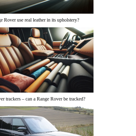
 Rover use real leather in its upholstery?
r trackers – can a Range Rover be tracked?