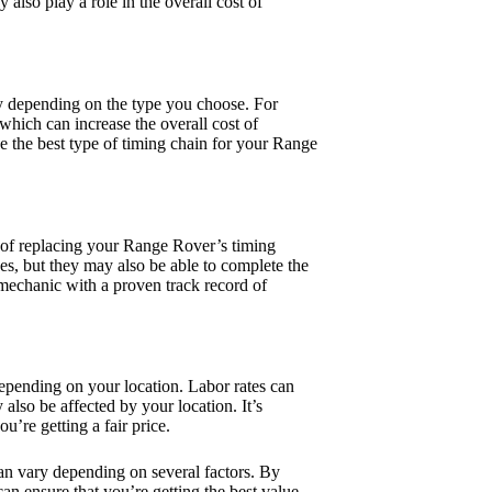
 also play a role in the overall cost of
ary depending on the type you choose. For
hich can increase the overall cost of
e the best type of timing chain for your Range
t of replacing your Range Rover’s timing
s, but they may also be able to complete the
 mechanic with a proven track record of
epending on your location. Labor rates can
 also be affected by your location. It’s
u’re getting a fair price.
an vary depending on several factors. By
an ensure that you’re getting the best value