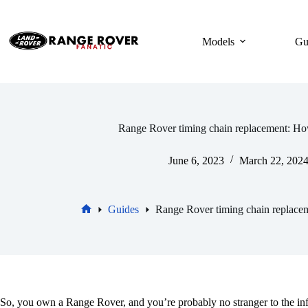
Skip
to
content
Models
Gu
Range Rover timing chain replacement: Ho
June 6, 2023
March 22, 202
Guides
Range Rover timing chain replace
Home
So, you own a Range Rover, and you’re probably no stranger to the infa